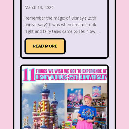
March 13, 2024
Beethoven
Betty Spaghetti
Remember the magic of Disney's 25th
Between the Lions
Blockbuster
anniversary? It was when dreams took
flight and fairy tales came to life! Now, ...
Blog
Book Mice
Books
Bowfinger
Boy Meets World
READ MORE
Braceface
Burger King
California Dreams
Candy
Captain Planet and the Planeteers
Care Bears
Carson Daley
Cartoon Network
Casper
Celebs
Cheerios
Cheetah
Cheetah Girls