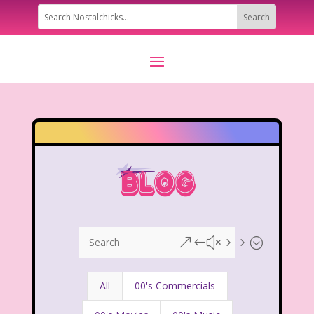
&#x55;
All
00's Commercials