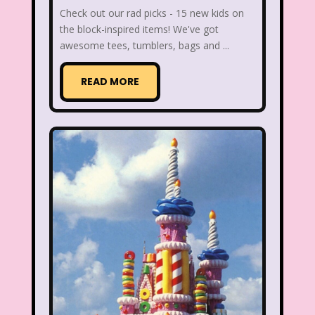
Check out our rad picks - 15 new kids on
Figure it Out
Food
Forever 21
the block-inspired items! We've got
awesome tees, tumblers, bags and ...
Fox
Fox Family
Fox Kids
Friends
Fruit Stripe Gum
READ MORE
Fruity Pebbles
Full House
Fuller House
Furby
Games
Gap
Girl Talk
Goof Troop
Goosebumps
Great Pretenders
Gullah Gullah Island
Halloween
Hanna Barbera
Hannah Montana
Hess Emergency Truck
Hey Arnold!