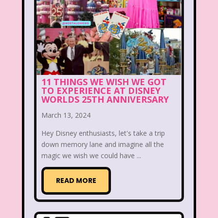
Christina Aguilera
Christmas
Chuck E. Cheese
Cinderella
Clarissa Explains it all
Club Libby Lu
Clueless
Commercials
11 THINGS WE WISH WE GOT
Cosmic Brownies
TO EXPERIENCE AT DISNEY
WORLDS 25TH ANNIVERSARY
Count-Dracula Cereal
March 13, 2024
Cow and Chicken
Crossfire
Hey Disney enthusiasts, let's take a trip
Cruella
Dairy Queen
Daria
down memory lane and imagine all the
magic we wish we could have ...
Dennis The Menace
Destinys child
READ MORE
Dexter's Laboratory
Dinosaurs
Dirty Dancing
Discovery Zone