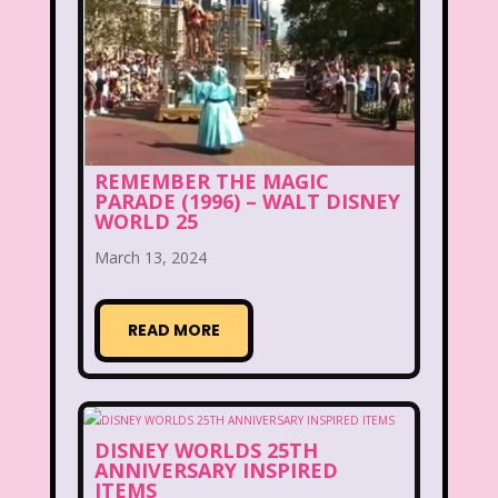
Aaahh Real Monsters
Adventures In Wonderland
All Dogs Go to Heaven
All That
Allegra's Window
REMEMBER THE MAGIC
PARADE (1996) – WALT DISNEY
Alvin and chipmunks
Animaniacs
WORLD 25
Animorphs
March 13, 2024
Are You Afraid of the Dark?
Arthur
READ MORE
Articles
Ask Zandar
Baby Bottle Pop
Barbie
Barney
Bear in the Big Blue House
DISNEY WORLDS 25TH
ANNIVERSARY INSPIRED
Beauty and The Beast
Bedding
ITEMS