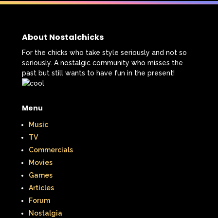
The Lion King
The Little Mermaid
The Little Rascals
About Nostalchicks
The Magic School Bus
The Muppets
For the chicks who take style seriously and not so
seriously. A nostalgic community who misses the
The Mystery Files of Shelby Woo
past but still wants to have fun in the present!
The Notebook
The Nutcracker
Menu
The Powerpuff Girls
Music
The Ren & Stimpy Show
TV
The Secret World of Alex Mack
Commercials
Movies
The Simpsons
The Swan Princess
Games
Articles
The Torkelsons
The Vow
Forum
The Wild Thornberrys
Theme Songs
Nostalgia