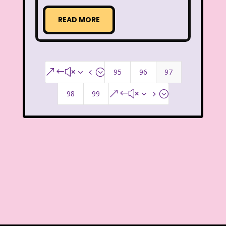
That's So Raven
The Addams Family
READ MORE
The Big Comfy Couch
The Book of Pooh
The Breakfast Club
95
96
97
&#x34;
The Disney Afternoon
98
99
&#x35;
The Elephant Show
The Family Channel
The Flintstone Kids
The Flintstones
The Fresh Prince of Bel-Air
The Grinch
The Hills
The Kids from Room 402