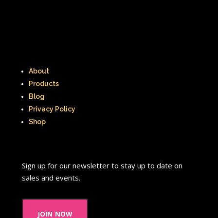
Thumbelina
Tiny toons
Tiny Toons Adventures
To Grandmother's House We Go
About
Toys
Toys R Us
Trailers
Products
TRL
Trolls
TV
Two of a kind
Blog
Privacy Policy
Universal Studios
Valentine's Day
Shop
Valentine's Day Movie
Warner Brothers
Sign up for our newsletter to stay up to date on
sales and events.
Warner Brothers Studios Store
Warner Home Video
Wendy's
join now