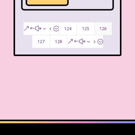
McDonald's Happy Meal
McDonald's Play place
Mean Girls
124
125
126
&#x34;
Michigan J. Frog
127
128
&#x35;
Mickey's Christmas Carol
Miley Cyrus
Movie Music
Movies
MTV
Music
My Date with the President's Daughter
Nanalan
National Lampoon's Christmas Vacation
NBC
Nestle