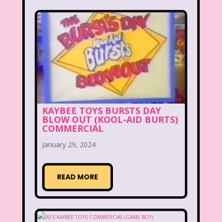
Disney
Disney Afternoon
Disney Channel
Disney Store
Disney Store
Disney World
Disney's MGM Studios
Disney's Sing Along Songs
KAYBEE TOYS BURSTS DAY
Double Dare
BLOW OUT (KOOL-AID BURTS)
COMMERCIAL
Double Double Toil And Trouble
January 29, 2024
Doug
Ducktales
Dunkaroos
Dunkin Donuts
Easy Bake
READ MORE
Ed, Edd n Eddy
Eureeka's Castle
Fairytopia
Family Matters
Fievel