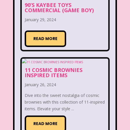
90’S KAYBEE TOYS
Figure it Out
Food
Forever 21
COMMERCIAL (GAME BOY)
January 29, 2024
Fox
Fox Family
Fox Kids
Friends
Fruit Stripe Gum
READ MORE
Fruity Pebbles
Full House
Fuller House
Furby
Games
11 COSMIC BROWNIES
Gap
Girl Talk
Goof Troop
INSPIRED ITEMS
Goosebumps
Great Pretenders
January 26, 2024
Gullah Gullah Island
Halloween
Dive into the sweet nostalgia of cosmic
brownies with this collection of 11-inspired
Hanna Barbera
Hannah Montana
items. Elevate your style ...
Hess Emergency Truck
Hey Arnold!
READ MORE