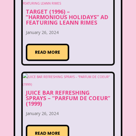
Legends of the Hidden Temple
TARGET (1996) –
“HARMONIOUS HOLIDAYS” AD
Lifestyle
Limited Too
Lisa Frank
FEATURING LEANN RIMES
Lite-Brite
Lizzie McGuire
January 26, 2024
Love Actually
M&M
READ MORE
Mac Tonight
Macy’s Thanksgiving Parade
Magazines
Magic School Bus
JUICE BAR REFRESHING
Mall Madness
Mandy Moore
SPRAYS – “PARFUM DE COEUR”
(1999)
Mardi Gras
Mariah Carey
January 26, 2024
Marykate And Ashley
Max and Ruby
Mc Kids
McDonald's
READ MORE