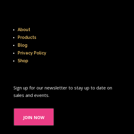
Radio Shack
Retro Theme Parks
Rocko's Modern Life
Rolie Polie Olie
Romy and Michele's High School Reunion
About
Products
Rugrats
Sabrina The Animated Series
Blog
Privacy Policy
Sabrina The Teenage Witch
Shop
Sarah Michelle Gellar
Saved By The Bell
School
Sears
Sign up for our newsletter to stay up to date on
Shows
Simon Game
sales and events.
Sing Me a Story with Belle
Six Flags
join now
Sixteen Candles
Sizzler
Skip It
Skipper Barbie
Sky Dancers