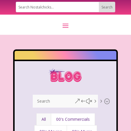
&#x55;
All
00's Commercials