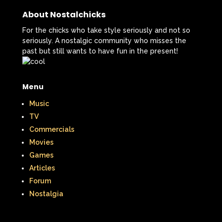
New Kids On The Block
Nick at Nite
About Nostalchicks
Nick Jr.
Nickelodeon
For the chicks who take style seriously and not so
seriously. A nostalgic community who misses the
Nickelodeon Studios
Nostalgia
past but still wants to have fun in the present!
Nostalgic Rooms
Notting Hill
Nutcracker
One Saturday Morning
Menu
Music
Our Products
Paris Hilton
PBS
TV
PBS Kids
Pizza Hut
Commercials
Movies
Playhouse Disney
Pleasure Island
Games
Pocahontas
Pocahontas Video Game
Articles
Forum
Polar Express
Polly Pocket
Nostalgia
Power Rangers
Pretty In Pink