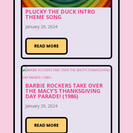
Beethoven
Betty Spaghetti
PLUCKY THE DUCK INTRO
THEME SONG
Between the Lions
Blockbuster
January 29, 2024
Blog
Book Mice
Books
READ MORE
Bowfinger
Boy Meets World
Braceface
Burger King
California Dreams
Candy
Captain Planet and the Planeteers
BARBIE ROCKERS TAKE OVER
THE MACY’S THANKSGIVING
DAY PARADE! (1986)
Care Bears
Carson Daley
January 29, 2024
Cartoon Network
Casper
Celebs
Cheerios
Cheetah
Cheetah Girls
READ MORE