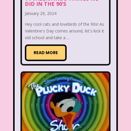
DID IN THE 90’S
Aaahh Real Monsters
January 29, 2024
Adventures In Wonderland
Hey cool cats and lovebirds of the 90s! As
All Dogs Go to Heaven
All That
Valentine's Day comes around, let's kick it
old school and take a ...
Allegra's Window
READ MORE
Alvin and chipmunks
Animaniacs
Animorphs
Are You Afraid of the Dark?
Arthur
Articles
Ask Zandar
Baby Bottle Pop
Barbie
Barney
Bear in the Big Blue House
Beauty and The Beast
Bedding