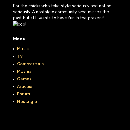
The Lion King
The Little Mermaid
For the chicks who take style seriously and not so
seriously. A nostalgic community who misses the
The Little Rascals
past but still wants to have fun in the present!
The Magic School Bus
The Muppets
Menu
The Mystery Files of Shelby Woo
Music
The Notebook
The Nutcracker
TV
Commercials
The Powerpuff Girls
Movies
The Ren & Stimpy Show
Games
Articles
The Secret World of Alex Mack
Forum
The Simpsons
The Swan Princess
Nostalgia
The Torkelsons
The Vow
The Wild Thornberrys
Theme Songs