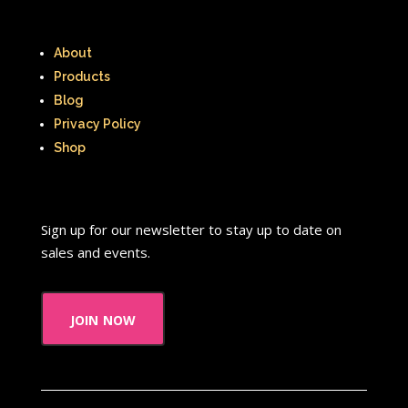
Thumbelina
Tiny toons
About
Tiny Toons Adventures
Products
Blog
To Grandmother's House We Go
Privacy Policy
Toys
Toys R Us
Trailers
Shop
TRL
Trolls
TV
Two of a kind
Universal Studios
Valentine's Day
Sign up for our newsletter to stay up to date on
sales and events.
Valentine's Day Movie
Warner Brothers
join now
Warner Brothers Studios Store
Warner Home Video
Wendy's