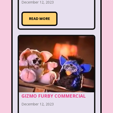
New Kids On The Block
Nick at Nite
December 12, 2023
Nick Jr.
Nickelodeon
READ MORE
Nickelodeon Studios
Nostalgia
Nostalgic Rooms
Notting Hill
Nutcracker
One Saturday Morning
Our Products
Paris Hilton
PBS
PBS Kids
Pizza Hut
Playhouse Disney
Pleasure Island
Pocahontas
Pocahontas Video Game
GIZMO FURBY COMMERCIAL
Polar Express
Polly Pocket
December 12, 2023
Power Rangers
Pretty In Pink