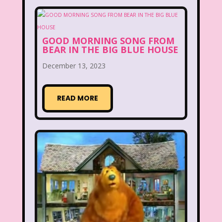
Disney
Disney Afternoon
Disney Channel
Disney Store
GOOD MORNING SONG FROM
BEAR IN THE BIG BLUE HOUSE
Disney Store
Disney World
December 13, 2023
Disney's MGM Studios
Disney's Sing Along Songs
READ MORE
Double Dare
Double Double Toil And Trouble
Doug
Ducktales
Dunkaroos
Dunkin Donuts
Easy Bake
Ed, Edd n Eddy
Eureeka's Castle
Fairytopia
Family Matters
Fievel