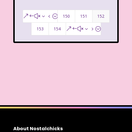
That's So Raven
The Addams Family
The Big Comfy Couch
150
151
152
&#x34;
The Book of Pooh
153
154
&#x35;
The Breakfast Club
The Disney Afternoon
The Elephant Show
The Family Channel
The Flintstone Kids
The Flintstones
The Fresh Prince of Bel-Air
The Grinch
The Hills
The Kids from Room 402
About Nostalchicks