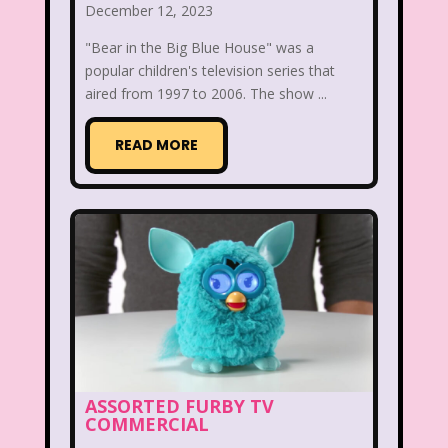
December 12, 2023
McDonald's Happy Meal
"Bear in the Big Blue House" was a
popular children's television series that
McDonald's Play place
Mean Girls
aired from 1997 to 2006. The show ...
Michigan J. Frog
READ MORE
Mickey's Christmas Carol
Miley Cyrus
Movie Music
Movies
MTV
Music
My Date with the President's Daughter
Nanalan
National Lampoon's Christmas Vacation
ASSORTED FURBY TV
NBC
Nestle
COMMERCIAL