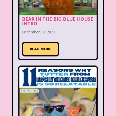
Figure it Out
Food
Forever 21
BEAR IN THE BIG BLUE HOUSE
Fox
Fox Family
Fox Kids
INTRO
Friends
Fruit Stripe Gum
December 13, 2023
Fruity Pebbles
Full House
READ MORE
Fuller House
Furby
Games
Gap
Girl Talk
Goof Troop
Goosebumps
Great Pretenders
Gullah Gullah Island
Halloween
Hanna Barbera
Hannah Montana
Hess Emergency Truck
Hey Arnold!