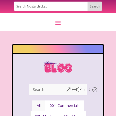
&#x55;
All
00's Commercials