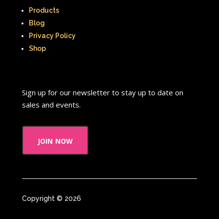
New Kids On The Block
Nick at Nite
Products
Nick Jr.
Nickelodeon
Blog
Privacy Policy
Nickelodeon Studios
Nostalgia
Shop
Nostalgic Rooms
Notting Hill
Nutcracker
One Saturday Morning
Sign up for our newsletter to stay up to date on
Our Products
Paris Hilton
PBS
sales and events.
PBS Kids
Pizza Hut
join now
Playhouse Disney
Pleasure Island
Pocahontas
Pocahontas Video Game
Polar Express
Polly Pocket
Copyright © 2026
Power Rangers
Pretty In Pink