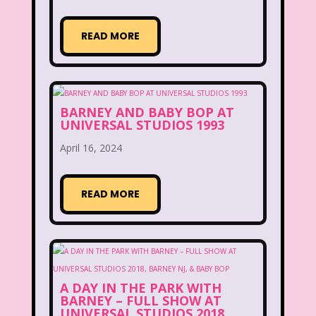
Figure it Out
Food
Forever 21
READ MORE
Fox
Fox Family
Fox Kids
Friends
Fruit Stripe Gum
Fruity Pebbles
Full House
BARNEY AND BABY BOP AT
UNIVERSAL STUDIOS 1993
Fuller House
Furby
Games
April 16, 2024
Gap
Girl Talk
Goof Troop
READ MORE
Goosebumps
Great Pretenders
Gullah Gullah Island
Halloween
Hanna Barbera
Hannah Montana
A DAY IN THE PARK WITH
Hess Emergency Truck
Hey Arnold!
BARNEY – FULL SHOW AT
UNIVERSAL STUDIOS 2018,