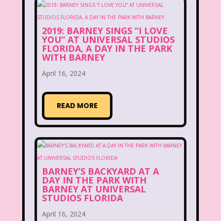
Disney
Disney Afternoon
Disney Channel
Disney Store
2019: BARNEY SINGS “I LOVE
YOU” AT UNIVERSAL STUDIOS
FLORIDA, A DAY IN THE PARK
Disney Store
Disney World
WITH BARNEY
Disney's MGM Studios
April 16, 2024
Disney's Sing Along Songs
READ MORE
Double Dare
Double Double Toil And Trouble
Doug
Ducktales
Dunkaroos
BARNEY’S BACKYARD AT A
Dunkin Donuts
Easy Bake
DAY IN THE PARK WITH
BARNEY AT UNIVERSAL
Ed, Edd n Eddy
Eureeka's Castle
STUDIOS FLORIDA
April 16, 2024
Fairytopia
Family Matters
Fievel