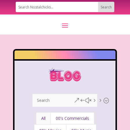
&#x55;
All
00's Commercials