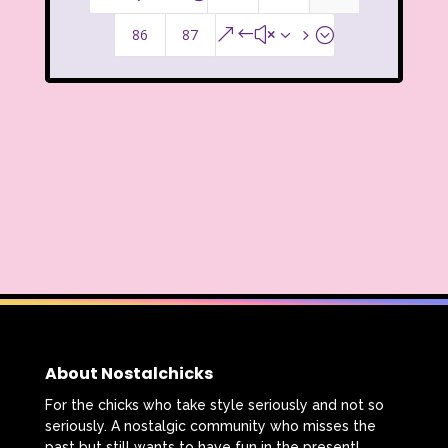
Legends of the Hidden Temple
86
87
&#x35;
Lifestyle
Limited Too
Lisa Frank
Lite-Brite
Lizzie McGuire
Love Actually
M&M
Mac Tonight
Macy’s Thanksgiving Parade
Magazines
Magic School Bus
Mall Madness
Mandy Moore
Mardi Gras
Mariah Carey
About Nostalchicks
Marykate And Ashley
Max and Ruby
For the chicks who take style seriously and not so
seriously. A nostalgic community who misses the
Mc Kids
McDonald's
past but still wants to have fun in the present!