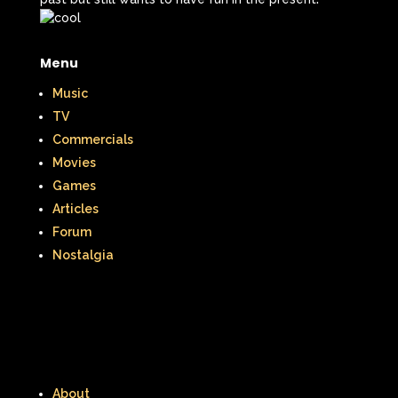
McDonald's Happy Meal
Menu
McDonald's Play place
Mean Girls
Music
Michigan J. Frog
TV
Mickey's Christmas Carol
Miley Cyrus
Commercials
Movies
Movie Music
Movies
MTV
Games
Articles
Music
Forum
My Date with the President's Daughter
Nostalgia
Nanalan
National Lampoon's Christmas Vacation
NBC
Nestle
About