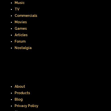
Music
Thumbelina
Tiny toons
TV
Commercials
Tiny Toons Adventures
Movies
To Grandmother's House We Go
Games
Articles
Toys
Toys R Us
Trailers
Forum
Nostalgia
TRL
Trolls
TV
Two of a kind
Universal Studios
Valentine's Day
Valentine's Day Movie
Warner Brothers
About
Warner Brothers Studios Store
Products
Blog
Warner Home Video
Wendy's
Privacy Policy