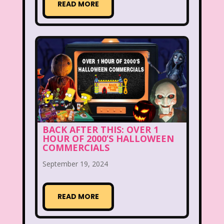
READ MORE
Beethoven
Betty Spaghetti
Between the Lions
Blockbuster
Blog
Book Mice
Books
Bowfinger
Boy Meets World
Braceface
Burger King
California Dreams
Candy
BACK AFTER THIS: OVER 1
HOUR OF 2000’S HALLOWEEN
Captain Planet and the Planeteers
COMMERCIALS
Care Bears
Carson Daley
September 19, 2024
Cartoon Network
Casper
Celebs
READ MORE
Cheerios
Cheetah
Cheetah Girls