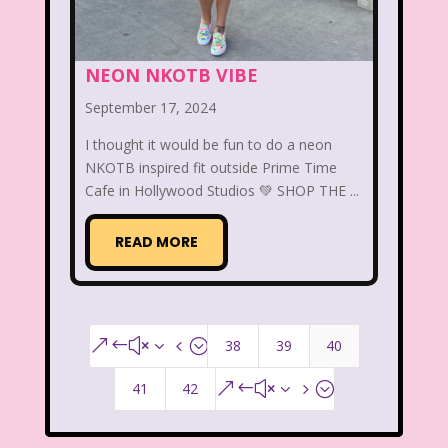
That's So Raven
The Addams Family
The Big Comfy Couch
NEON NKOTB VIBE
The Book of Pooh
September 17, 2024
The Breakfast Club
I thought it would be fun to do a neon
NKOTB inspired fit outside Prime Time
The Disney Afternoon
Cafe in Hollywood Studios 💚 SHOP THE ...
The Elephant Show
READ MORE
The Family Channel
The Flintstone Kids
The Flintstones
The Fresh Prince of Bel-Air
38
39
40
&#x34;
The Grinch
The Hills
41
42
&#x35;
The Kids from Room 402