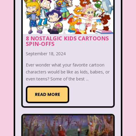
New Kids On The Block
Nick at Nite
Nick Jr.
Nickelodeon
Nickelodeon Studios
Nostalgia
8 NOSTALGIC KIDS CARTOONS
Nostalgic Rooms
Notting Hill
SPIN-OFFS
Nutcracker
One Saturday Morning
September 18, 2024
Our Products
Paris Hilton
PBS
Ever wonder what your favorite cartoon
characters would be like as kids, babies, or
PBS Kids
Pizza Hut
even teens? Some of the best ...
Playhouse Disney
Pleasure Island
READ MORE
Pocahontas
Pocahontas Video Game
Polar Express
Polly Pocket
Power Rangers
Pretty In Pink