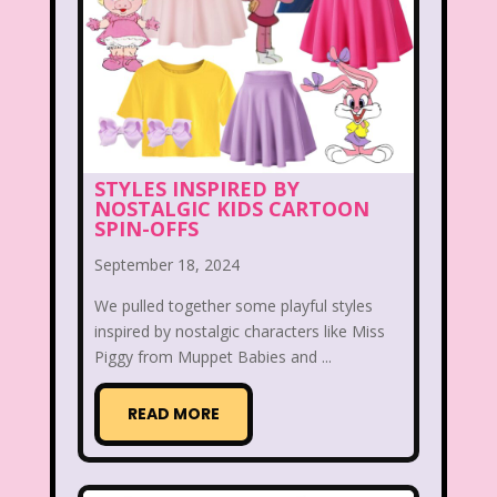
Hilary Duff
Hit Clips
Home Alone
Hostess Cupcake
House of Mouse
I Love Lucy
Icarly
If Only
Inspector Gadget
It Takes Two
STYLES INSPIRED BY
Jay Jay the Jet Plane
JG Wentworth
NOSTALGIC KIDS CARTOON
SPIN-OFFS
Joey Mcintyre
Johnny Bravo
September 18, 2024
Juice Bar
Kaybee Toys
We pulled together some playful styles
Kelly Barbie
Kenan & Kel
KFC
inspired by nostalgic characters like Miss
Piggy from Muppet Babies and ...
Kids R Us
Kids Songs
READ MORE
Kipper the Dog
Lamb Chop
Land before time