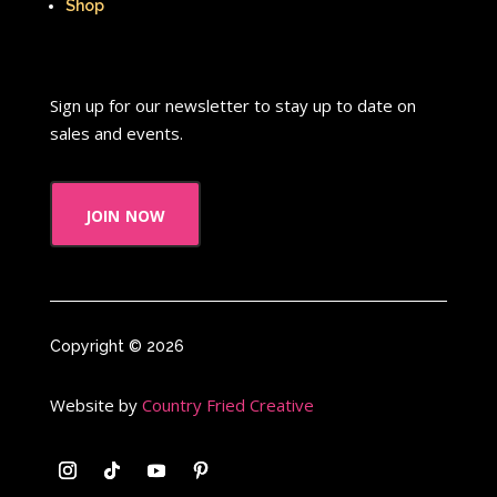
When Harry Met Sally
Shop
Where in The World is Carmen Sandiego
Winnie The Pooh
Wish Upon A Star
Sign up for our newsletter to stay up to date on
sales and events.
Y2k
Y2k Fragrances
Zeke the Plumber
join now
Zenon girl of the 21st century
Zoobooks
ZoogDisney
Copyright © 2026
Website by
Country Fried Creative