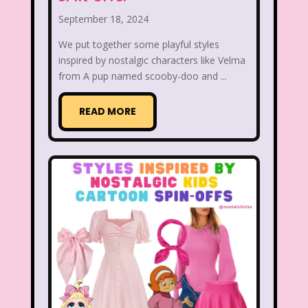
September 18, 2024
Figure it Out
Food
Forever 21
We put together some playful styles
Fox
Fox Family
Fox Kids
inspired by nostalgic characters like Velma
from A pup named scooby-doo and ...
Friends
Fruit Stripe Gum
Fruity Pebbles
Full House
READ MORE
Fuller House
Furby
Games
Gap
Girl Talk
Goof Troop
Goosebumps
Great Pretenders
Gullah Gullah Island
Halloween
Hanna Barbera
Hannah Montana
Hess Emergency Truck
Hey Arnold!