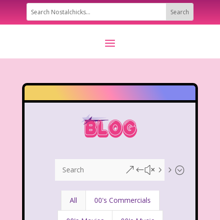
&#x55;
All
00's Commercials