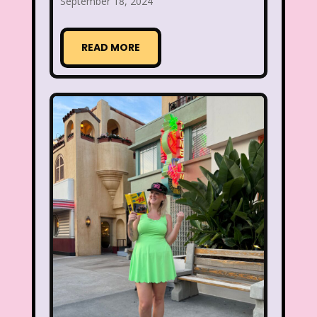
September 18, 2024
Smart House
Snick
Snoopy
READ MORE
So Weird
Space Jam
Spice Girls
SpongeBob SquarePants
State of Grace
Stores
Stranger Things
Strawberry Shortcake
Style
Subway
Susie Q
Target
TBS
Teen Talk Barbie
Teen Witch
Teenage Mutant Ninja Turtles
TGIF
Thanksgiving
Thanksgiving Parade