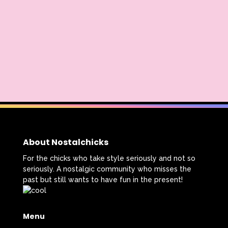
The Lion King
The Little Mermaid
The Little Rascals
The Magic School Bus
The Muppets
The Mystery Files of Shelby Woo
The Notebook
The Nutcracker
The Powerpuff Girls
The Ren & Stimpy Show
About Nostalchicks
The Secret World of Alex Mack
For the chicks who take style seriously and not so
seriously. A nostalgic community who misses the
The Simpsons
The Swan Princess
past but still wants to have fun in the present!
The Torkelsons
The Vow
Menu
The Wild Thornberrys
Theme Songs