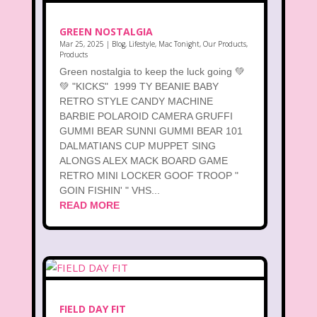
GREEN NOSTALGIA
Mar 25, 2025
|
Blog
,
Lifestyle
,
Mac Tonight
,
Our Products
,
Products
Green nostalgia to keep the luck going 💚
💚 "KICKS" 1999 TY BEANIE BABY
RETRO STYLE CANDY MACHINE
BARBIE POLAROID CAMERA GRUFFI
GUMMI BEAR SUNNI GUMMI BEAR 101
DALMATIANS CUP MUPPET SING
ALONGS ALEX MACK BOARD GAME
RETRO MINI LOCKER GOOF TROOP "
GOIN FISHIN' " VHS...
READ MORE
FIELD DAY FIT