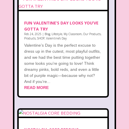
FUN VALENTINE’S DAY LOOKS YOU’VE
GOTTA TRY
Feb 24, 2025
|
Blog
,
Lifestyle
,
My Classroom
,
Our Products
,
Products
,
SHOP
,
Valentine's Day
Valentine’s Day is the perfect excuse to
dress up in the cutest, most playful outfits,
and we had the best time putting together
some looks you’re going to love! Think
dreamy pinks, bold reds, and even a little
bit of purple magic—because why not?
And if you’re...
READ MORE