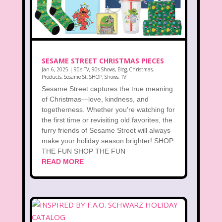
SESAME STREET CHRISTMAS PIECES
Jan 6, 2025
|
90's TV
,
90s Shows
,
Blog
,
Christmas
,
Products
,
Sesame St
,
SHOP
,
Shows
,
TV
Sesame Street captures the true meaning
of Christmas—love, kindness, and
togetherness. Whether you're watching for
the first time or revisiting old favorites, the
furry friends of Sesame Street will always
make your holiday season brighter! SHOP
THE FUN SHOP THE FUN
READ MORE