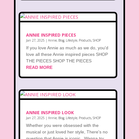
ANNIE INSPIRED PIECES
Jan 27, 2025
|
Annie
,
Blog
,
Lifestyle
,
Products
,
SHOP
If you love Annie as much as we do, you'd
love all these Annie inspired pieces SHOP
THE PIECES SHOP THE PIECES
READ MORE
ANNIE INSPIRED LOOK
Jan 27, 2025
|
Annie
,
Blog
,
Lifestyle
,
Products
,
SHOP
Whether you were obsessed with the
musical or just loved her style, There's no
question that Annie is iconic. Wanna try