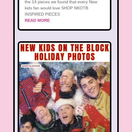
the 14 pieces we found that every New
kids fan would love SHOP NKOTB
INSPIRED PIECES
READ MORE