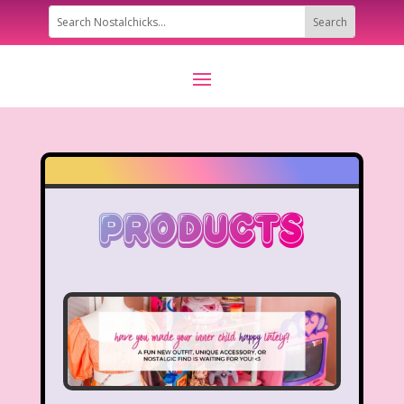
Products