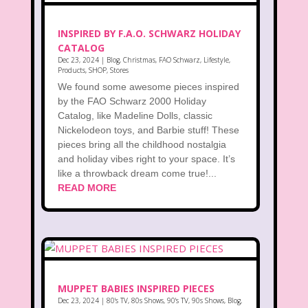
INSPIRED BY F.A.O. SCHWARZ HOLIDAY
CATALOG
Dec 23, 2024
|
Blog
,
Christmas
,
FAO Schwarz
,
Lifestyle
,
Products
,
SHOP
,
Stores
We found some awesome pieces inspired
by the FAO Schwarz 2000 Holiday
Catalog, like Madeline Dolls, classic
Nickelodeon toys, and Barbie stuff! These
pieces bring all the childhood nostalgia
and holiday vibes right to your space. It’s
like a throwback dream come true!...
READ MORE
MUPPET BABIES INSPIRED PIECES
Dec 23, 2024
|
80's TV
,
80s Shows
,
90's TV
,
90s Shows
,
Blog
,