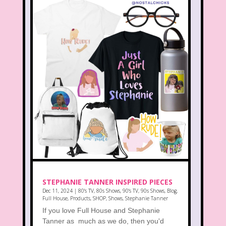
STEPHANIE TANNER INSPIRED PIECES
Dec 11, 2024
|
80's TV
,
80s Shows
,
90's TV
,
90s Shows
,
Blog
,
Full House
,
Products
,
SHOP
,
Shows
,
Stephanie Tanner
If you love Full House and Stephanie
Tanner as much as we do, then you'd