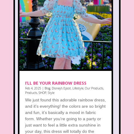
I’LL BE YOUR RAINBOW DRESS
Feb 4, 2025
|
Blog
,
Disney's Epcot
,
Lifestyle
,
Our Products
,
Products
,
SHOP
,
Style
We just found this adorable rainbow dress,
and it's everything! the colors are so bright
and fun, it’s basically a mood in fabric
form. Whether you're going to a party or
just want to feel a little extra sunshine in
your day, this dress will totally do the