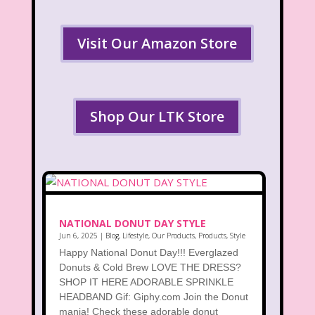
Visit Our Amazon Store
Shop Our LTK Store
NATIONAL DONUT DAY STYLE
Jun 6, 2025
|
Blog
,
Lifestyle
,
Our Products
,
Products
,
Style
Happy National Donut Day!!! Everglazed
Donuts & Cold Brew LOVE THE DRESS?
SHOP IT HERE ADORABLE SPRINKLE
HEADBAND Gif: Giphy.com Join the Donut
mania! Check these adorable donut