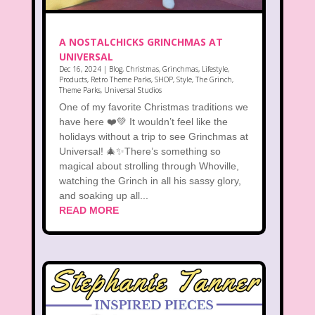
A NOSTALCHICKS GRINCHMAS AT
UNIVERSAL
Dec 16, 2024
|
Blog
,
Christmas
,
Grinchmas
,
Lifestyle
,
Products
,
Retro Theme Parks
,
SHOP
,
Style
,
The Grinch
,
Theme Parks
,
Universal Studios
One of my favorite Christmas traditions we
have here ❤️💚 It wouldn’t feel like the
holidays without a trip to see Grinchmas at
Universal! 🎄✨There’s something so
magical about strolling through Whoville,
watching the Grinch in all his sassy glory,
and soaking up all...
READ MORE