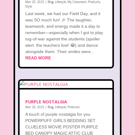
Mar 20, 2025
|
Blog
,
Lifestyle
,
My Classroom
,
Products
,
Style
Last week, we had our Field Day, and it
was SO much fun! 🎉 The laughter,
teamwork, and energy made it a day to
remember—especially when I got to play
tug-of-war against the students (spoiler
alert: the teachers lost! 😂) and dance
alongside them. Their smiles were...
READ MORE
PURPLE NOSTALGIA
Mar 20, 2025
|
Blog
,
Lifestyle
,
Products
A touch of purple nostalgia for you
POWERPUFF GIRLS BEDDING SET
CLUELESS MOVIE POSTER PURPLE
BED CANOPY MAGIC ATTIC CLUB