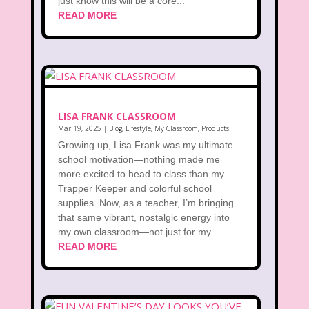
just know this will be a core...
READ MORE
LISA FRANK CLASSROOM
Mar 19, 2025
|
Blog
,
Lifestyle
,
My Classroom
,
Products
Growing up, Lisa Frank was my ultimate
school motivation—nothing made me
more excited to head to class than my
Trapper Keeper and colorful school
supplies. Now, as a teacher, I’m bringing
that same vibrant, nostalgic energy into
my own classroom—not just for my...
READ MORE