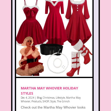
MARTHA MAY WHOVIER HOLIDAY
STYLES
Dec 4, 2024
|
Blog
,
Christmas
,
Lifestyle
,
Martha May
Whovier
,
Products
,
SHOP
,
Style
,
The Grinch
Check out the Martha May Whovier looks