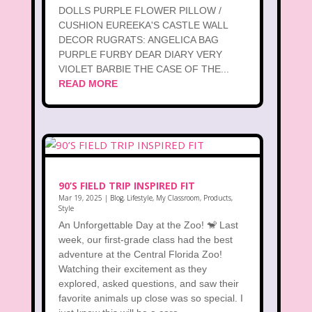
DOLLS PURPLE FLOWER PILLOW /
CUSHION EUREEKA'S CASTLE WALL
DECOR RUGRATS: ANGELICA BAG
PURPLE FURBY DEAR DIARY VERY
VIOLET BARBIE THE CASE OF THE...
READ MORE
90’S FIELD TRIP INSPIRED FIT
Mar 19, 2025
|
Blog
,
Lifestyle
,
My Classroom
,
Products
,
Style
An Unforgettable Day at the Zoo! 🐒 Last
week, our first-grade class had the best
adventure at the Central Florida Zoo!
Watching their excitement as they
explored, asked questions, and saw their
favorite animals up close was so special. I