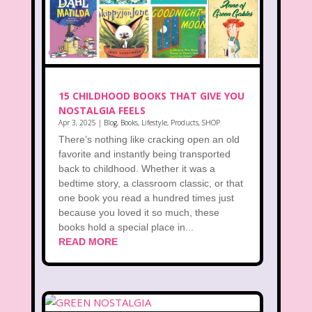
15 CHILDHOOD BOOKS THAT GIVE YOU
NOSTALGIA FEELS
Apr 3, 2025
|
Blog
,
Books
,
Lifestyle
,
Products
,
SHOP
There’s nothing like cracking open an old
favorite and instantly being transported
back to childhood. Whether it was a
bedtime story, a classroom classic, or that
one book you read a hundred times just
because you loved it so much, these
books hold a special place in...
READ MORE