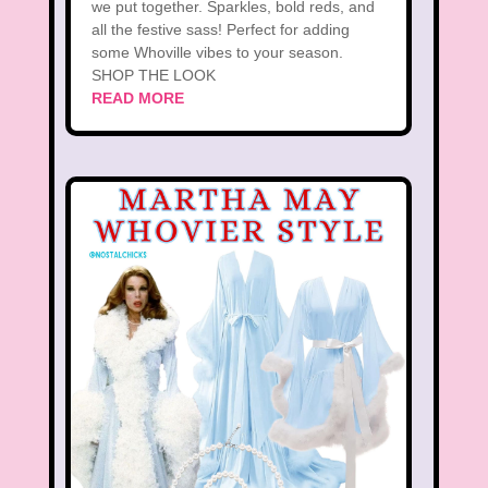
we put together. Sparkles, bold reds, and
all the festive sass! Perfect for adding
some Whoville vibes to your season.
SHOP THE LOOK
READ MORE