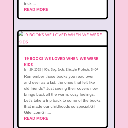
trick....
READ MORE
19 BOOKS WE LOVED WHEN WE WERE
KIDS
Jan 29, 2025
|
90's
,
Blog
,
Books
,
Lifestyle
,
Products
,
SHOP
Remember those books you read over
and over as a kid, the ones that felt like
old friends? Just seeing their covers now
brings back all the warm, cozy feelings.
Let’s take a trip back to some of the books
that made our childhoods so special.Gif:
Gifer.comGif:...
READ MORE