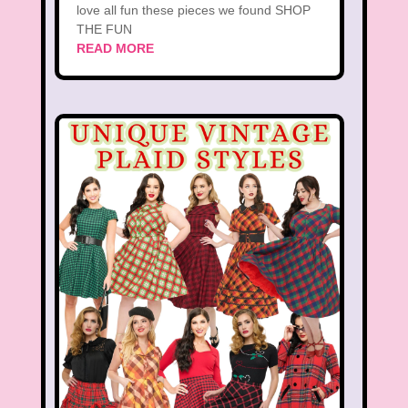
love all fun these pieces we found SHOP
THE FUN
READ MORE