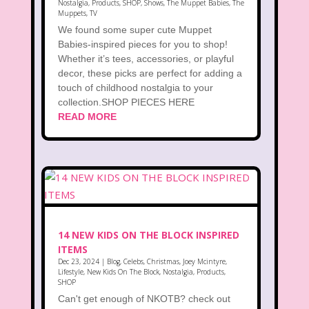
Nostalgia
,
Products
,
SHOP
,
Shows
,
The Muppet Babies
,
The
Muppets
,
TV
We found some super cute Muppet
Babies-inspired pieces for you to shop!
Whether it’s tees, accessories, or playful
decor, these picks are perfect for adding a
touch of childhood nostalgia to your
collection.SHOP PIECES HERE
READ MORE
14 NEW KIDS ON THE BLOCK INSPIRED
ITEMS
Dec 23, 2024
|
Blog
,
Celebs
,
Christmas
,
Joey Mcintyre
,
Lifestyle
,
New Kids On The Block
,
Nostalgia
,
Products
,
SHOP
Can't get enough of NKOTB? check out