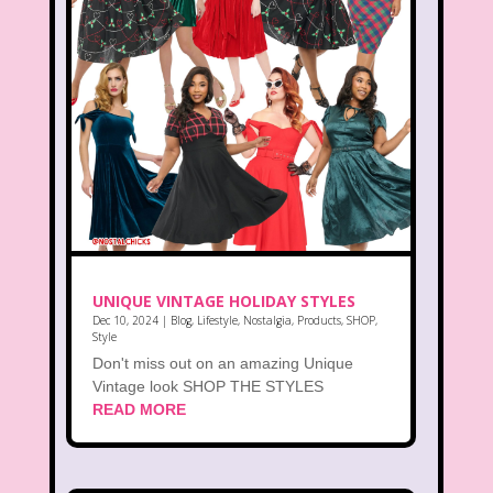
UNIQUE VINTAGE HOLIDAY STYLES
Dec 10, 2024
|
Blog
,
Lifestyle
,
Nostalgia
,
Products
,
SHOP
,
Style
Don't miss out on an amazing Unique
Vintage look SHOP THE STYLES
READ MORE