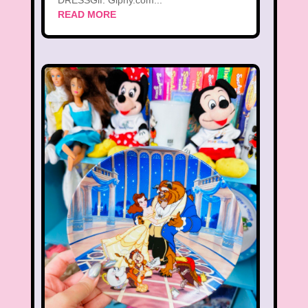
DRESSGif: Giphy.com...
READ MORE