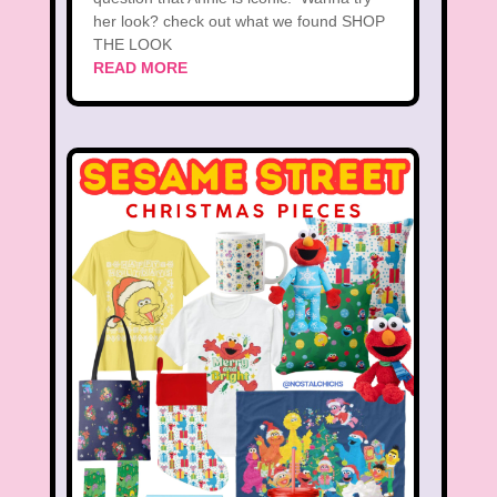
her look? check out what we found SHOP
THE LOOK
READ MORE