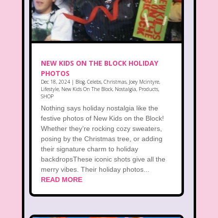
NEW KIDS ON THE BLOCK HOLIDAY
PHOTOS
Dec 18, 2024
|
Blog
,
Celebs
,
Christmas
,
Joey Mcintyre
,
Lifestyle
,
New Kids On The Block
,
Nostalgia
,
Products
,
SHOP
Nothing says holiday nostalgia like the
festive photos of New Kids on the Block!
Whether they’re rocking cozy sweaters,
posing by the Christmas tree, or adding
their signature charm to holiday
backdropsThese iconic shots give all the
merry vibes. Their holiday photos...
READ MORE