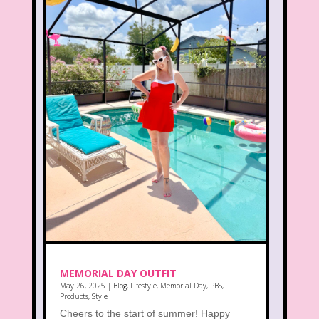
MEMORIAL DAY OUTFIT
May 26, 2025
|
Blog
,
Lifestyle
,
Memorial Day
,
PBS
,
Products
,
Style
Cheers to the start of summer! Happy