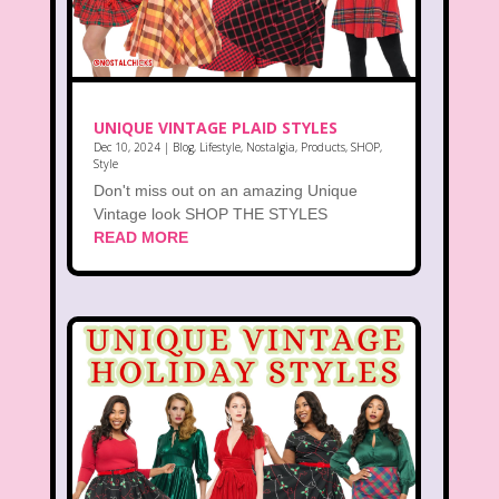
UNIQUE VINTAGE PLAID STYLES
Dec 10, 2024
|
Blog
,
Lifestyle
,
Nostalgia
,
Products
,
SHOP
,
Style
Don't miss out on an amazing Unique
Vintage look SHOP THE STYLES
READ MORE