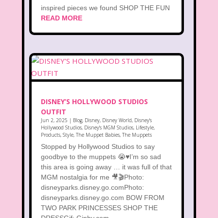
inspired pieces we found SHOP THE FUN
READ MORE
DISNEY’S HOLLYWOOD STUDIOS
OUTFIT
Jun 2, 2025
|
Blog
,
Disney
,
Disney World
,
Disney's
Hollywood Studios
,
Disney's MGM Studios
,
Lifestyle
,
Products
,
Style
,
The Muppet Babies
,
The Muppets
Stopped by Hollywood Studios to say
goodbye to the muppets 😭♥️I’m so sad
this area is going away … it was full of that
MGM nostalgia for me 🎥🎬Photo:
disneyparks.disney.go.comPhoto:
disneyparks.disney.go.com BOW FROM
TWO PARK PRINCESSES SHOP THE