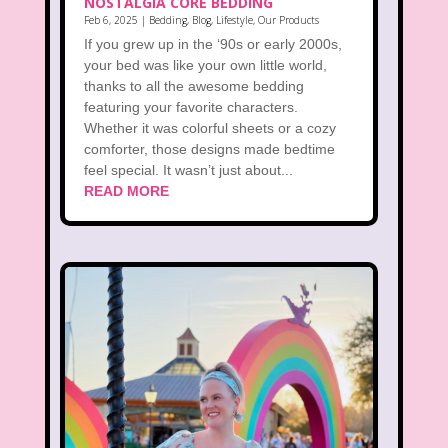
NOSTALGIA CORE BEDDING
Feb 6, 2025
|
Bedding
,
Blog
,
Lifestyle
,
Our Products
If you grew up in the ‘90s or early 2000s,
your bed was like your own little world,
thanks to all the awesome bedding
featuring your favorite characters.
Whether it was colorful sheets or a cozy
comforter, those designs made bedtime
feel special. It wasn’t just about...
READ MORE