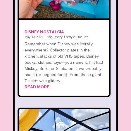
DISNEY NOSTALGIA
May 30, 2025
|
Blog
,
Disney
,
Lifestyle
,
Products
Remember when Disney was literally
everywhere? Collector plates in the
kitchen, stacks of old VHS tapes, Disney
books, clothes, toys—you name it. If it had
Mickey, Belle, or Simba on it, we probably
had it (or begged for it). From those giant
T-shirts with glittery...
READ MORE