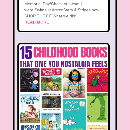
Memorial Day!Check out what I
wore:Swimsuit dress:Stars & Stripes bow:
SHOP THE FITWhat we did:
READ MORE