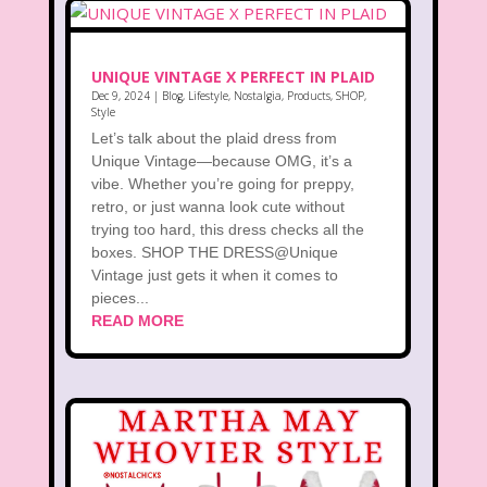
UNIQUE VINTAGE X PERFECT IN PLAID
Dec 9, 2024
|
Blog
,
Lifestyle
,
Nostalgia
,
Products
,
SHOP
,
Style
Let’s talk about the plaid dress from
Unique Vintage—because OMG, it’s a
vibe. Whether you’re going for preppy,
retro, or just wanna look cute without
trying too hard, this dress checks all the
boxes. SHOP THE DRESS@Unique
Vintage just gets it when it comes to
pieces...
READ MORE