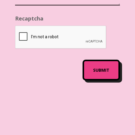
Recaptcha