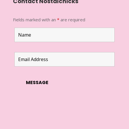
Contact Nostalchicks
Fields marked with an
*
are required