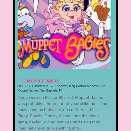
THE MUPPET BABIES
80's TV
,
80s Shows
,
90's TV
,
90s Shows
,
Blog
,
Nostalgia
,
Shows
,
The
Muppet Babies
,
The Muppets
,
TV
If you were an 80's or 90's kid, Muppet Babies
was probably a huge part of your childhood. The
show gave us baby versions of Kermit, Miss
Piggy, Fozzie, Gonzo, Animal, and the whole
gang, having wild adventures and using their
imaginations to turn anything into...