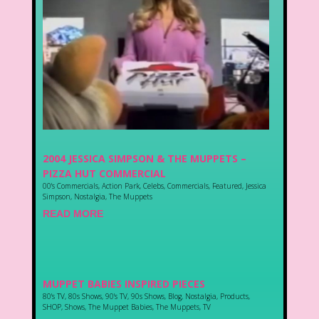
2004 JESSICA SIMPSON & THE MUPPETS –
PIZZA HUT COMMERCIAL
00's Commercials
,
Action Park
,
Celebs
,
Commercials
,
Featured
,
Jessica
Simpson
,
Nostalgia
,
The Muppets
READ MORE
MUPPET BABIES INSPIRED PIECES
80's TV
,
80s Shows
,
90's TV
,
90s Shows
,
Blog
,
Nostalgia
,
Products
,
SHOP
,
Shows
,
The Muppet Babies
,
The Muppets
,
TV