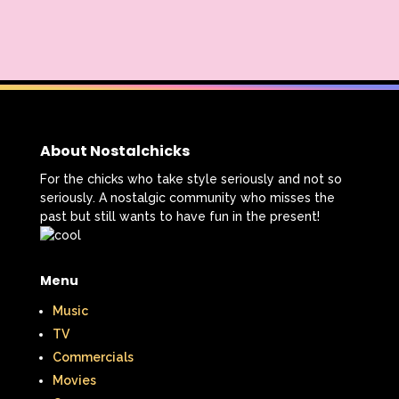
About Nostalchicks
For the chicks who take style seriously and not so
seriously. A nostalgic community who misses the
past but still wants to have fun in the present!
Menu
Music
TV
Commercials
Movies