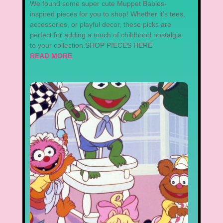
We found some super cute Muppet Babies-
inspired pieces for you to shop! Whether it’s tees,
accessories, or playful decor, these picks are
perfect for adding a touch of childhood nostalgia
to your collection.SHOP PIECES HERE
READ MORE