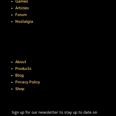
Games
Articles
Forum
Nostalgia
About
Products
Blog
Privacy Policy
Shop
Sign up for our newsletter to stay up to date on