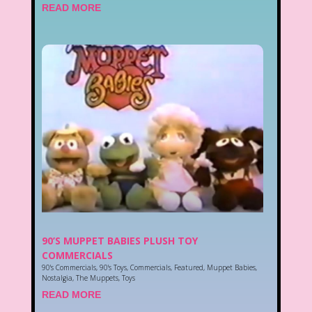
READ MORE
90’S MUPPET BABIES PLUSH TOY
COMMERCIALS
90's Commercials
,
90's Toys
,
Commercials
,
Featured
,
Muppet Babies
,
Nostalgia
,
The Muppets
,
Toys
READ MORE