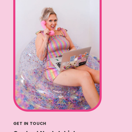
GET IN TOUCH