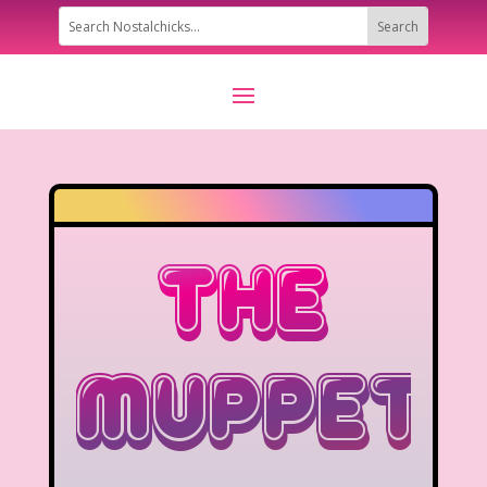
The
Muppets