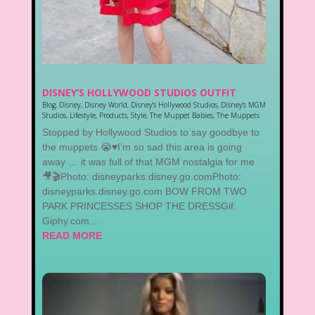
DISNEY’S HOLLYWOOD STUDIOS OUTFIT
Blog
,
Disney
,
Disney World
,
Disney's Hollywood Studios
,
Disney's MGM
Studios
,
Lifestyle
,
Products
,
Style
,
The Muppet Babies
,
The Muppets
Stopped by Hollywood Studios to say goodbye to
the muppets 😭♥️I’m so sad this area is going
away … it was full of that MGM nostalgia for me
🎥🎬Photo: disneyparks.disney.go.comPhoto:
disneyparks.disney.go.com BOW FROM TWO
PARK PRINCESSES SHOP THE DRESSGif:
Giphy.com...
READ MORE