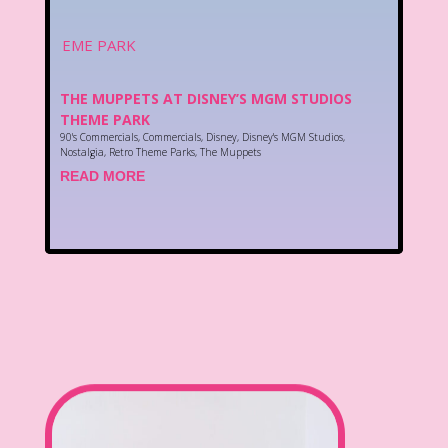
THE MUPPETS AT DISNEY’S MGM STUDIOS
THEME PARK
90's Commercials
,
Commercials
,
Disney
,
Disney's MGM Studios
,
Nostalgia
,
Retro Theme Parks
,
The Muppets
READ MORE