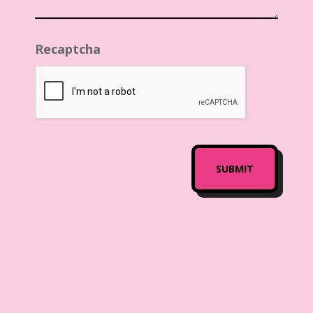
Recaptcha