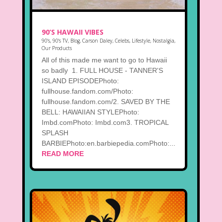
90’S HAWAII VIBES
90's
,
90's TV
,
Blog
,
Carson Daley
,
Celebs
,
Lifestyle
,
Nostalgia
,
Our Products
All of this made me want to go to Hawaii
so badly 1. FULL HOUSE - TANNER'S
ISLAND EPISODEPhoto:
fullhouse.fandom.com/Photo:
fullhouse.fandom.com/2. SAVED BY THE
BELL: HAWAIIAN STYLEPhoto:
Imbd.comPhoto: Imbd.com3. TROPICAL
SPLASH
BARBIEPhoto:en.barbiepedia.comPhoto:...
READ MORE