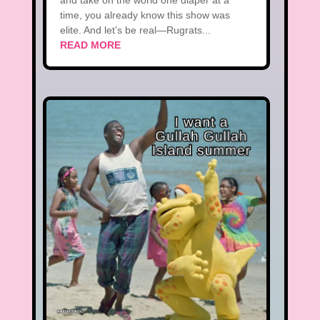
and take on the world one diaper at a
time, you already know this show was
elite. And let’s be real—Rugrats...
READ MORE