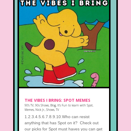
THE VIBES I BRING: SPOT MEMES
90's TV
,
90s Shows
,
Blog
,
It's Fun to learn with Spot
,
Memes
,
Nick Jr.
,
Shows
,
TV
1.2.3.4.5.6.7.8.9.10.Who can resist
anything that has Spot on it? Check out
our picks for Spot must haves you can get