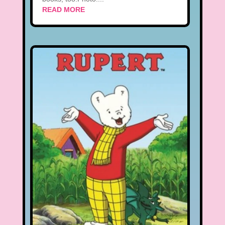
READ MORE