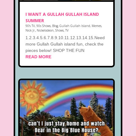
I WANT A GULLAH GULLAH ISLAND
SUMMER
90's TV
,
90s Shows
,
Blog
,
Gullah Gullah Island
,
Memes
,
Nick Jr.
,
Nickelodeon
,
Shows
,
TV
1.2.3.4.5.6.7.8.9.10.11.12.13.14.15.Need
more Gullah Gullah island fun, check the
pieces below! SHOP THE FUN
READ MORE