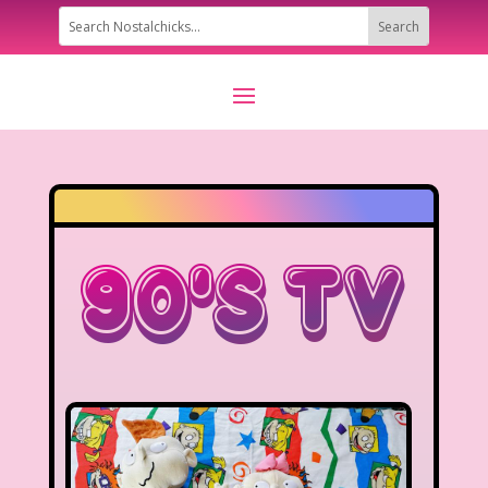
90’s TV