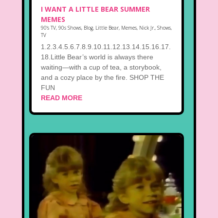
I WANT A LITTLE BEAR SUMMER
MEMES
90's TV
,
90s Shows
,
Blog
,
Little Bear
,
Memes
,
Nick Jr.
,
Shows
,
TV
1.2.3.4.5.6.7.8.9.10.11.12.13.14.15.16.17.
18.Little Bear’s world is always there
waiting—with a cup of tea, a storybook,
and a cozy place by the fire. SHOP THE
FUN
READ MORE