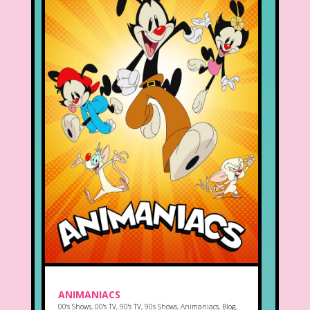
ANIMANIACS
00's Shows
,
00's TV
,
90's TV
,
90s Shows
,
Animaniacs
,
Blog
,