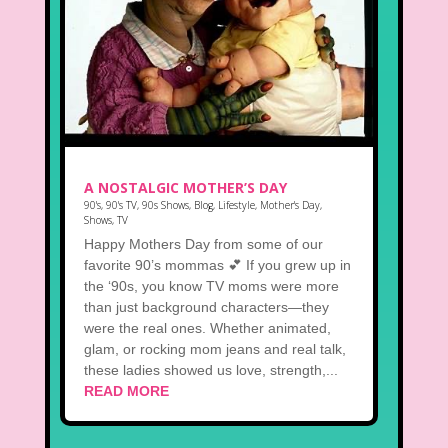
A NOSTALGIC MOTHER’S DAY
90's
,
90's TV
,
90s Shows
,
Blog
,
Lifestyle
,
Mother's Day
,
Shows
,
TV
Happy Mothers Day from some of our
favorite 90’s mommas 💕 If you grew up in
the ‘90s, you know TV moms were more
than just background characters—they
were the real ones. Whether animated,
glam, or rocking mom jeans and real talk,
these ladies showed us love, strength,...
READ MORE