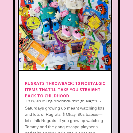
RUGRATS THROWBACK: 10 NOSTALGIC
ITEMS THAT’LL TAKE YOU STRAIGHT
BACK TO CHILDHOOD
00's TV
,
90's TV
,
Blog
,
Nickelodeon
,
Nostalgia
,
Rugrats
,
TV
Saturdays growing up meant watching lots
and lots of Rugrats 🍼Okay, 90s babies—
let’s talk Rugrats. If you grew up watching
Tommy and the gang escape playpens