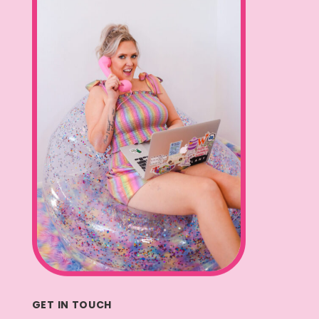
GET IN TOUCH