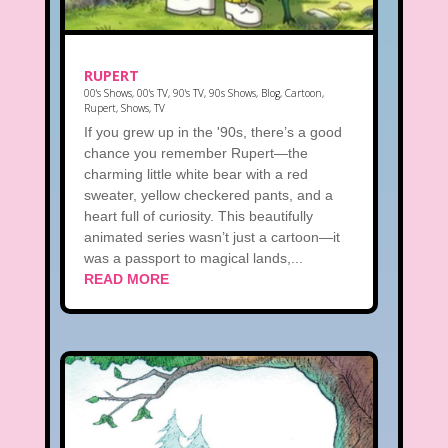
RUPERT
00's Shows
,
00's TV
,
90's TV
,
90s Shows
,
Blog
,
Cartoon
,
Rupert
,
Shows
,
TV
If you grew up in the '90s, there’s a good
chance you remember Rupert—the
charming little white bear with a red
sweater, yellow checkered pants, and a
heart full of curiosity. This beautifully
animated series wasn’t just a cartoon—it
was a passport to magical lands,...
READ MORE