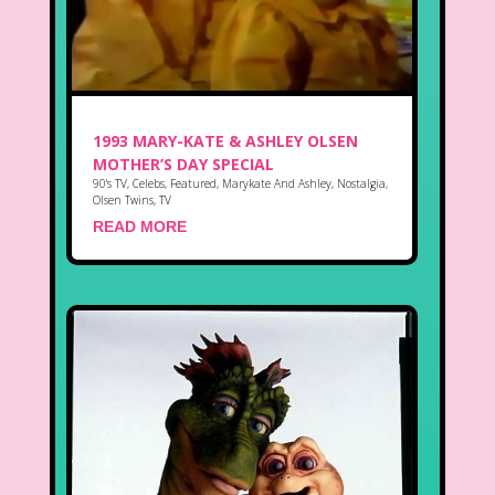
1993 MARY-KATE & ASHLEY OLSEN
MOTHER’S DAY SPECIAL
90's TV
,
Celebs
,
Featured
,
Marykate And Ashley
,
Nostalgia
,
Olsen Twins
,
TV
READ MORE