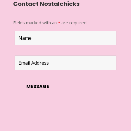
Contact Nostalchicks
Fields marked with an
*
are required