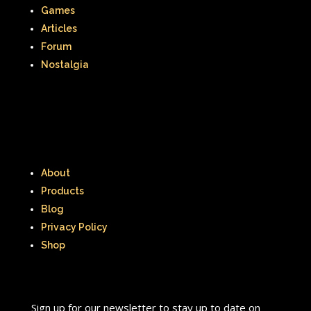
Games
Articles
Forum
Nostalgia
About
Products
Blog
Privacy Policy
Shop
Sign up for our newsletter to stay up to date on