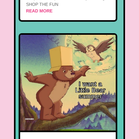
SHOP THE FUN
READ MORE