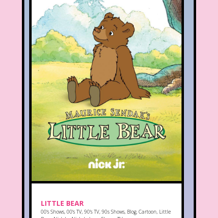
LITTLE BEAR
00's Shows
,
00's TV
,
90's TV
,
90s Shows
,
Blog
,
Cartoon
,
Little