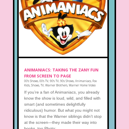
ANIMANIACS: TAKING THE ZANY FUN
FROM SCREEN TO PAGE
00's Shows
,
00's TV
,
90's TV
,
90s Shows
,
Animaniacs
,
Fox
Kids
,
Shows
,
TV
,
Warner Brothers
,
Warner Home Video
If you’re a fan of Animaniacs, you already
know the show is loud, wild, and filled with
smart (and sometimes delightfully
ridiculous) humor. But what you might not
know is that the Warner siblings didn’t stop
at the screen—they made their way into
books, too.Photo:...