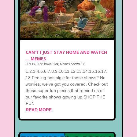
CAN’T I JUST STAY HOME AND WATCH
… MEMES
90's TV
,
90s Shows
,
Blog
,
Memes
,
Shows
,
TV
1.2.3.4.5.6.7.8.9.10.11.12.13.14.15.16.17.
18.Feeling nostalgic for these shows? No
worries, we've got you covered. Check out
these super fun pieces that remind us of
our favorite shows gowing up SHOP THE
FUN
READ MORE