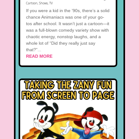
Cartoon
,
Shows
,
TV
If you were a kid in the ’90s, there’s a solid
chance Animaniacs was one of your go-
tos after school. It wasn’t just a cartoon—it
was a full-blown comedy variety show with
chaotic energy, nonstop laughs, and a
whole lot of “Did they really just say
that?”...
READ MORE