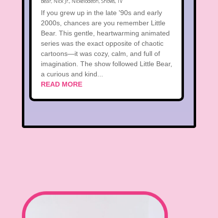
Bear
,
Nick Jr.
,
Nickelodeon
,
Shows
,
TV
If you grew up in the late '90s and early
2000s, chances are you remember Little
Bear. This gentle, heartwarming animated
series was the exact opposite of chaotic
cartoons—it was cozy, calm, and full of
imagination. The show followed Little Bear,
a curious and kind...
READ MORE