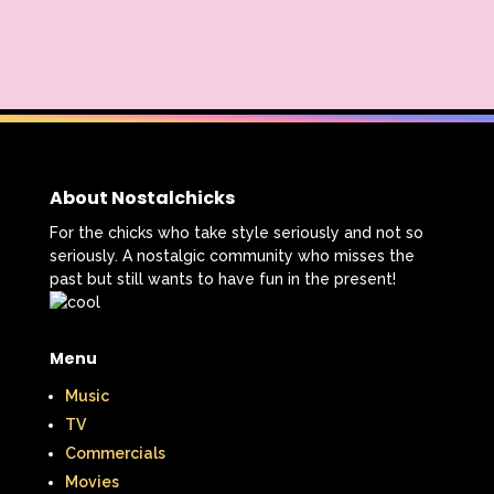
About Nostalchicks
For the chicks who take style seriously and not so
seriously. A nostalgic community who misses the
past but still wants to have fun in the present!
Menu
Music
TV
Commercials
Movies