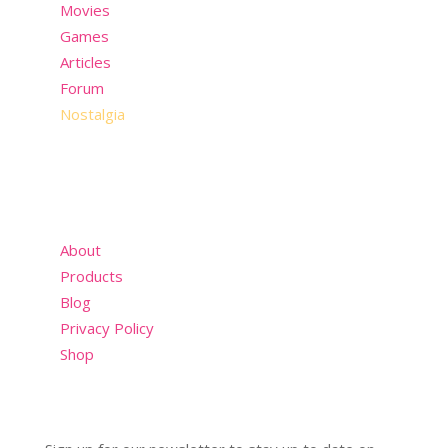
Movies
Games
Articles
Forum
Nostalgia
About
Products
Blog
Privacy Policy
Shop