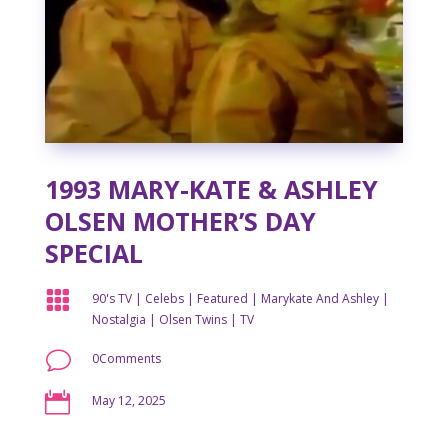
1993 MARY-KATE & ASHLEY
OLSEN MOTHER’S DAY
SPECIAL

90's TV
|
Celebs
|
Featured
|
Marykate And Ashley
|
Nostalgia
|
Olsen Twins
|
TV
v
0Comments

May 12, 2025