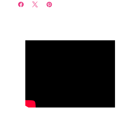


