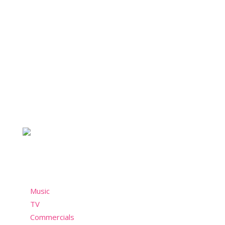
About Nostalchicks
For the chicks who take style seriously and not so
seriously. A nostalgic community who misses the
past but still wants to have fun in the present!
Menu
Music
TV
Commercials