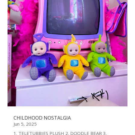
CHILDHOOD NOSTALGIA
Jun 5, 2025
1. TELETUBBIES PLUSH 2. DOODLE BEAR 3.