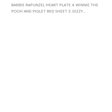
BARBIE RAPUNZEL HEART PLATE 4. WINNIE THE
POOH AND PIGLET BED SHEET 5. DIZZY...