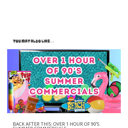
You May Also Like…
BACK AFTER THIS: OVER 1 HOUR OF 90’S