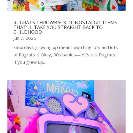
RUGRATS THROWBACK: 10 NOSTALGIC ITEMS
THAT’LL TAKE YOU STRAIGHT BACK TO
CHILDHOOD
Jun 7, 2025
Saturdays growing up meant watching lots and lots
of Rugrats 🍼Okay, 90s babies—let’s talk Rugrats.
If you grew up...