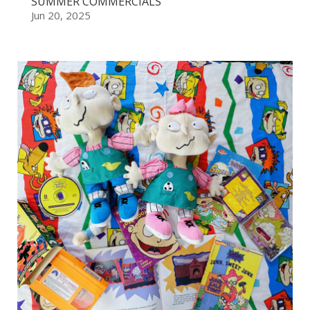
SUMMER COMMERCIALS
Jun 20, 2025