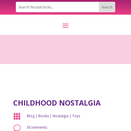
CHILDHOOD NOSTALGIA

Blog
|
Books
|
Nostalgia
|
Toys
v
0Comments