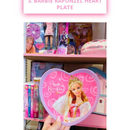
3. BARBIE RAPUNZEL HEART
PLATE