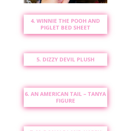
4. WINNIE THE POOH AND
PIGLET BED SHEET
5. DIZZY DEVIL PLUSH
6. AN AMERICAN TAIL – TANYA
FIGURE