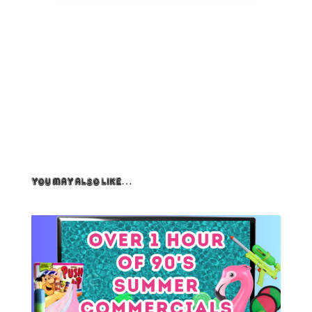
You May Also Like…