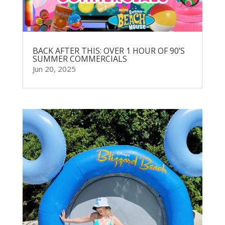
BACK AFTER THIS: OVER 1 HOUR OF 90’S
SUMMER COMMERCIALS
Jun 20, 2025