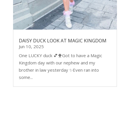
DAISY DUCK LOOK AT MAGIC KINGDOM
Jun 10, 2025
One LUCKY duck 💕🐥Got to have a Magic
Kingdom day with our nephew and my
brother in law yesterday ✨Even ran into
some...