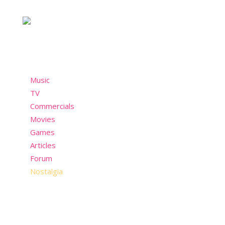
past but still wants to have fun in the present!
Menu
Music
TV
Commercials
Movies
Games
Articles
Forum
Nostalgia