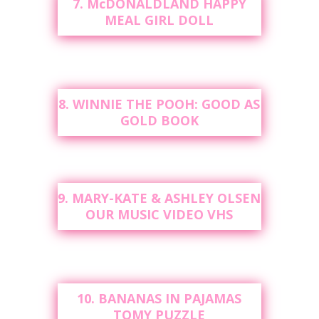
7. McDONALDLAND HAPPY
MEAL GIRL DOLL
8. WINNIE THE POOH: GOOD AS
GOLD BOOK
9. MARY-KATE & ASHLEY OLSEN
OUR MUSIC VIDEO VHS
10. BANANAS IN PAJAMAS
TOMY PUZZLE