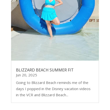
BLIZZARD BEACH SUMMER FIT
Jun 20, 2025
Going to Blizzard Beach reminds me of the
days I popped in the Disney vacation videos
in the VCR and Blizzard Beach...