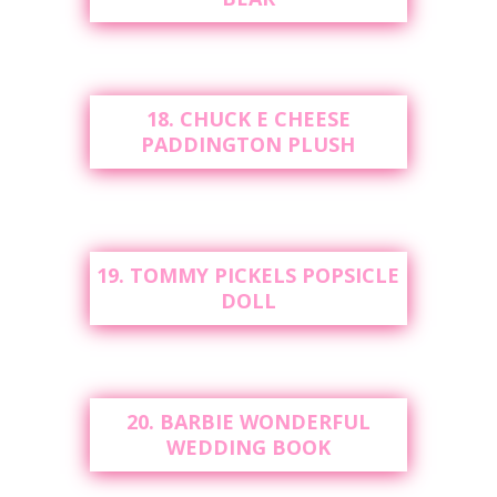
18. CHUCK E CHEESE
PADDINGTON PLUSH
19. TOMMY PICKELS POPSICLE
DOLL
20. BARBIE WONDERFUL
WEDDING BOOK