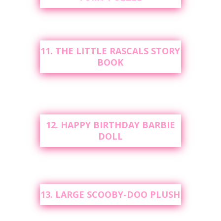
11. THE LITTLE RASCALS STORY
BOOK
12. HAPPY BIRTHDAY BARBIE
DOLL
13. LARGE SCOOBY-DOO PLUSH