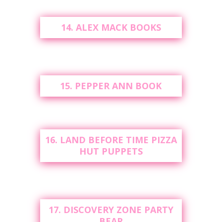
14. ALEX MACK BOOKS
15. PEPPER ANN BOOK
16. LAND BEFORE TIME PIZZA
HUT PUPPETS
17. DISCOVERY ZONE PARTY
BEAR