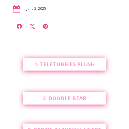

June 5, 2025



1. TELETUBBIES PLUSH
2. DOODLE BEAR