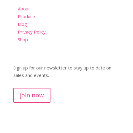
About
Products
Blog
Privacy Policy
Shop
Sign up for our newsletter to stay up to date on
sales and events.
join now
Copyright © 2026