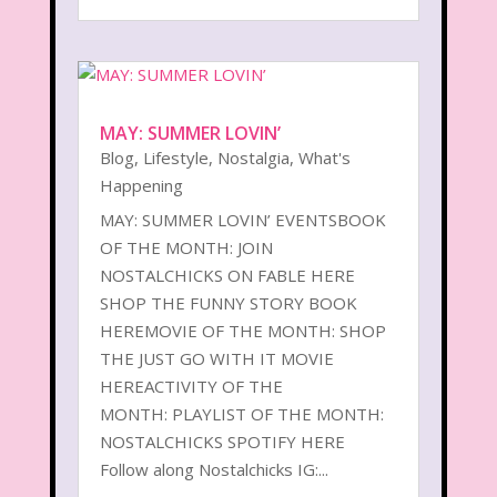
MAY: SUMMER LOVIN’
Blog
,
Lifestyle
,
Nostalgia
,
What's
Happening
MAY: SUMMER LOVIN’ EVENTSBOOK
OF THE MONTH: JOIN
NOSTALCHICKS ON FABLE HERE
SHOP THE FUNNY STORY BOOK
HEREMOVIE OF THE MONTH: SHOP
THE JUST GO WITH IT MOVIE
HEREACTIVITY OF THE
MONTH: PLAYLIST OF THE MONTH:
NOSTALCHICKS SPOTIFY HERE
Follow along Nostalchicks IG:...