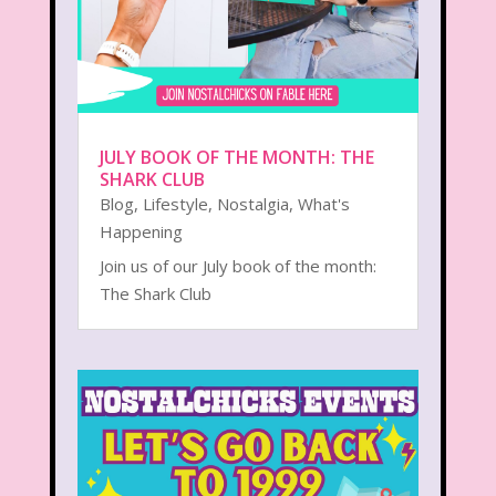
JULY BOOK OF THE MONTH: THE
SHARK CLUB
Blog
,
Lifestyle
,
Nostalgia
,
What's
Happening
Join us of our July book of the month:
The Shark Club