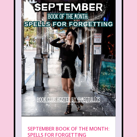
SEPTEMBER BOOK OF THE MONTH:
SPELLS FOR FORGETTING