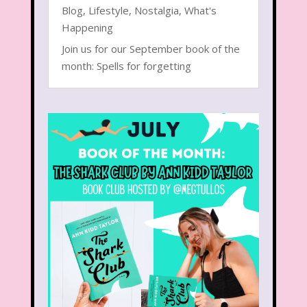
Blog
,
Lifestyle
,
Nostalgia
,
What's
Happening
Join us for our September book of the
month: Spells for forgetting