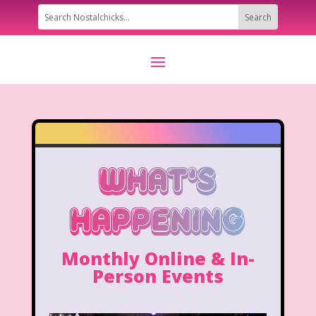
What's
Happening
Monthly Online & In-
Person Events