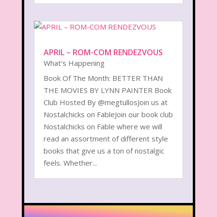
APRIL – ROM-COM RENDEZVOUS
What's Happening
Book Of The Month: BETTER THAN
THE MOVIES BY LYNN PAINTER Book
Club Hosted By @megtullosJoin us at
Nostalchicks on FableJoin our book club
Nostalchicks on Fable where we will
read an assortment of different style
books that give us a ton of nostalgic
feels. Whether...