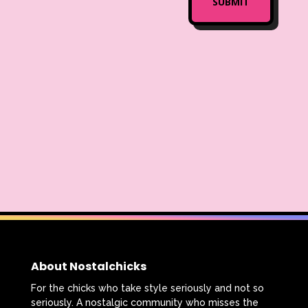
About Nostalchicks
For the chicks who take style seriously and not so
seriously. A nostalgic community who misses the