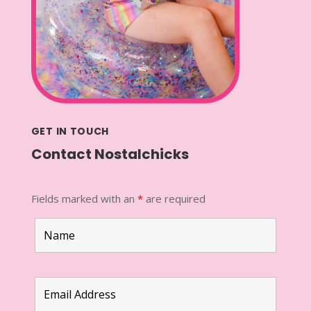
GET IN TOUCH
Contact Nostalchicks
Fields marked with an
*
are required