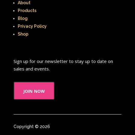
About
Products
Blog
Privacy Policy
Shop
Sign up for our newsletter to stay up to date on
sales and events.
join now
Copyright © 2026