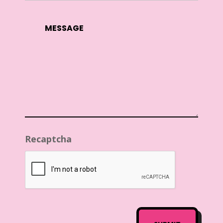
Recaptcha