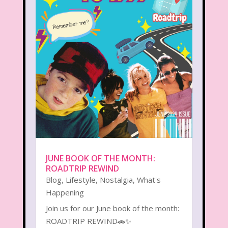
JUNE BOOK OF THE MONTH:
ROADTRIP REWIND
Blog
,
Lifestyle
,
Nostalgia
,
What's
Happening
Join us for our June book of the month:
ROADTRIP REWIND🚗✨