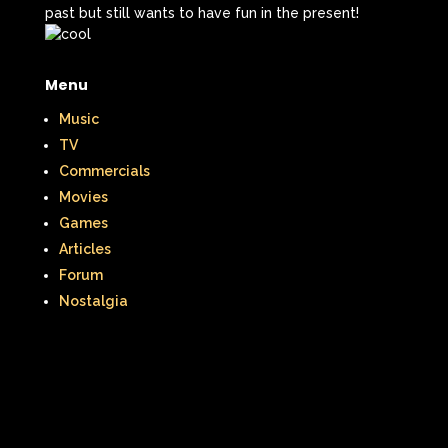
past but still wants to have fun in the present!
Menu
Music
TV
Commercials
Movies
Games
Articles
Forum
Nostalgia