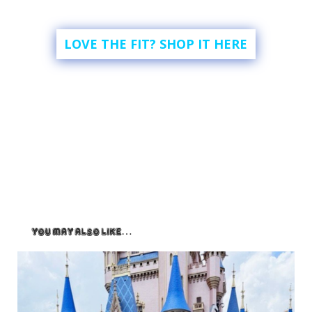
LOVE THE FIT? SHOP IT HERE
You May Also Like…