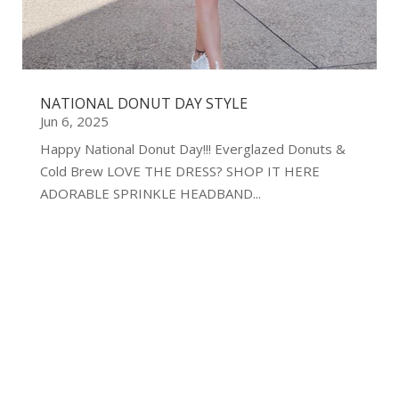
NATIONAL DONUT DAY STYLE
Jun 6, 2025
Happy National Donut Day!!! Everglazed Donuts &
Cold Brew LOVE THE DRESS? SHOP IT HERE
ADORABLE SPRINKLE HEADBAND...