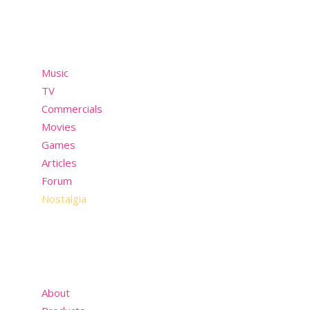
Menu
Music
TV
Commercials
Movies
Games
Articles
Forum
Nostalgia
About