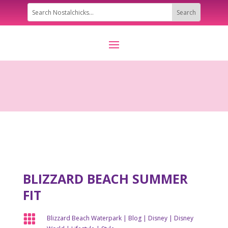
BLIZZARD BEACH SUMMER
FIT

Blizzard Beach Waterpark
|
Blog
|
Disney
|
Disney