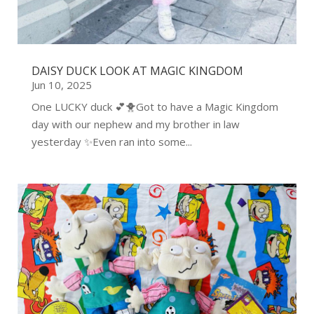
DAISY DUCK LOOK AT MAGIC KINGDOM
Jun 10, 2025
One LUCKY duck 💕🐥Got to have a Magic Kingdom
day with our nephew and my brother in law
yesterday ✨Even ran into some...