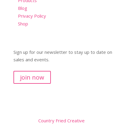
Products
Blog
Privacy Policy
Shop
Sign up for our newsletter to stay up to date on
sales and events.
join now
Copyright © 2026
Website by
Country Fried Creative