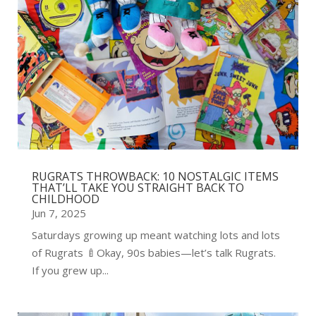
RUGRATS THROWBACK: 10 NOSTALGIC ITEMS
THAT’LL TAKE YOU STRAIGHT BACK TO
CHILDHOOD
Jun 7, 2025
Saturdays growing up meant watching lots and lots
of Rugrats 🍼Okay, 90s babies—let’s talk Rugrats.
If you grew up...