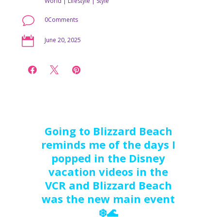
World
|
Lifestyle
|
Style
v
0Comments

June 20, 2025



Going to Blizzard Beach
reminds me of the days I
popped in the Disney
vacation videos in the
VCR and Blizzard Beach
was the new main event
❄️🌊