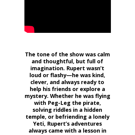
The tone of the show was calm
and thoughtful, but full of
imagination. Rupert wasn’t
loud or flashy—he was kind,
clever, and always ready to
help his friends or explore a
mystery. Whether he was flying
with Peg-Leg the pirate,
solving riddles in a hidden
temple, or befriending a lonely
Yeti, Rupert’s adventures
always came with a lesson in