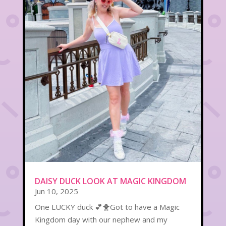
DAISY DUCK LOOK AT MAGIC KINGDOM
Jun 10, 2025
One LUCKY duck 💕🐥Got to have a Magic
Kingdom day with our nephew and my