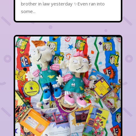
brother in law yesterday ✨Even ran into
some...