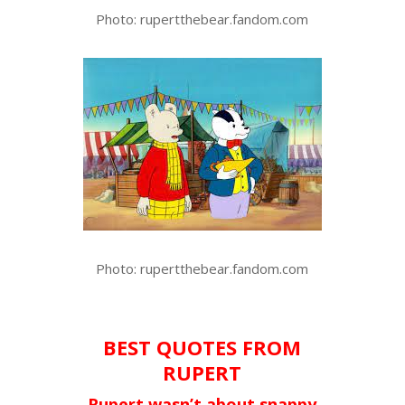
Photo: rupertthebear.fandom.com
Photo: rupertthebear.fandom.com
BEST QUOTES FROM
RUPERT
Rupert wasn’t about snappy