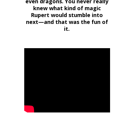
even dragons. You never really
knew what kind of magic
Rupert would stumble into
next—and that was the fun of
it.