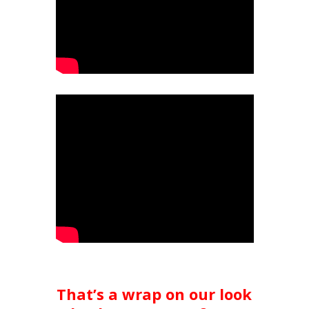
That’s a wrap on our look