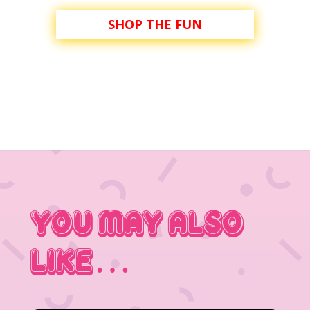
SHOP THE FUN
You May Also
Like…