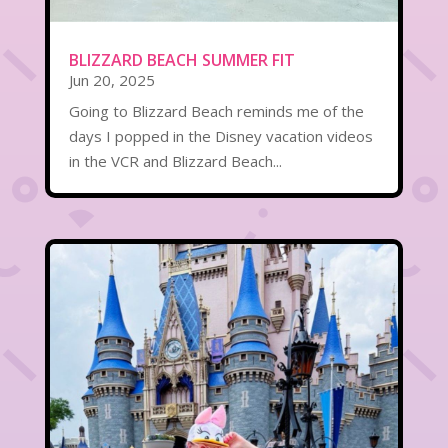
BLIZZARD BEACH SUMMER FIT
Jun 20, 2025
Going to Blizzard Beach reminds me of the
days I popped in the Disney vacation videos
in the VCR and Blizzard Beach...