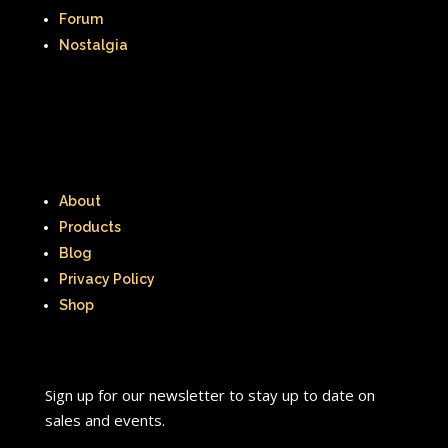
Forum
Nostalgia
About
Products
Blog
Privacy Policy
Shop
Sign up for our newsletter to stay up to date on
sales and events.