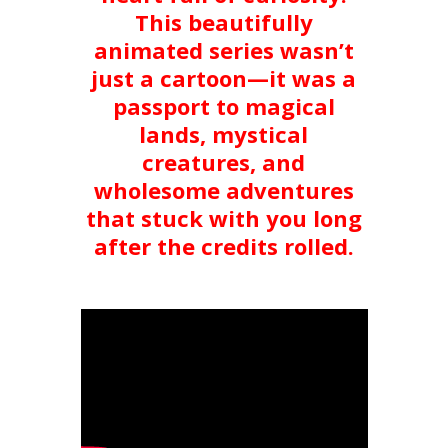
This beautifully
animated series wasn’t
just a cartoon—it was a
passport to magical
lands, mystical
creatures, and
wholesome adventures
that stuck with you long
after the credits rolled.