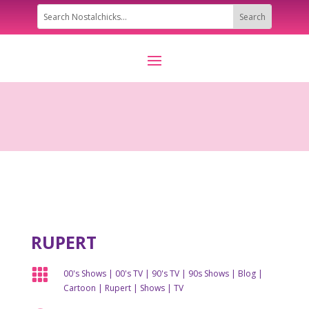
RUPERT

00's Shows
|
00's TV
|
90's TV
|
90s Shows
|
Blog
|
Cartoon
|
Rupert
|
Shows
|
TV