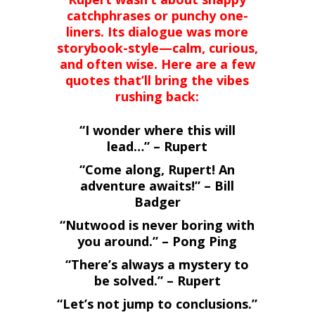
catchphrases or punchy one-
liners. Its dialogue was more
storybook-style—calm, curious,
and often wise. Here are a few
quotes that’ll bring the vibes
rushing back:
“I wonder where this will
lead…” – Rupert
“Come along, Rupert! An
adventure awaits!” – Bill
Badger
“Nutwood is never boring with
you around.” – Pong Ping
“There’s always a mystery to
be solved.” – Rupert
“Let’s not jump to conclusions.”