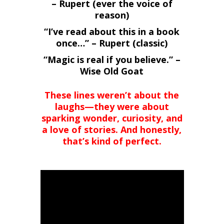
– Rupert (ever the voice of
reason)
“I’ve read about this in a book
once…” – Rupert (classic)
“Magic is real if you believe.” –
Wise Old Goat
These lines weren’t about the
laughs—they were about
sparking wonder, curiosity, and
a love of stories. And honestly,
that’s kind of perfect.