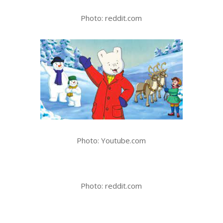
Photo: reddit.com
Photo: Youtube.com
Photo: reddit.com