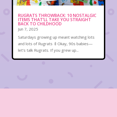
RUGRATS THROWBACK: 10 NOSTALGIC
ITEMS THAT’LL TAKE YOU STRAIGHT
BACK TO CHILDHOOD
Jun 7, 2025
Saturdays growing up meant watching lots
and lots of Rugrats 🍼Okay, 90s babies—
let’s talk Rugrats. If you grew up...