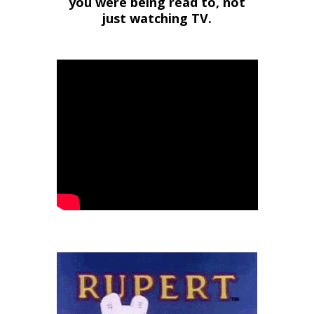
you were being read to, not
just watching TV.