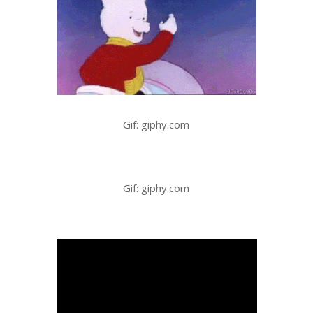
Gif: giphy.com
Gif: giphy.com