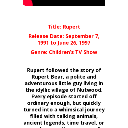
Title: Rupert
Release Date: September 7,
1991 to June 26, 1997
Genre: Children’s TV Show
Rupert followed the story of
Rupert Bear, a polite and
adventurous little guy living in
the idyllic village of Nutwood.
Every episode started off
ordinary enough, but quickly
turned into a whimsical journey
filled with talking animals,
ancient legends, time travel, or