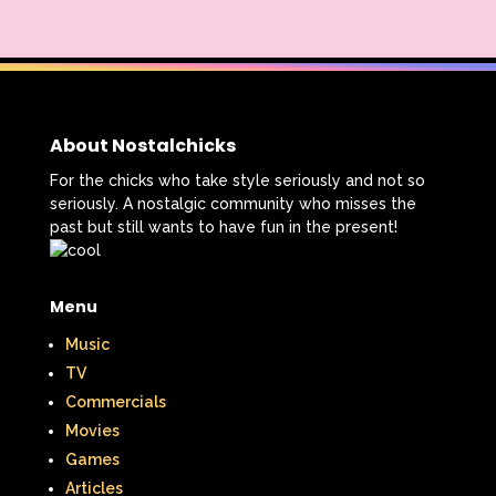
About Nostalchicks
For the chicks who take style seriously and not so
seriously. A nostalgic community who misses the
past but still wants to have fun in the present!
Menu
Music
TV
Commercials
Movies
Games
Articles