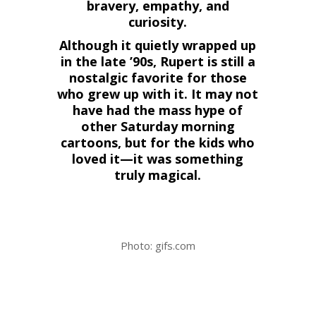
bravery, empathy, and
curiosity.
Although it quietly wrapped up
in the late ’90s, Rupert is still a
nostalgic favorite for those
who grew up with it. It may not
have had the mass hype of
other Saturday morning
cartoons, but for the kids who
loved it—it was something
truly magical.
Photo: gifs.com