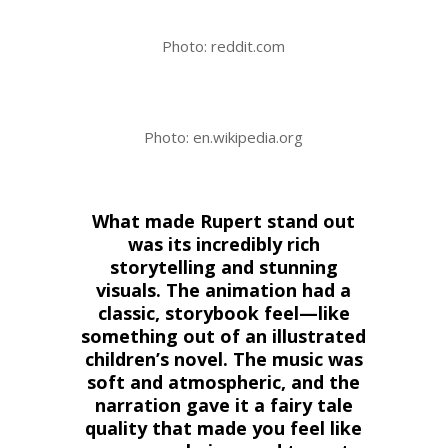
Photo: reddit.com
Photo: en.wikipedia.org
What made Rupert stand out
was its incredibly rich
storytelling and stunning
visuals. The animation had a
classic, storybook feel—like
something out of an illustrated
children’s novel. The music was
soft and atmospheric, and the
narration gave it a fairy tale
quality that made you feel like