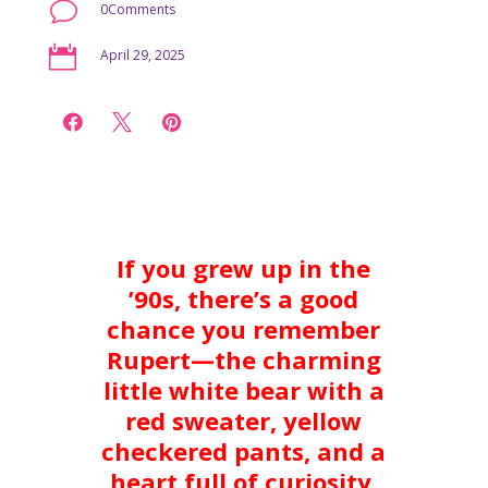
v
0Comments

April 29, 2025



If you grew up in the
’90s, there’s a good
chance you remember
Rupert—the charming
little white bear with a
red sweater, yellow
checkered pants, and a
heart full of curiosity.