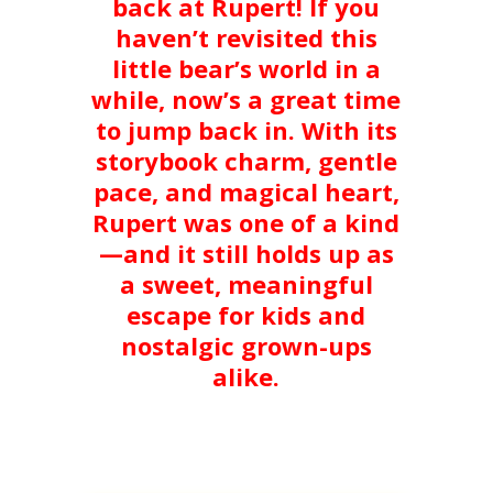
back at Rupert! If you
haven’t revisited this
little bear’s world in a
while, now’s a great time
to jump back in. With its
storybook charm, gentle
pace, and magical heart,
Rupert was one of a kind
—and it still holds up as
a sweet, meaningful
escape for kids and
nostalgic grown-ups
alike.