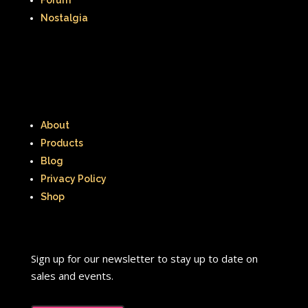
Nostalgia
About
Products
Blog
Privacy Policy
Shop
Sign up for our newsletter to stay up to date on
sales and events.