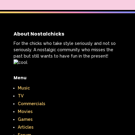
About Nostalchicks
For the chicks who take style seriously and not so
seriously. A nostalgic community who misses the
past but still wants to have fun in the present!
Menu
Music
TV
Commercials
Movies
Games
Articles
Forum