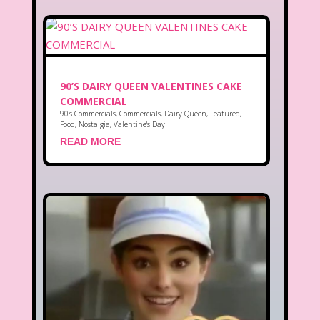
90’S DAIRY QUEEN VALENTINES CAKE
COMMERCIAL
90's Commercials
,
Commercials
,
Dairy Queen
,
Featured
,
Food
,
Nostalgia
,
Valentine's Day
READ MORE