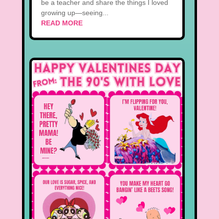
be a teacher and share the things I loved
growing up—seeing...
READ MORE