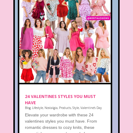
24 VALENTINES STYLES YOU MUST
HAVE
Blog
,
Lifestyle
,
Nostalgia
,
Products
,
Style
,
Valentine's Day
Elevate your wardrobe with these 24
valentines styles you must have. From
romantic dresses to cozy knits, these