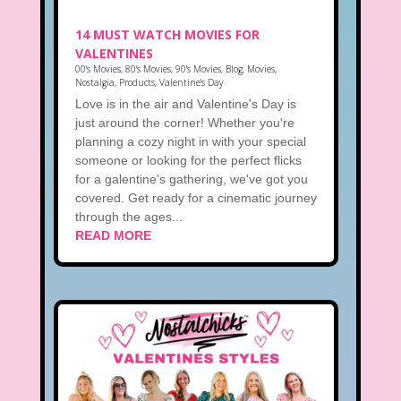
14 MUST WATCH MOVIES FOR
VALENTINES
00's Movies
,
80's Movies
,
90's Movies
,
Blog
,
Movies
,
Nostalgia
,
Products
,
Valentine's Day
Love is in the air and Valentine's Day is
just around the corner! Whether you're
planning a cozy night in with your special
someone or looking for the perfect flicks
for a galentine's gathering, we've got you
covered. Get ready for a cinematic journey
through the ages...
READ MORE