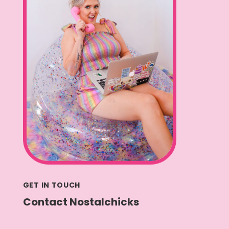
GET IN TOUCH
Contact Nostalchicks