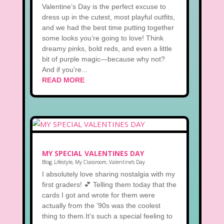
Valentine’s Day is the perfect excuse to
dress up in the cutest, most playful outfits,
and we had the best time putting together
some looks you’re going to love! Think
dreamy pinks, bold reds, and even a little
bit of purple magic—because why not?
And if you’re...
READ MORE
MY SPECIAL VALENTINES DAY
Blog
,
Lifestyle
,
My Classroom
,
Valentine's Day
I absolutely love sharing nostalgia with my
first graders! 💕 Telling them today that the
cards I got and wrote for them were
actually from the ’90s was the coolest
thing to them.It’s such a special feeling to