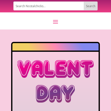
Valentin
Day