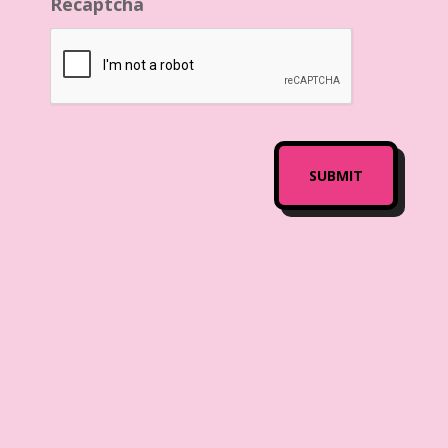
Recaptcha