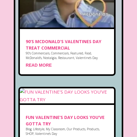
90’S MCDONALD’S VALENTINES DAY
TREAT COMMERCIAL
90's Commercials
,
Commercials
,
Featured
,
Food
,
McDonald's
,
Nostalgia
,
Restaurant
,
Valentine's Day
READ MORE
FUN VALENTINE’S DAY LOOKS YOU’VE
GOTTA TRY
Blog
,
Lifestyle
,
My Classroom
,
Our Products
,
Products
,
SHOP
,
Valentine's Day