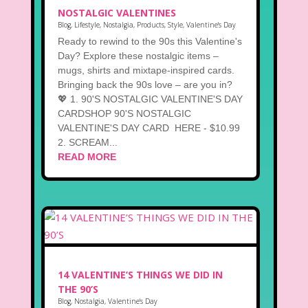
NOSTALGIC VALENTINES
Blog
,
Lifestyle
,
Nostalgia
,
Products
,
Style
,
Valentine's Day
Ready to rewind to the 90s this Valentine's
Day? Explore these nostalgic items –
mugs, shirts and mixtape-inspired cards.
Bringing back the 90s love – are you in?
💖 1. 90'S NOSTALGIC VALENTINE'S DAY
CARDSHOP 90'S NOSTALGIC
VALENTINE'S DAY CARD HERE - $10.99
2. SCREAM...
READ MORE
14 VALENTINE’S THINGS WE DID IN
THE 90’S
Blog
,
Nostalgia
,
Valentine's Day