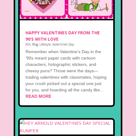
HAPPY VALENTINES DAY FROM THE
90’S WITH LOVE
90's
,
Blog
,
Lifestyle
,
Valentine's Day
Remember when Valentine’s Day in the
‘90s meant paper cards with cartoon
characters, holographic stickers, and
cheesy puns? Those were the days—
trading valentines with classmates, hoping
your crush picked out a special one just
for you, and hoarding all the candy like...
READ MORE