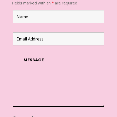
Fields marked with an
*
are required