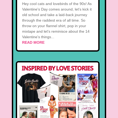
Hey cool cats and lovebirds of the 90s! As
Valentine's Day comes around, let's kick it
old school and take a laid-back journey
through the raddest era of all time. So
throw on your flannel shirt, pop in your
mixtape and let's reminisce about the 14
Valentine's things...
READ MORE