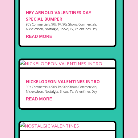
HEY ARNOLD VALENTINES DAY
SPECIAL BUMPER
90's Commercials
,
90's TV
,
90s Shows
,
Commercials
,
Nickelodeon
,
Nostalgia
,
Shows
,
TV
,
Valentine's Day
READ MORE
NICKELODEON VALENTINES INTRO
90's Commercials
,
90's TV
,
90s Shows
,
Commercials
,
Nickelodeon
,
Nostalgia
,
Shows
,
TV
,
Valentine's Day
READ MORE