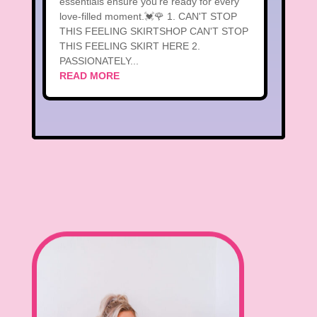
essentials ensure you're ready for every
love-filled moment.💓🌹 1. CAN'T STOP
THIS FEELING SKIRTSHOP CAN'T STOP
THIS FEELING SKIRT HERE 2.
PASSIONATELY...
READ MORE