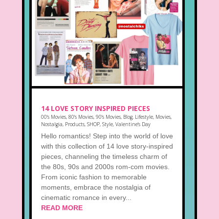
14 LOVE STORY INSPIRED PIECES
00's Movies
,
80's Movies
,
90's Movies
,
Blog
,
Lifestyle
,
Movies
,
Nostalgia
,
Products
,
SHOP
,
Style
,
Valentine's Day
Hello romantics! Step into the world of love
with this collection of 14 love story-inspired
pieces, channeling the timeless charm of
the 80s, 90s and 2000s rom-com movies.
From iconic fashion to memorable
moments, embrace the nostalgia of
cinematic romance in every...
READ MORE