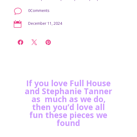
v
0Comments

December 11, 2024



If you love Full House
and Stephanie Tanner
as much as we do,
then you’d love all
fun these pieces we
found