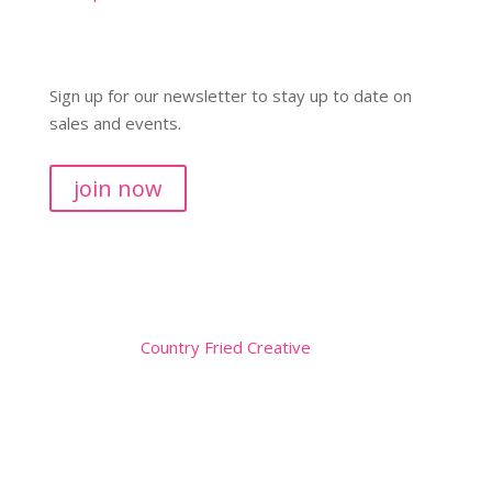
Sign up for our newsletter to stay up to date on
sales and events.
join now
Copyright © 2026
Website by
Country Fried Creative