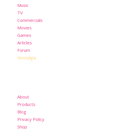
Music
TV
Commercials
Movies
Games
Articles
Forum
Nostalgia
About
Products
Blog
Privacy Policy
Shop