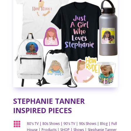
STEPHANIE TANNER
INSPIRED PIECES

80's TV
|
80s Shows
|
90's TV
|
90s Shows
|
Blog
|
Full
House
|
Products
|
SHOP
|
Shows
|
Stephanie Tanner