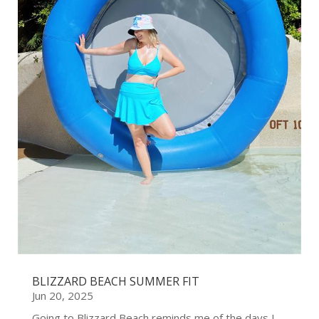
BLIZZARD BEACH SUMMER FIT
Jun 20, 2025
Going to Blizzard Beach reminds me of the days I