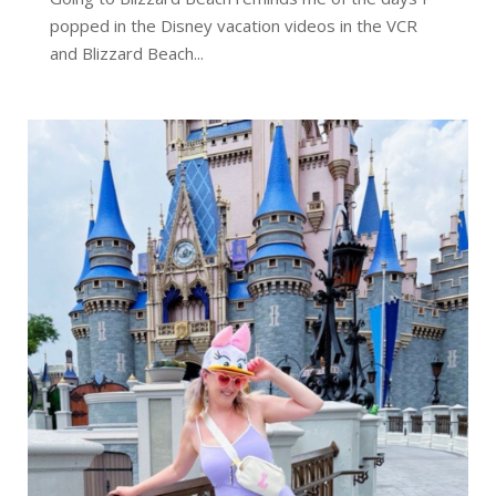
popped in the Disney vacation videos in the VCR
and Blizzard Beach...