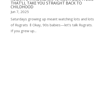
THAT’LL TAKE YOU STRAIGHT BACK TO
CHILDHOOD
Jun 7, 2025
Saturdays growing up meant watching lots and lots
of Rugrats 🍼Okay, 90s babies—let’s talk Rugrats.
If you grew up...