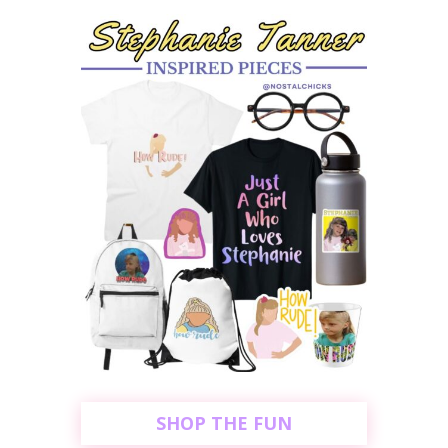
SHOP THE FUN