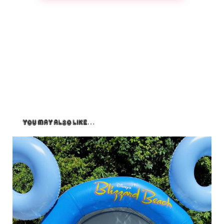
You May Also Like…