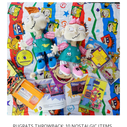
RUGRATS THROWBACK: 10 NOSTALGIC ITEMS