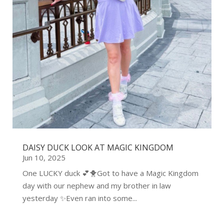
DAISY DUCK LOOK AT MAGIC KINGDOM
Jun 10, 2025
One LUCKY duck 💕🐥Got to have a Magic Kingdom
day with our nephew and my brother in law
yesterday ✨Even ran into some...