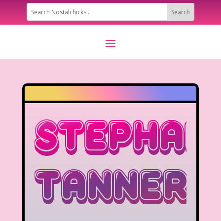
Stephan
Tanner