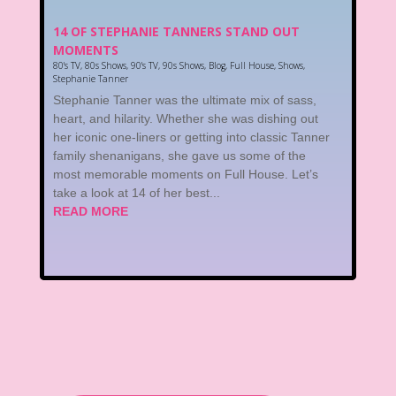
14 OF STEPHANIE TANNERS STAND OUT
MOMENTS
80's TV
,
80s Shows
,
90's TV
,
90s Shows
,
Blog
,
Full House
,
Shows
,
Stephanie Tanner
Stephanie Tanner was the ultimate mix of sass,
heart, and hilarity. Whether she was dishing out
her iconic one-liners or getting into classic Tanner
family shenanigans, she gave us some of the
most memorable moments on Full House. Let’s
take a look at 14 of her best...
READ MORE