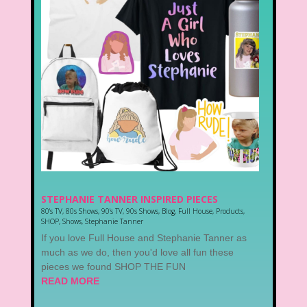
STEPHANIE TANNER INSPIRED PIECES
80's TV
,
80s Shows
,
90's TV
,
90s Shows
,
Blog
,
Full House
,
Products
,
SHOP
,
Shows
,
Stephanie Tanner
If you love Full House and Stephanie Tanner as
much as we do, then you'd love all fun these
pieces we found SHOP THE FUN
READ MORE