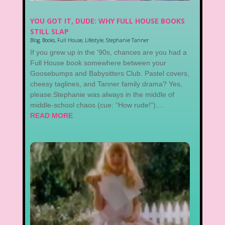
YOU GOT IT, DUDE: WHY FULL HOUSE BOOKS
STILL SLAP
Blog
,
Books
,
Full House
,
Lifestyle
,
Stephanie Tanner
If you grew up in the '90s, chances are you had a
Full House book somewhere between your
Goosebumps and Babysitters Club. Pastel covers,
cheesy taglines, and Tanner family drama? Yes,
please.Stephanie was always in the middle of
middle-school chaos (cue: “How rude!”)....
READ MORE