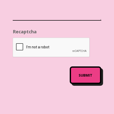
Recaptcha