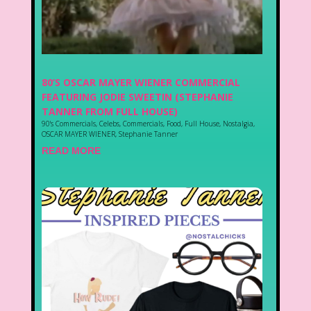
80’S OSCAR MAYER WIENER COMMERCIAL
FEATURING JODIE SWEETIN (STEPHANIE
TANNER FROM FULL HOUSE)
90's Commercials
,
Celebs
,
Commercials
,
Food
,
Full House
,
Nostalgia
,
OSCAR MAYER WIENER
,
Stephanie Tanner
READ MORE