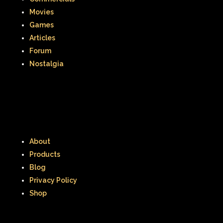
Movies
Games
Articles
Forum
Nostalgia
About
Products
Blog
Privacy Policy
Shop