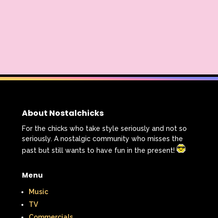
About Nostalchicks
For the chicks who take style seriously and not so
seriously. A nostalgic community who misses the
past but still wants to have fun in the present!
Menu
Music
TV
Commercials