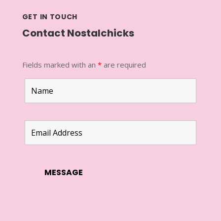
GET IN TOUCH
Contact Nostalchicks
Fields marked with an
*
are required