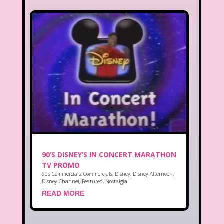
90’S DISNEY’S IN CONCERT MARATHON
TV PROMO
90's Commercials
,
Commercials
,
Disney
,
Disney Afternoon
,
Disney Channel
,
Featured
,
Nostalgia
READ MORE