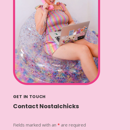
GET IN TOUCH
Contact Nostalchicks
Fields marked with an
*
are required