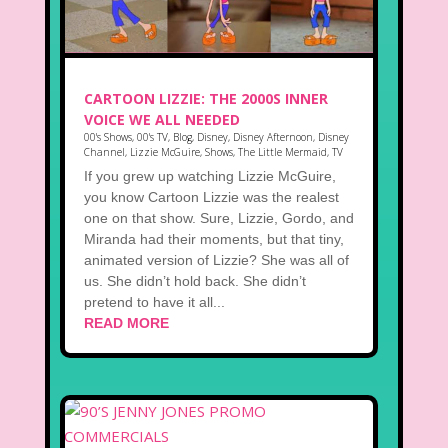
CARTOON LIZZIE: THE 2000S INNER
VOICE WE ALL NEEDED
00's Shows
,
00's TV
,
Blog
,
Disney
,
Disney Afternoon
,
Disney
Channel
,
Lizzie McGuire
,
Shows
,
The Little Mermaid
,
TV
If you grew up watching Lizzie McGuire,
you know Cartoon Lizzie was the realest
one on that show. Sure, Lizzie, Gordo, and
Miranda had their moments, but that tiny,
animated version of Lizzie? She was all of
us. She didn’t hold back. She didn’t
pretend to have it all...
READ MORE