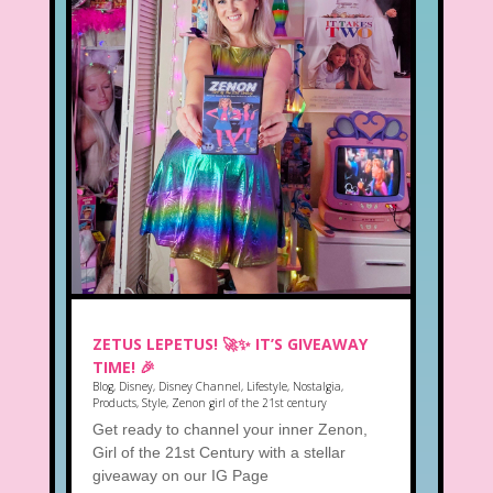
ZETUS LEPETUS! 🚀✨ IT’S GIVEAWAY
TIME! 🎉
Blog
,
Disney
,
Disney Channel
,
Lifestyle
,
Nostalgia
,
Products
,
Style
,
Zenon girl of the 21st century
Get ready to channel your inner Zenon,
Girl of the 21st Century with a stellar
giveaway on our IG Page