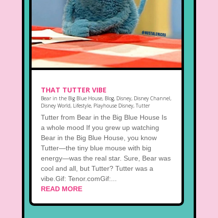
THAT TUTTER VIBE
Bear in the Big Blue House
,
Blog
,
Disney
,
Disney Channel
,
Disney World
,
Lifestyle
,
Playhouse Disney
,
Tutter
Tutter from Bear in the Big Blue House Is
a whole mood If you grew up watching
Bear in the Big Blue House, you know
Tutter—the tiny blue mouse with big
energy—was the real star. Sure, Bear was
cool and all, but Tutter? Tutter was a
vibe.Gif: Tenor.comGif:...
READ MORE