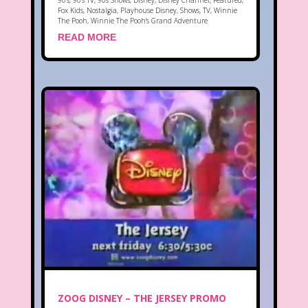
90's
,
90's TV
,
90s Shows
,
Disney
,
Disney Channel
,
Featured
,
Fox Kids
,
Nostalgia
,
Playhouse Disney
,
Shows
,
TV
,
Winnie
The Pooh
,
Winnie The Pooh's Grand Adventure
READ MORE
ZOOG DISNEY – THE JERSEY PROMO