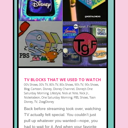
TV BLOCKS THAT WE USED TO WATCH
00's Shows
,
00's TV
,
80's TV
,
80s Shows
,
90's TV
,
90s Shows
,
Blog
,
Cartoon
,
Disney
,
Disney Channel
,
Disney's One
Saturday Morning
,
Lifestyle
,
Nick at Nite
,
Nick Jr.
,
Nickelodeon
,
One Saturday Morning
,
PBS
,
Shows
,
Toon
Disney
,
TV
,
ZoogDisney
Back before streaming took over, watching
TV actually felt special. You couldn’t just
pull up whatever you wanted—nope, you
had to wait for it. And when your favorite