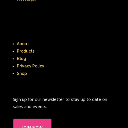
About
Products
Blog
Privacy Policy
Shop
Sign up for our newsletter to stay up to date on
sales and events.
join now