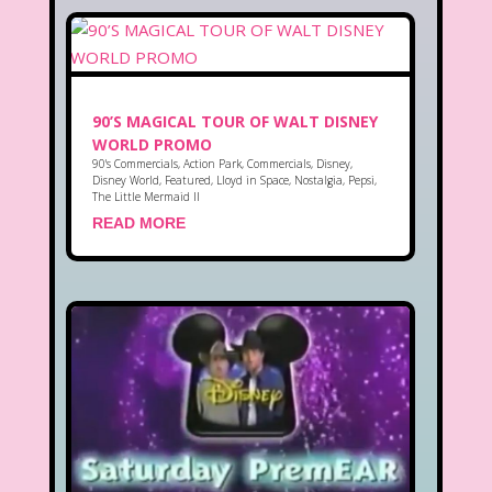
90’S MAGICAL TOUR OF WALT DISNEY
WORLD PROMO
90's Commercials
,
Action Park
,
Commercials
,
Disney
,
Disney World
,
Featured
,
Lloyd in Space
,
Nostalgia
,
Pepsi
,
The Little Mermaid II
READ MORE