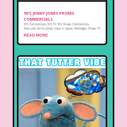
90’S JENNY JONES PROMO
COMMERCIALS
90's Commercials
,
90's TV
,
90s Shows
,
Commercials
,
Featured
,
Jenny Jones
,
Lloyd in Space
,
Nostalgia
,
Shows
,
TV
READ MORE