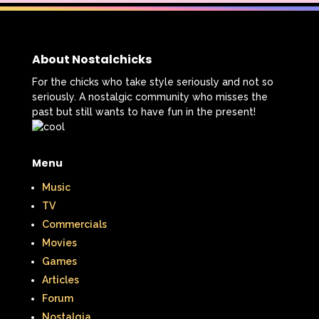
About Nostalchicks
For the chicks who take style seriously and not so
seriously. A nostalgic community who misses the
past but still wants to have fun in the present!
Menu
Music
TV
Commercials
Movies
Games
Articles
Forum
Nostalgia