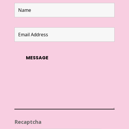
Recaptcha