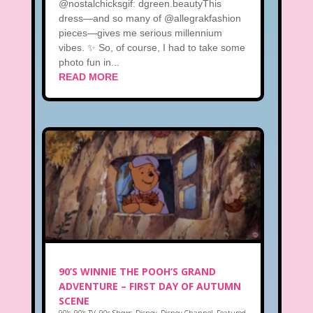
@nostalchicksgif: dgreen.beautyThis
dress—and so many of @allegrakfashion
pieces—gives me serious millennium
vibes. ✨ So, of course, I had to take some
photo fun in...
READ MORE
90’S WINNIE THE POOH’S GRAND
ADVENTURE – FIRST DAY OF AUTUMN
SCENE