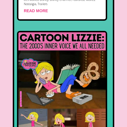
Nostalgia
,
Trailers
READ MORE