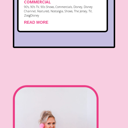
COMMERCIAL
90's
,
90's TV
,
90s Shows
,
Commercials
,
Disney
,
Disney
Channel
,
Featured
,
Nostalgia
,
Shows
,
The Jersey
,
TV
,
ZoogDisney
READ MORE