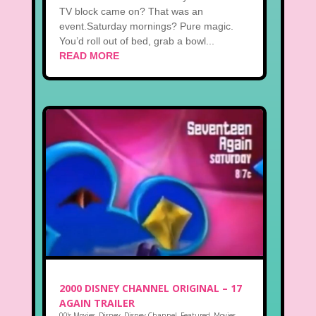
TV block came on? That was an
event.Saturday mornings? Pure magic.
You’d roll out of bed, grab a bowl...
READ MORE
2000 DISNEY CHANNEL ORIGINAL – 17
AGAIN TRAILER
00's Movies
,
Disney
,
Disney Channel
,
Featured
,
Movies
,