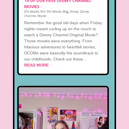
19 OF OUR FAVE DISNEY CHANNEL
MOVIES
00's Movies
,
90's
,
90's Movies
,
Blog
,
Disney
,
Disney
Channel
,
Movies
Remember the good old days when Friday
nights meant curling up on the couch to
watch a Disney Channel Original Movie?
Those movies were everything. From
hilarious adventures to heartfelt stories,
DCOMs were basically the soundtrack to
our childhoods. Check out these...
READ MORE