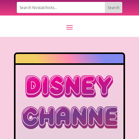
Disney
Channel