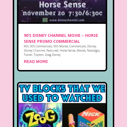
90’S DISNEY CHANNEL MOVIE – HORSE
SENSE PROMO COMMERCIAL
90's
,
90's Commercials
,
90's Movies
,
Commercials
,
Disney
,
Disney Channel
,
Featured
,
Horse Sense
,
Movies
,
Nostalgia
,
Trailer
,
Trailers
,
Zoog Disney
READ MORE