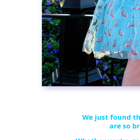
We just found th
are so br