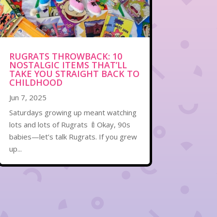
RUGRATS THROWBACK: 10
NOSTALGIC ITEMS THAT’LL
TAKE YOU STRAIGHT BACK TO
CHILDHOOD
Jun 7, 2025
Saturdays growing up meant watching
lots and lots of Rugrats 🍼Okay, 90s
babies—let’s talk Rugrats. If you grew
up...