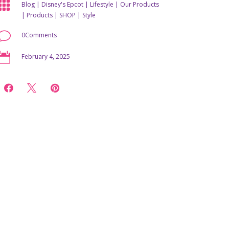

Blog
|
Disney's Epcot
|
Lifestyle
|
Our Products
|
Products
|
SHOP
|
Style
v
0Comments

February 4, 2025


