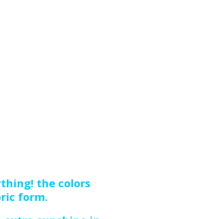
thing! the colors
bric form.