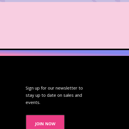
Sign up for our newsletter to
stay up to date on sales and
events.
join now