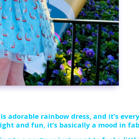
is adorable rainbow dress, and it’s every
ight and fun, it’s basically a mood in fa