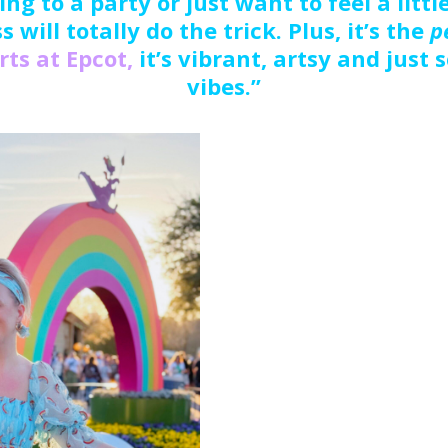
ng to a party or just want to feel a littl
s will totally do the trick. Plus, it’s the
p
Arts at Epcot,
it’s vibrant, artsy and just
vibes.”