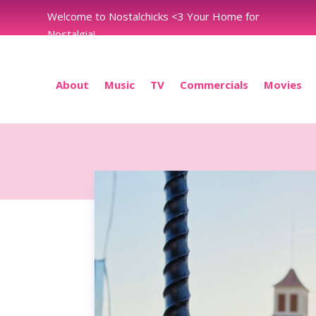
Welcome to Nostalchicks <3 Your Home for
Nostalgia!
About
Music
TV
Commercials
Movies