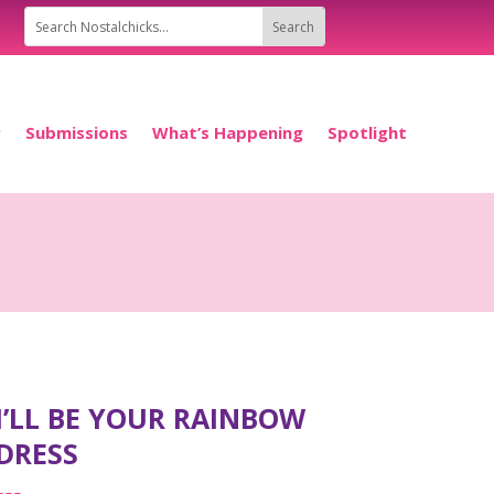
P
Submissions
What’s Happening
Spotlight
I’LL BE YOUR RAINBOW
DRESS