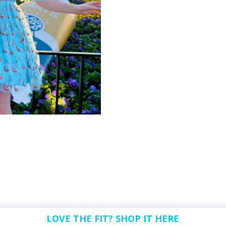
LOVE THE FIT? SHOP IT HERE