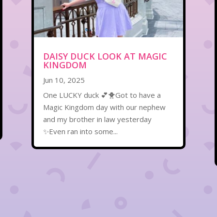
DAISY DUCK LOOK AT MAGIC
KINGDOM
Jun 10, 2025
One LUCKY duck 💕🐥Got to have a
Magic Kingdom day with our nephew
and my brother in law yesterday
✨Even ran into some...