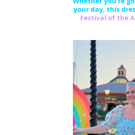
Whether you’re goi
your day, this dres
Festival of the 