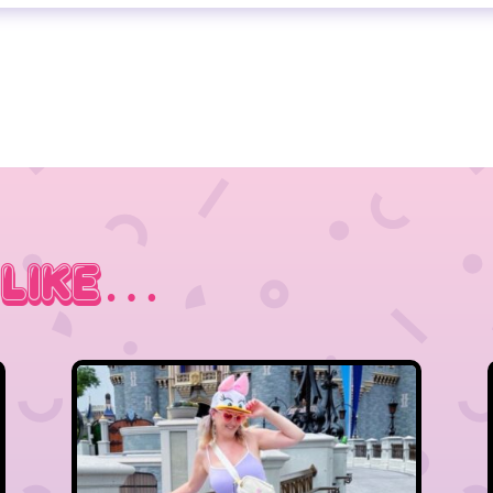
 Like…