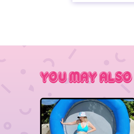
You May Also