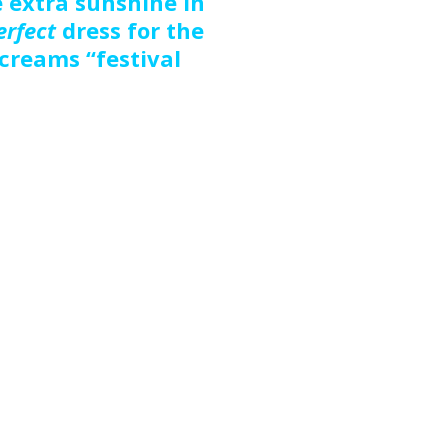
e extra sunshine in
erfect
dress for the
 screams “festival