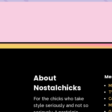
About
Me
Nostalchicks
M
T
For the chicks who take
C
style seriously and not so
M
G