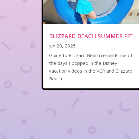
BLIZZARD BEACH SUMMER FIT
Jun 20, 2025
Going to Blizzard Beach reminds me of
the days I popped in the Disney
vacation videos in the VCR and Blizzard
Beach...