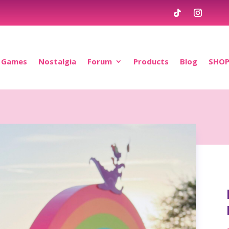
Games
Nostalgia
Forum
Products
Blog
SHO