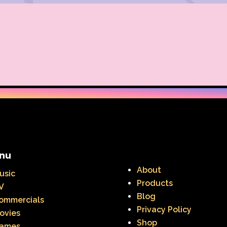
nu
About
usic
Products
V
Blog
ommercials
Privacy Policy
ovies
Shop
ames