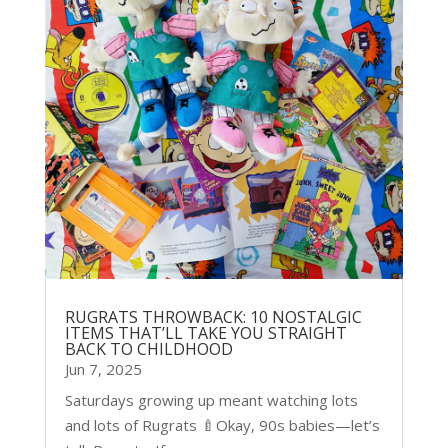
RUGRATS THROWBACK: 10 NOSTALGIC
ITEMS THAT’LL TAKE YOU STRAIGHT
BACK TO CHILDHOOD
Jun 7, 2025
Saturdays growing up meant watching lots
and lots of Rugrats 🍼Okay, 90s babies—let’s