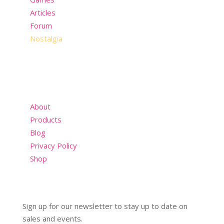
Articles
Forum
Nostalgia
About
Products
Blog
Privacy Policy
Shop
Sign up for our newsletter to stay up to date on
sales and events.