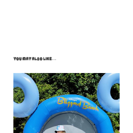
You May Also Like…