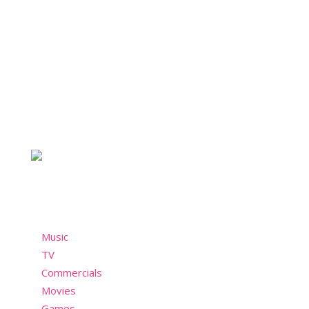
About Nostalchicks
For the chicks who take style seriously and not so
seriously. A nostalgic community who misses the
past but still wants to have fun in the present!
Menu
Music
TV
Commercials
Movies
Games