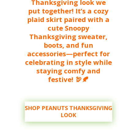
Thanksgiving look we
put together! It’s a cozy
plaid skirt paired with a
cute Snoopy
Thanksgiving sweater,
boots, and fun
accessories—perfect for
celebrating in style while
staying comfy and
festive! 🦃🍂
SHOP PEANUTS THANKSGIVING
LOOK