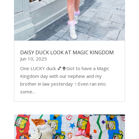
DAISY DUCK LOOK AT MAGIC KINGDOM
Jun 10, 2025
One LUCKY duck 💕🐥Got to have a Magic
Kingdom day with our nephew and my
brother in law yesterday ✨Even ran into
some...