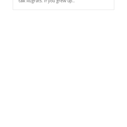
talk Rugrats. If you grew up...