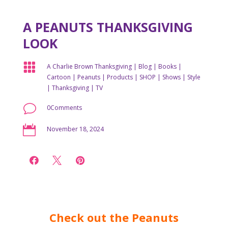
A PEANUTS THANKSGIVING
LOOK

A Charlie Brown Thanksgiving
|
Blog
|
Books
|
Cartoon
|
Peanuts
|
Products
|
SHOP
|
Shows
|
Style
|
Thanksgiving
|
TV
v
0Comments

November 18, 2024



Check out the Peanuts