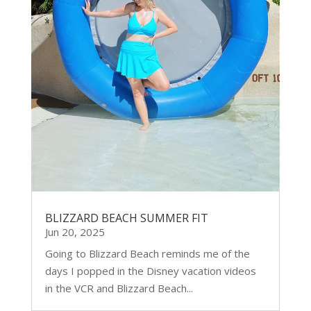
BLIZZARD BEACH SUMMER FIT
Jun 20, 2025
Going to Blizzard Beach reminds me of the
days I popped in the Disney vacation videos
in the VCR and Blizzard Beach...