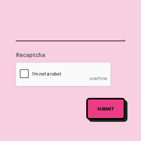
Recaptcha