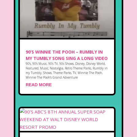
90’S WINNIE THE POOH – RUMBLY IN
MY TUMBLY SONG SING A LONG VIDEO
90's
,
90's Music
,
90's TV
,
90s Shows
,
Disney
,
Disney World
,
Featured
,
Music
,
Nostalgia
,
Retro Theme Parks
,
Rumbly in
my Tumbly
,
Shows
,
Theme Parks
,
TV
,
Winnie The Pooh
,
Winnie The Pooh's Grand Adventure
READ MORE