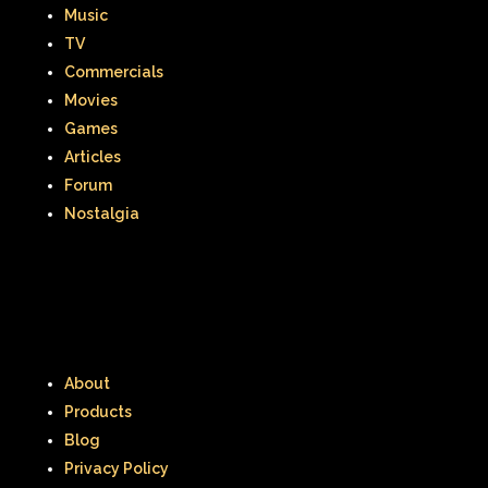
Music
TV
Commercials
Movies
Games
Articles
Forum
Nostalgia
About
Products
Blog
Privacy Policy