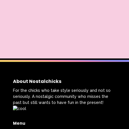
About Nostalchicks
For the chicks who take style seriously and not so
seriously. A nostalgic community who misses the
past but still wants to have fun in the present!
Menu