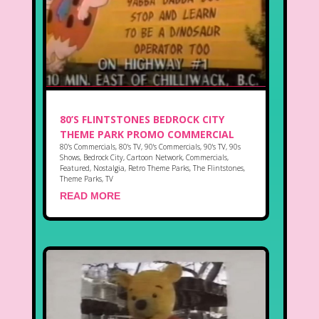
80’S FLINTSTONES BEDROCK CITY
THEME PARK PROMO COMMERCIAL
80's Commercials
,
80's TV
,
90's Commercials
,
90's TV
,
90s
Shows
,
Bedrock City
,
Cartoon Network
,
Commercials
,
Featured
,
Nostalgia
,
Retro Theme Parks
,
The Flintstones
,
Theme Parks
,
TV
READ MORE