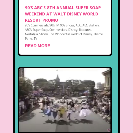
90’S ABC’S 8TH ANNUAL SUPER SOAP
WEEKEND AT WALT DISNEY WORLD
RESORT PROMO
90's Commercials
,
90's TV
,
90s Shows
,
ABC
,
ABC Station
,
ABC's Super Soap
,
Commercials
,
Disney
,
Featured
,
Nostalgia
,
Shows
,
The Wonderful World of Disney
,
Theme
Parks
,
TV
READ MORE