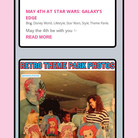
MAY 4TH AT STAR WARS: GALAXY’S
EDGE
Blog
,
Disney World
,
Lifestyle
,
Star Wars
,
Style
,
Theme Parks
May the 4th be with you ✨
READ MORE