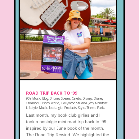
ROAD TRIP BACK TO ‘99
90's Music
,
Blog
,
Britney Spears
,
Celebs
,
Disney
,
Disney
Channel
,
Disney World
,
Hollywood Studios
,
Joey Mcintyre
,
Lifestyle
,
Music
,
Nostalgia
,
Products
,
Style
,
Theme Parks
Last month, my book club girlies and I
took a nostalgic mini road trip back to ‘99,
inspired by our June book of the month,
The Road Trip Rewind. We highlighted the