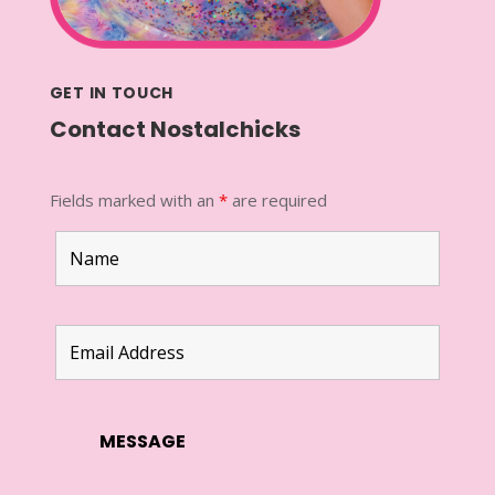
GET IN TOUCH
Contact Nostalchicks
Fields marked with an
*
are required