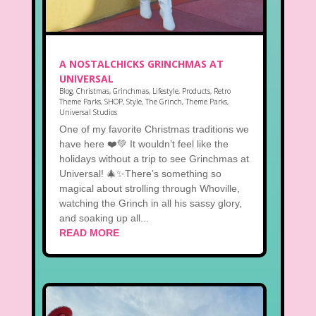
A NOSTALCHICKS GRINCHMAS AT
UNIVERSAL
Blog
,
Christmas
,
Grinchmas
,
Lifestyle
,
Products
,
Retro
Theme Parks
,
SHOP
,
Style
,
The Grinch
,
Theme Parks
,
Universal Studios
One of my favorite Christmas traditions we
have here ❤️💚 It wouldn’t feel like the
holidays without a trip to see Grinchmas at
Universal! 🎄✨There’s something so
magical about strolling through Whoville,
watching the Grinch in all his sassy glory,
and soaking up all...
READ MORE