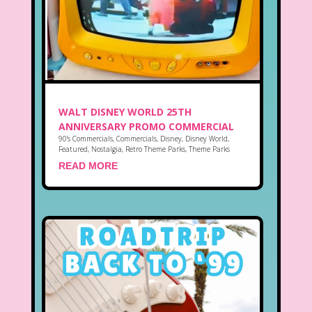
WALT DISNEY WORLD 25TH
ANNIVERSARY PROMO COMMERCIAL
90's Commercials
,
Commercials
,
Disney
,
Disney World
,
Featured
,
Nostalgia
,
Retro Theme Parks
,
Theme Parks
READ MORE