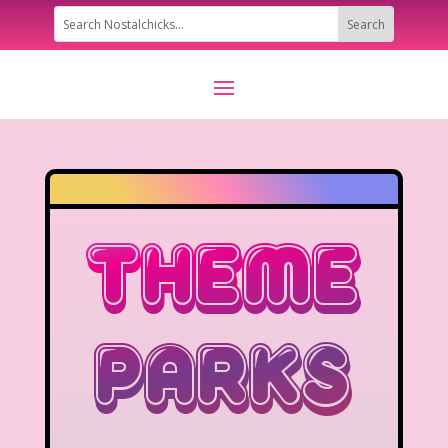
Theme
Parks