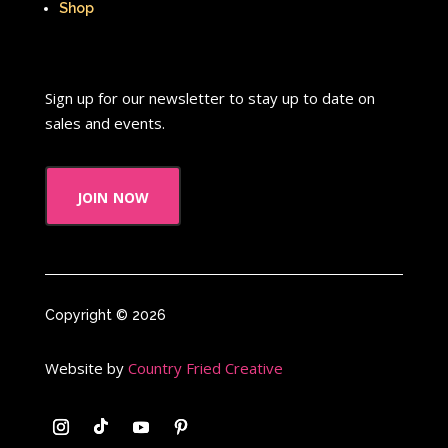
Shop
Sign up for our newsletter to stay up to date on
sales and events.
join now
Copyright © 2026
Website by
Country Fried Creative