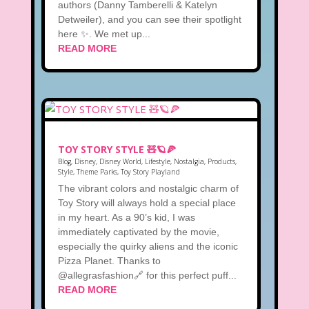
authors (Danny Tamberelli & Katelyn
Detweiler), and you can see their spotlight
here ✨. We met up...
READ MORE
TOY STORY STYLE 🧸🪐🍕
Blog
,
Disney
,
Disney World
,
Lifestyle
,
Nostalgia
,
Products
,
Style
,
Theme Parks
,
Toy Story Playland
The vibrant colors and nostalgic charm of
Toy Story will always hold a special place
in my heart. As a 90’s kid, I was
immediately captivated by the movie,
especially the quirky aliens and the iconic
Pizza Planet. Thanks to
@allegrasfashion🔗 for this perfect puff...
READ MORE