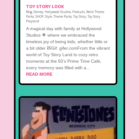
TOY STORY LOOK
Blog
,
Disney
,
Hollywood Studios
,
Products
,
Retro Theme
Parks
,
SHOP
,
Style
,
Theme Parks
,
Toy Story
,
Toy Story
Playland
A magical day with family at Hollywood
Studios 🌟 where we embraced the
timeless joy of being kids, whether little or
a bit older 🧸Gif: gifer.comFrom the vibrant
world of Toy Story Land to cozy retro
moments at the 50’s Prime Time Café,
every memory was filled with a...
READ MORE