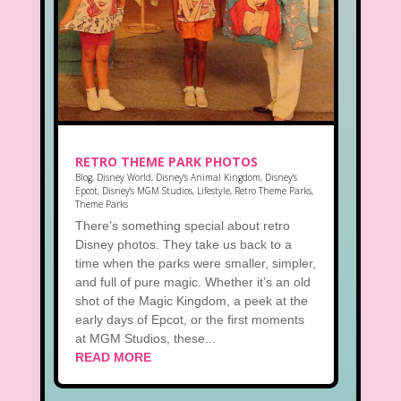
RETRO THEME PARK PHOTOS
Blog
,
Disney World
,
Disney's Animal Kingdom
,
Disney's
Epcot
,
Disney's MGM Studios
,
Lifestyle
,
Retro Theme Parks
,
Theme Parks
There’s something special about retro
Disney photos. They take us back to a
time when the parks were smaller, simpler,
and full of pure magic. Whether it’s an old
shot of the Magic Kingdom, a peek at the
early days of Epcot, or the first moments
at MGM Studios, these...
READ MORE