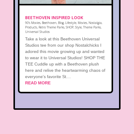
BEETHOVEN INSPIRED LOOK
90's Movies
,
Beethoven
,
Blog
,
Lifestyle
,
Movies
,
Nostalgia
,
Products
,
Retro Theme Parks
,
SHOP
,
Style
,
Theme Parks
,
Universal Studios
Take a look at this Beethoven Universal
Studios tee from our shop Nostalchicks I
adored this movie growing up and wanted
to wear it to Universal Studios! SHOP THE
TEE Cuddle up with a Beethoven plush
here and relive the heartwarming chaos of
everyone's favorite St....
READ MORE