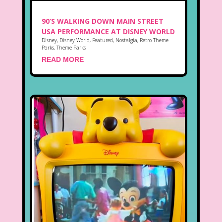
90’S WALKING DOWN MAIN STREET
USA PERFORMANCE AT DISNEY WORLD
Disney
,
Disney World
,
Featured
,
Nostalgia
,
Retro Theme
Parks
,
Theme Parks
READ MORE