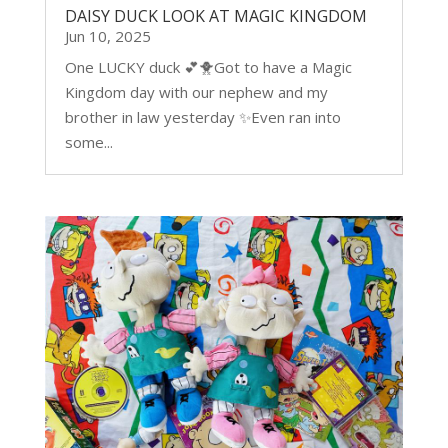
DAISY DUCK LOOK AT MAGIC KINGDOM
Jun 10, 2025
One LUCKY duck 💕🐥Got to have a Magic
Kingdom day with our nephew and my
brother in law yesterday ✨Even ran into
some...