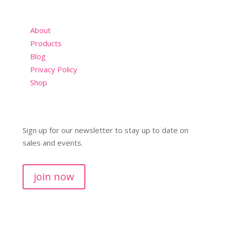
About
Products
Blog
Privacy Policy
Shop
Sign up for our newsletter to stay up to date on
sales and events.
join now