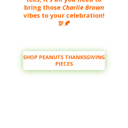
bring those
Charlie Brown
vibes to your celebration!
🦃🍂
SHOP PEANUTS THANKSGIVING
PIECES