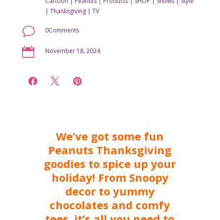
Cartoon
|
Peanuts
|
Products
|
SHOP
|
Shows
|
Style
|
Thanksgiving
|
TV
v
0Comments

November 18, 2024



We’ve got some fun
Peanuts Thanksgiving
goodies to spice up your
holiday! From Snoopy
decor to yummy
chocolates and comfy
tees, it’s all you need to