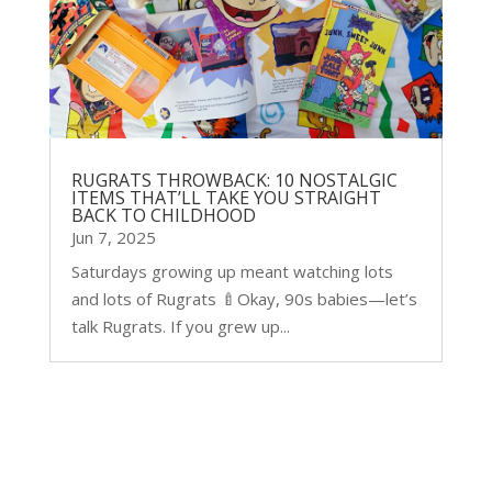
RUGRATS THROWBACK: 10 NOSTALGIC
ITEMS THAT’LL TAKE YOU STRAIGHT
BACK TO CHILDHOOD
Jun 7, 2025
Saturdays growing up meant watching lots
and lots of Rugrats 🍼Okay, 90s babies—let’s
talk Rugrats. If you grew up...