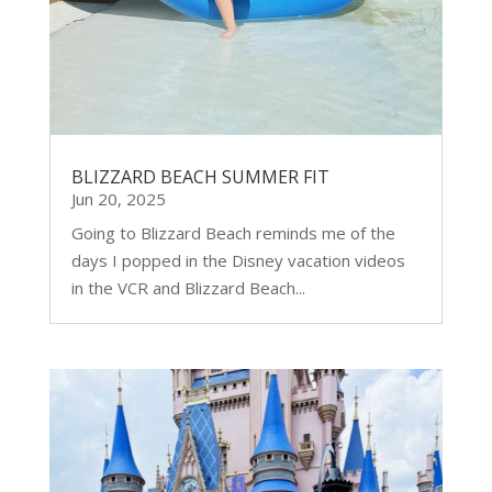
BLIZZARD BEACH SUMMER FIT
Jun 20, 2025
Going to Blizzard Beach reminds me of the
days I popped in the Disney vacation videos
in the VCR and Blizzard Beach...