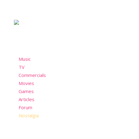
For the chicks who take style seriously and not so
seriously. A nostalgic community who misses the
past but still wants to have fun in the present!
Menu
Music
TV
Commercials
Movies
Games
Articles
Forum
Nostalgia