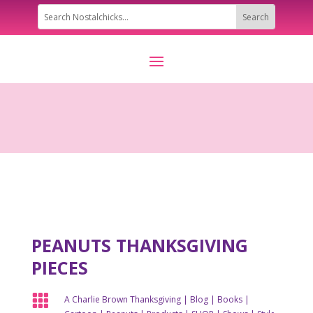
PEANUTS THANKSGIVING
PIECES

A Charlie Brown Thanksgiving
|
Blog
|
Books
|