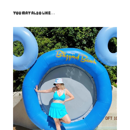
You May Also Like…