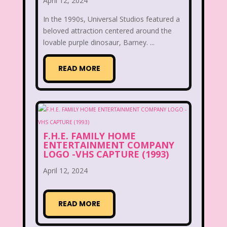
April 12, 2024
New Kids On The Block
Nick at Nite
In the 1990s, Universal Studios featured a
Nick Jr.
Nickelodeon
beloved attraction centered around the
lovable purple dinosaur, Barney. ...
Nickelodeon Studios
Nostalgia
Nostalgic Rooms
Notting Hill
READ MORE
Nutcracker
One Saturday Morning
Our Products
Paris Hilton
PBS
PBS Kids
Pizza Hut
F.H.E. FAMILY HOME
ENTERTAINMENT COMPANY
Playhouse Disney
Pleasure Island
LOGO -VHS CAPTURE (1993)
April 12, 2024
Pocahontas
Pocahontas Video Game
Polar Express
Polly Pocket
READ MORE
Power Rangers
Pretty In Pink