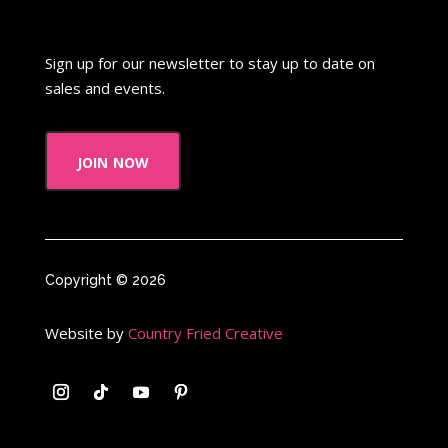
When Harry Met Sally
Where in The World is Carmen Sandiego
Sign up for our newsletter to stay up to date on
Winnie The Pooh
Wish Upon A Star
sales and events.
Y2k
Y2k Fragrances
join now
Zeke the Plumber
Zenon girl of the 21st century
Zoobooks
ZoogDisney
Copyright © 2026
Website by
Country Fried Creative