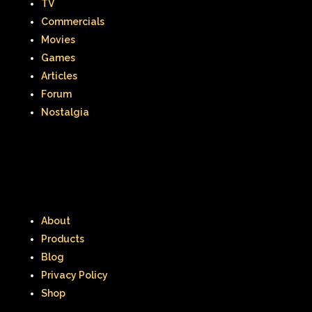
TV
Thumbelina
Tiny toons
Commercials
Movies
Tiny Toons Adventures
Games
Articles
To Grandmother's House We Go
Forum
Toys
Toys R Us
Trailers
Nostalgia
TRL
Trolls
TV
Two of a kind
Universal Studios
Valentine's Day
Valentine's Day Movie
About
Warner Brothers
Products
Warner Brothers Studios Store
Blog
Privacy Policy
Warner Home Video
Wendy's
Shop