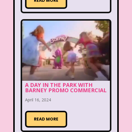
READ MORE
Aaahh Real Monsters
Adventures In Wonderland
All Dogs Go to Heaven
All That
Allegra's Window
Alvin and chipmunks
Animaniacs
Animorphs
Are You Afraid of the Dark?
Arthur
A DAY IN THE PARK WITH
BARNEY PROMO COMMERCIAL
Articles
Ask Zandar
April 16, 2024
Baby Bottle Pop
Barbie
Barney
Bear in the Big Blue House
READ MORE
Beauty and The Beast
Bedding