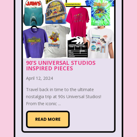
Legends of the Hidden Temple
Lifestyle
Limited Too
Lisa Frank
Lite-Brite
Lizzie McGuire
Love Actually
M&M
Mac Tonight
90’S UNIVERSAL STUDIOS
INSPIRED PIECES
Macy’s Thanksgiving Parade
April 12, 2024
Magazines
Magic School Bus
Travel back in time to the ultimate
Mall Madness
Mandy Moore
nostalgia trip at 90s Universal Studios!
From the iconic ...
Mardi Gras
Mariah Carey
READ MORE
Marykate And Ashley
Max and Ruby
Mc Kids
McDonald's