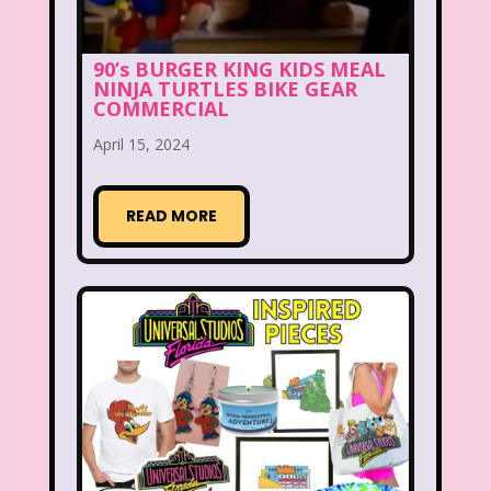
Hilary Duff
Hit Clips
Home Alone
Hostess Cupcake
House of Mouse
90’s BURGER KING KIDS MEAL
NINJA TURTLES BIKE GEAR
I Love Lucy
Icarly
If Only
COMMERCIAL
Inspector Gadget
It Takes Two
April 15, 2024
Jay Jay the Jet Plane
JG Wentworth
READ MORE
Joey Mcintyre
Johnny Bravo
Juice Bar
Kaybee Toys
Kelly Barbie
Kenan & Kel
KFC
Kids R Us
Kids Songs
Kipper the Dog
Lamb Chop
Land before time