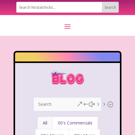
&#x55;
All
00's Commercials