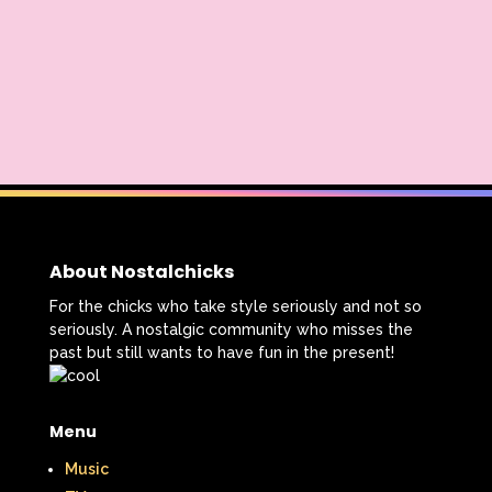
The Lion King
The Little Mermaid
The Little Rascals
The Magic School Bus
The Muppets
The Mystery Files of Shelby Woo
The Notebook
The Nutcracker
The Powerpuff Girls
About Nostalchicks
The Ren & Stimpy Show
For the chicks who take style seriously and not so
seriously. A nostalgic community who misses the
The Secret World of Alex Mack
past but still wants to have fun in the present!
The Simpsons
The Swan Princess
Menu
The Torkelsons
The Vow
Music
The Wild Thornberrys
Theme Songs