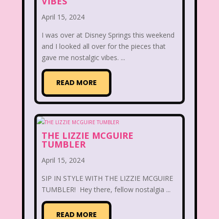
VIBES
Disney
Disney Afternoon
April 15, 2024
Disney Channel
Disney Store
I was over at Disney Springs this weekend
and I looked all over for the pieces that
Disney Store
Disney World
gave me nostalgic vibes. ...
Disney's MGM Studios
READ MORE
Disney's Sing Along Songs
Double Dare
Double Double Toil And Trouble
THE LIZZIE MCGUIRE
TUMBLER
Doug
Ducktales
Dunkaroos
April 15, 2024
Dunkin Donuts
Easy Bake
SIP IN STYLE WITH THE LIZZIE MCGUIRE
TUMBLER! Hey there, fellow nostalgia ...
Ed, Edd n Eddy
Eureeka's Castle
Fairytopia
Family Matters
Fievel
READ MORE