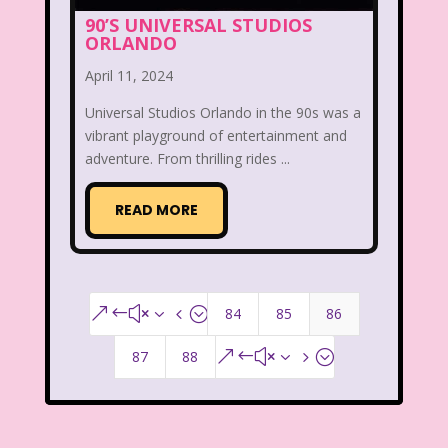
That's So Raven
The Addams Family
90’S UNIVERSAL STUDIOS
ORLANDO
The Big Comfy Couch
April 11, 2024
The Book of Pooh
Universal Studios Orlando in the 90s was a
The Breakfast Club
vibrant playground of entertainment and
adventure. From thrilling rides ...
The Disney Afternoon
READ MORE
The Elephant Show
The Family Channel
The Flintstone Kids
The Flintstones
84
85
86
&#x34;
The Fresh Prince of Bel-Air
87
88
&#x35;
The Grinch
The Hills
The Kids from Room 402