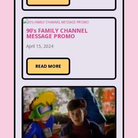
Figure it Out
Food
Forever 21
Fox
Fox Family
Fox Kids
90’s FAMILY CHANNEL
Friends
Fruit Stripe Gum
MESSAGE PROMO
April 15, 2024
Fruity Pebbles
Full House
Fuller House
Furby
Games
READ MORE
Gap
Girl Talk
Goof Troop
Goosebumps
Great Pretenders
Gullah Gullah Island
Halloween
Hanna Barbera
Hannah Montana
Hess Emergency Truck
Hey Arnold!