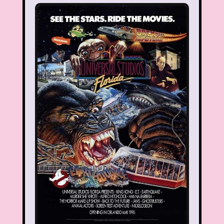
Smart House
Snick
Snoopy
So Weird
Space Jam
Spice Girls
SpongeBob SquarePants
State of Grace
Stores
Stranger Things
Strawberry Shortcake
Style
Subway
Susie Q
Target
TBS
Teen Talk Barbie
Teen Witch
Teenage Mutant Ninja Turtles
TGIF
Thanksgiving
Thanksgiving Parade