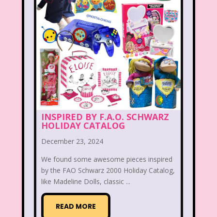
McDonald's Happy Meal
McDonald's Play place
Mean Girls
Michigan J. Frog
Mickey's Christmas Carol
Miley Cyrus
Movie Music
Movies
MTV
INSPIRED BY F.A.O. SCHWARZ
Music
HOLIDAY CATALOG
My Date with the President's Daughter
December 23, 2024
Nanalan
We found some awesome pieces inspired
by the FAO Schwarz 2000 Holiday Catalog,
National Lampoon's Christmas Vacation
like Madeline Dolls, classic ...
NBC
Nestle
READ MORE