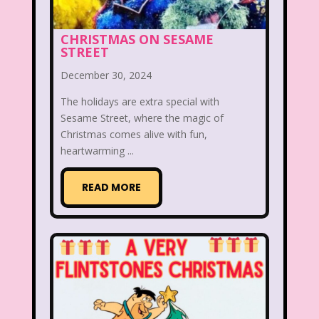
Beethoven
Betty Spaghetti
CHRISTMAS ON SESAME
STREET
Between the Lions
Blockbuster
December 30, 2024
Blog
Book Mice
Books
The holidays are extra special with
Bowfinger
Boy Meets World
Sesame Street, where the magic of
Christmas comes alive with fun,
Braceface
Burger King
heartwarming ...
California Dreams
Candy
READ MORE
Captain Planet and the Planeteers
Care Bears
Carson Daley
Cartoon Network
Casper
Celebs
Cheerios
Cheetah
Cheetah Girls