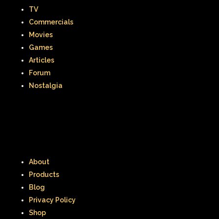
When Harry Met Sally
TV
Where in The World is Carmen Sandiego
Commercials
Movies
Winnie The Pooh
Wish Upon A Star
Games
Articles
Y2k
Y2k Fragrances
Forum
Zeke the Plumber
Nostalgia
Zenon girl of the 21st century
Zoobooks
ZoogDisney
About
Products
Blog
Privacy Policy
Shop