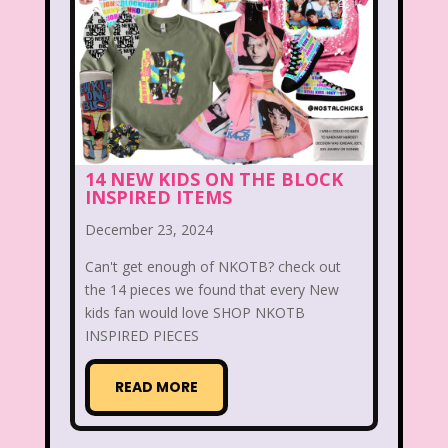
Smart House
Snick
Snoopy
So Weird
Space Jam
Spice Girls
SpongeBob SquarePants
State of Grace
Stores
14 NEW KIDS ON THE BLOCK
INSPIRED ITEMS
Stranger Things
December 23, 2024
Strawberry Shortcake
Style
Can't get enough of NKOTB? check out
Subway
Susie Q
Target
TBS
the 14 pieces we found that every New
kids fan would love SHOP NKOTB
Teen Talk Barbie
Teen Witch
INSPIRED PIECES
Teenage Mutant Ninja Turtles
TGIF
READ MORE
Thanksgiving
Thanksgiving Parade