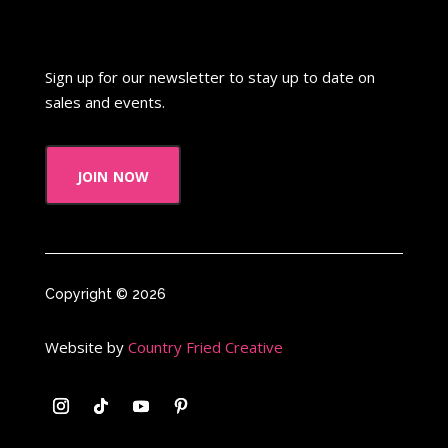
Sign up for our newsletter to stay up to date on
sales and events.
join now
Copyright © 2026
Website by
Country Fried Creative