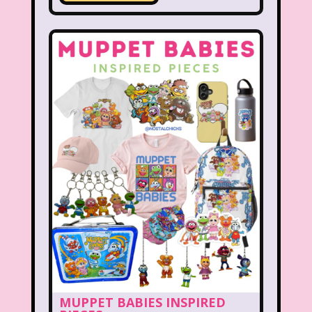
New Kids On The Block
Nick at Nite
Nick Jr.
Nickelodeon
Nickelodeon Studios
Nostalgia
Nostalgic Rooms
Notting Hill
Nutcracker
One Saturday Morning
Our Products
Paris Hilton
PBS
PBS Kids
Pizza Hut
Playhouse Disney
Pleasure Island
Pocahontas
Pocahontas Video Game
Polar Express
Polly Pocket
Power Rangers
Pretty In Pink
MUPPET BABIES INSPIRED