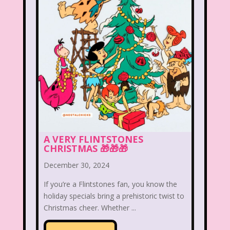
Christina Aguilera
Christmas
Chuck E. Cheese
Cinderella
Clarissa Explains it all
Club Libby Lu
Clueless
Commercials
Cosmic Brownies
Count-Dracula Cereal
Cow and Chicken
Crossfire
A VERY FLINTSTONES
CHRISTMAS 🎁🎁🎁
Cruella
Dairy Queen
Daria
December 30, 2024
Dennis The Menace
Destinys child
If you’re a Flintstones fan, you know the
Dexter's Laboratory
Dinosaurs
holiday specials bring a prehistoric twist to
Christmas cheer. Whether ...
Dirty Dancing
Discovery Zone