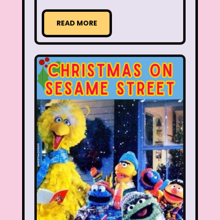
Aaahh Real Monsters
READ MORE
Adventures In Wonderland
All Dogs Go to Heaven
All That
Allegra's Window
Alvin and chipmunks
Animaniacs
Animorphs
Are You Afraid of the Dark?
Arthur
Articles
Ask Zandar
Baby Bottle Pop
Barbie
Barney
Bear in the Big Blue House
Beauty and The Beast
Bedding