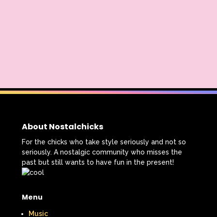
Thumbelina
Tiny toons
Tiny Toons Adventures
To Grandmother's House We Go
Toys
Toys R Us
Trailers
TRL
Trolls
TV
Two of a kind
Universal Studios
Valentine's Day
About Nostalchicks
Valentine's Day Movie
For the chicks who take style seriously and not so
seriously. A nostalgic community who misses the
Warner Brothers
past but still wants to have fun in the present!
Warner Brothers Studios Store
Menu
Warner Home Video
Wendy's
Music