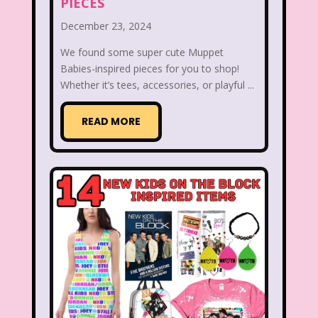
PIECES
Radio Shack
Retro Theme Parks
December 23, 2024
Rocko's Modern Life
Rolie Polie Olie
We found some super cute Muppet
Babies-inspired pieces for you to shop!
Romy and Michele's High School Reunion
Whether it’s tees, accessories, or playful ...
Rugrats
Sabrina The Animated Series
READ MORE
Sabrina The Teenage Witch
Sarah Michelle Gellar
Saved By The Bell
School
Sears
Shows
Simon Game
Sing Me a Story with Belle
Six Flags
Sixteen Candles
Sizzler
Skip It
Skipper Barbie
Sky Dancers