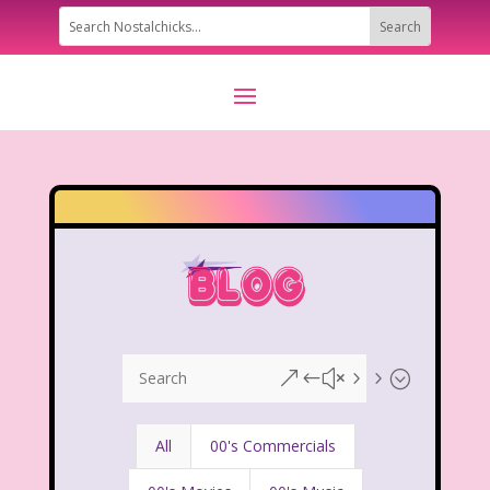
&#x55;
All
00's Commercials