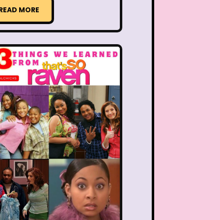
ng Songs
Double Dare
READ MORE
kin Donuts
Easy Bake
Figure it Out
Food
 Gum
Fruity Pebbles
of Troop
Goosebumps
Hannah Montana
lone
Hostess Cupcake
et
It Takes Two
uice Bar
Kaybee Toys