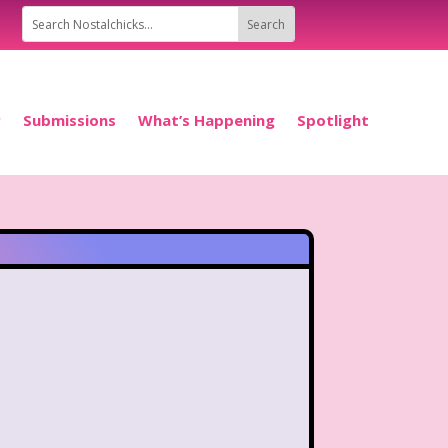
P
Submissions
What’s Happening
Spotlight