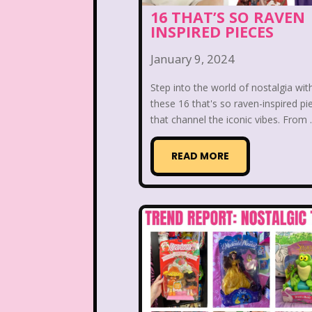
Kelly Barbie
Kenan 
16 THAT’S SO RAVEN
INSPIRED PIECES
Land before time
Legen
January 9, 2024
Lizzie McGuire
Love A
Step into the world of nostalgia wit
these 16 that's so raven-inspired pi
Magic School Bu
that channel the iconic vibes. From .
Marykate And Ashley
READ MORE
McDonald's Play place
Movie Music
Movi
National Lampoon's Chr
Nick Jr.
Nickelodeo