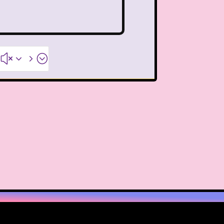
ideo
Wendy's
 Pooh
Wish Upon A Star
#x35;
Zoobooks
ZoogDisney