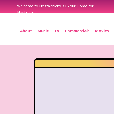
Welcome to Nostalchicks <3 Your Home for
Nostalgia!
About
Music
TV
Commercials
Movies