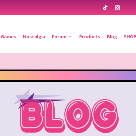
Games
Nostalgia
Forum
Products
Blog
SHO