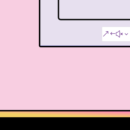
Warner Brothers
When Harry Met Sally
&#x3
Y2k
Y2k Fragrances