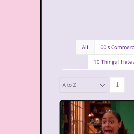
All
00's Commerc
10 Things I Hate
80's Disney Channel
80
A to Z
90's Movies
90's Music
Aaahh Real Monst
Allegra's Window
Al