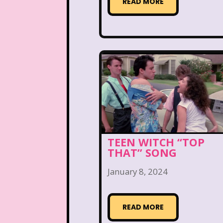
Teen Witch
Teena
READ MORE
That's So Raven
The Ad
The Disney Aftern
The Flintstones
The 
The Lion King
The L
The Mystery Files o
TEEN WITCH “TOP
The Ren & Stimpy Sho
THAT” SONG
January 8, 2024
The Torkelsons
The 
Tiny Toons Adventures
READ MORE
Trolls
TV
Two