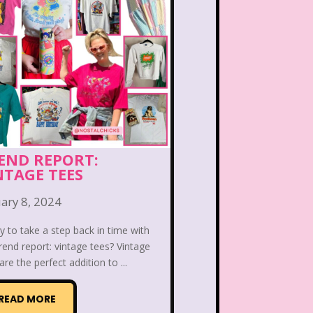
PBS Kids
Pizza Hut
Game
Polar Express
etro Theme Parks
 Reunion
Rugrats
llar
Saved By The Bell
END REPORT:
NTAGE TEES
ix Flags
Sixteen Candles
ary 8, 2024
Snoopy
So Weird
 to take a step back in time with
ores
Stranger Things
rend report: vintage tees? Vintage
are the perfect addition to ...
Teen Talk Barbie
READ MORE