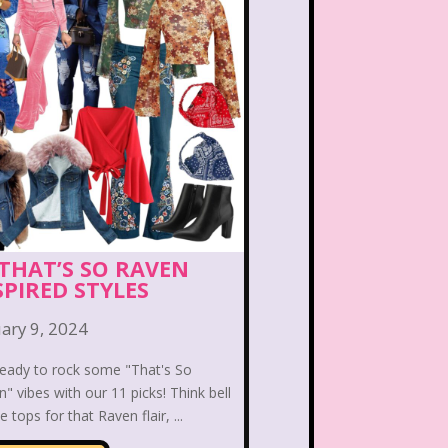
Bear in the Big Blue House
 the Lions
Blockbuster
eface
Burger King
Bears
Carson Daley
irls
Christina Aguilera
ub Libby Lu
Clueless
 THAT’S SO RAVEN
SPIRED STYLES
n
Crossfire
Cruella
ary 9, 2024
Laboratory
Dinosaurs
ready to rock some "That's So
" vibes with our 11 picks! Think bell
Channel
Disney Store
e tops for that Raven flair, ...