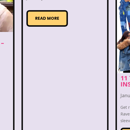
k Zandar
Baby Bottle Pop
Barbie
Barney
Bedding
Beethoven
Betty Spaghetti
Between
READ MORE
Books
Bowfinger
Boy Meets World
Brac
 –
Candy
Captain Planet and the Planeteers
Care 
per
Celebs
Cheerios
Cheetah
Cheetah G
 Cheese
Cinderella
Clarissa Explains it all
Cl
11
IN
Brownies
Count-Dracula Cereal
Cow and Chicke
Janu
Dennis The Menace
Destinys child
Dexter's 
Get 
Raven
very Zone
Disney
Disney Afternoon
Disney 
sleev