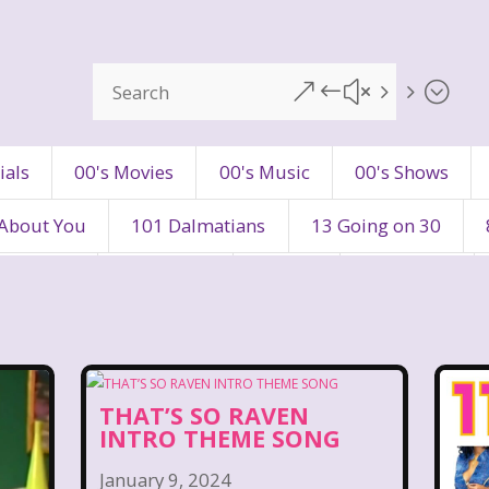
&#x55;
ials
00's Movies
00's Music
00's Shows
 About You
101 Dalmatians
13 Going on 30
's Movies
80's Music
80's TV
80s Shows
90's Toys
90's TV
90s Shows
98 Degre
ers
Adventures In Wonderland
All Dogs Go to H
THAT’S SO RAVEN
INTRO THEME SONG
vin and chipmunks
Animaniacs
Animorphs
January 9, 2024