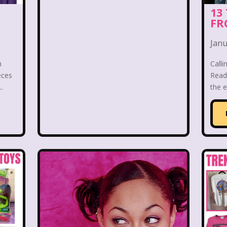
& Kel
KFC
Kids R Us
Kids Songs
Kipper
13
FR
ds of the Hidden Temple
Lifestyle
Limited Too
Janu
ctually
M&M
Mac Tonight
Macy’s Thanksgi
h
Calli
eces
Ready
s
Mall Madness
Mandy Moore
Mardi Gras
..
the e
Max and Ruby
Mc Kids
McDonald's
Mc
Mean Girls
Michigan J. Frog
Mickey's Christm
es
MTV
Music
My Date with the President'
istmas Vacation
NBC
Nestle
New Kids On Th
n
Nickelodeon Studios
Nostalgia
Nostalgi