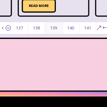
READ MORE
Warner Brothers Studios Store
Warner Home V
Where in The World is Carmen Sandiego
Winnie The
4;
&
137
138
139
140
141
Zeke the Plumber
Zenon girl of the 21st century