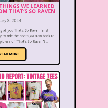
 the Dog
Lamb Chop
 THINGS WE LEARNED
OM THAT’S SO RAVEN
Lisa Frank
Lite-Brite
ary 8, 2024
ving Parade
Magazines
ng all you That's So Raven fans!
 to ride the nostalgia train back to
Mariah Carey
pic era of "That's So Raven"? ...
Donald's Happy Meal
READ MORE
as Carol
Miley Cyrus
s Daughter
Nanalan
e Block
Nick at Nite
c Rooms
Notting Hill