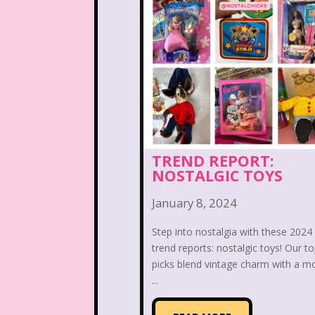
Nutcracker
One Satur
Playhouse Disney
Polly Pocket
Rocko's Modern Life
Sabrina The Animated Ser
TREND REPORT:
NOSTALGIC TOYS
School
Sears
Show
January 8, 2024
Sizzler
Skip It
Ski
Step into nostalgia with these 2024
Space Jam
Spice Girl
trend reports: nostalgic toys! Our t
picks blend vintage charm with a m
Strawberry Shortcake
...