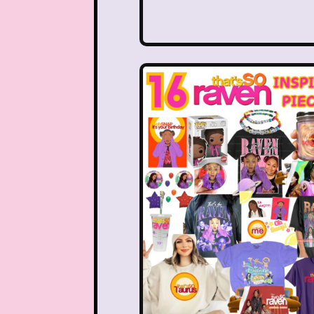
Disney Store
Disney
Double Double Toil And T
Ed, Edd n Eddy
Eureek
Forever 21
Fox
Full House
Fuller Ho
Great Pretenders
Hess Emergency Truck
House of Mouse
Jay Jay the Jet Plane