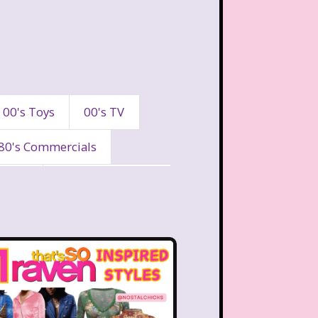
00's Toys
00's TV
80's Commercials
90's
90's Commercials
es
A Walk To Remember
eaven
All That
Are You Afraid of the Dark?