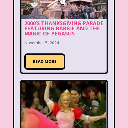
Disney
Disney Afternoon
Disney Channel
Disney Store
2000’S THANKSGIVING PARADE
FEATURING BARBIE AND THE
Disney Store
Disney World
MAGIC OF PEGASUS
Disney's MGM Studios
November 5, 2024
Disney's Sing Along Songs
READ MORE
Double Dare
Double Double Toil And Trouble
Doug
Ducktales
Dunkaroos
Dunkin Donuts
Easy Bake
Ed, Edd n Eddy
Eureeka's Castle
Fairytopia
Family Matters
Fievel