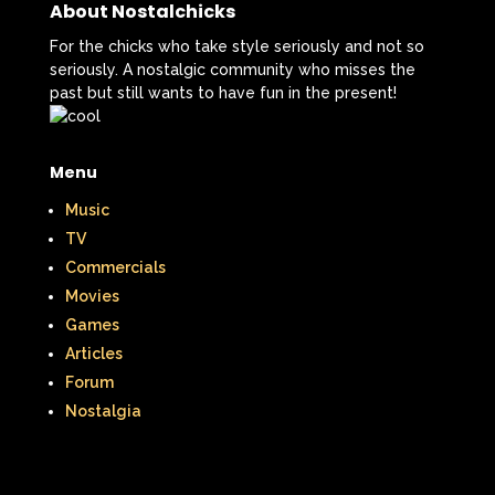
That's So Raven
The Addams Family
About Nostalchicks
The Big Comfy Couch
For the chicks who take style seriously and not so
seriously. A nostalgic community who misses the
The Book of Pooh
past but still wants to have fun in the present!
The Breakfast Club
Menu
The Disney Afternoon
Music
The Elephant Show
TV
Commercials
The Family Channel
Movies
The Flintstone Kids
The Flintstones
Games
Articles
The Fresh Prince of Bel-Air
Forum
Nostalgia
The Grinch
The Hills
The Kids from Room 402