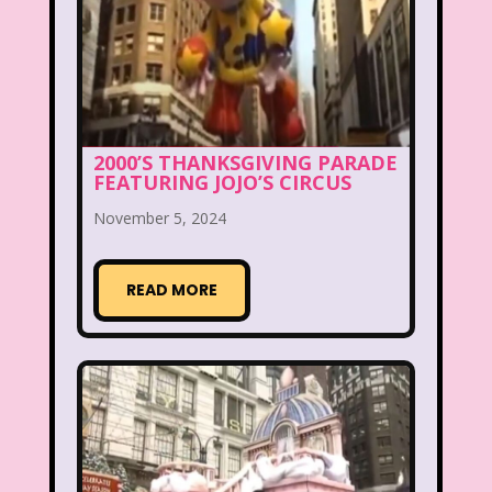
Christina Aguilera
Christmas
Chuck E. Cheese
Cinderella
Clarissa Explains it all
Club Libby Lu
Clueless
Commercials
2000’S THANKSGIVING PARADE
FEATURING JOJO’S CIRCUS
Cosmic Brownies
November 5, 2024
Count-Dracula Cereal
Cow and Chicken
Crossfire
READ MORE
Cruella
Dairy Queen
Daria
Dennis The Menace
Destinys child
Dexter's Laboratory
Dinosaurs
Dirty Dancing
Discovery Zone