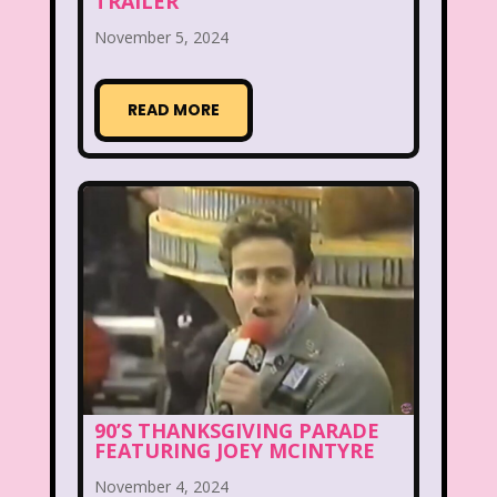
TRAILER
McDonald's Happy Meal
November 5, 2024
McDonald's Play place
Mean Girls
READ MORE
Michigan J. Frog
Mickey's Christmas Carol
Miley Cyrus
Movie Music
Movies
MTV
Music
My Date with the President's Daughter
Nanalan
National Lampoon's Christmas Vacation
90’S THANKSGIVING PARADE
FEATURING JOEY MCINTYRE
NBC
Nestle
November 4, 2024