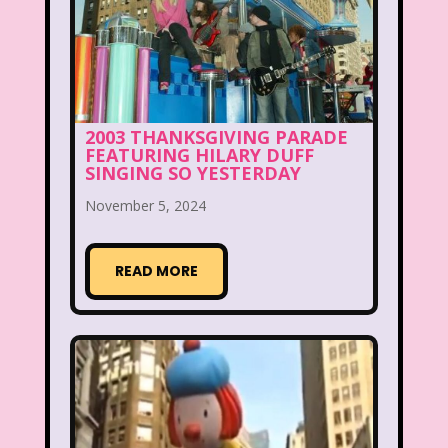
Beethoven
Betty Spaghetti
Between the Lions
Blockbuster
Blog
Book Mice
Books
2003 THANKSGIVING PARADE
FEATURING HILARY DUFF
Bowfinger
Boy Meets World
SINGING SO YESTERDAY
Braceface
Burger King
November 5, 2024
California Dreams
Candy
READ MORE
Captain Planet and the Planeteers
Care Bears
Carson Daley
Cartoon Network
Casper
Celebs
Cheerios
Cheetah
Cheetah Girls