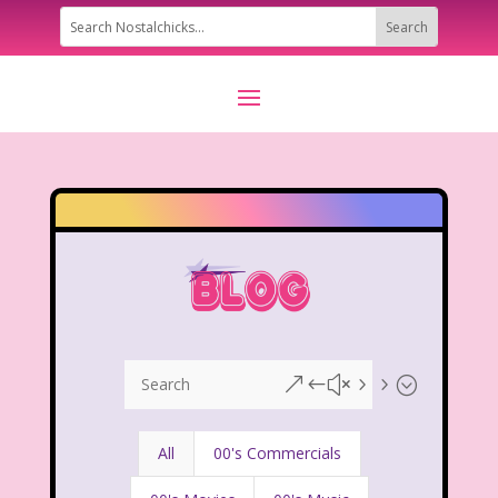
&#x55;
All
00's Commercials