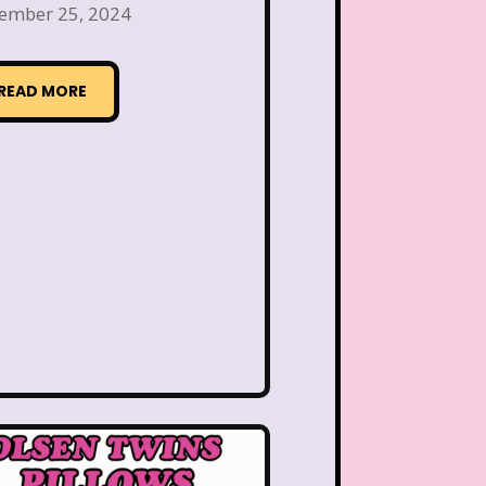
 the Dog
Lamb Chop
ember 25, 2024
Lisa Frank
Lite-Brite
READ MORE
ving Parade
Magazines
Mariah Carey
Donald's Happy Meal
as Carol
Miley Cyrus
s Daughter
Nanalan
e Block
Nick at Nite
c Rooms
Notting Hill