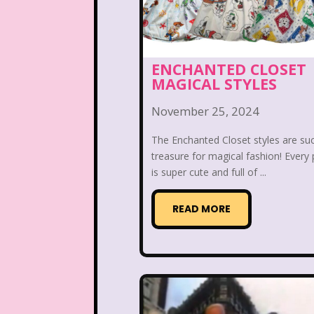
Kelly Barbie
Kenan 
Land before time
Legen
ENCHANTED CLOSET
Lizzie McGuire
Love A
MAGICAL STYLES
Magic School Bu
November 25, 2024
The Enchanted Closet styles are su
Marykate And Ashley
treasure for magical fashion! Every 
is super cute and full of ...
McDonald's Play place
READ MORE
Movie Music
Movi
National Lampoon's Chr
Nick Jr.
Nickelodeo