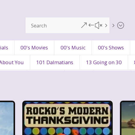
&#x55;
ials
00's Movies
00's Music
00's Shows
 About You
101 Dalmatians
13 Going on 30
's Movies
80's Music
80's TV
80s Shows
90's Toys
90's TV
90s Shows
98 Degre
ers
Adventures In Wonderland
All Dogs Go to H
vin and chipmunks
Animaniacs
Animorphs