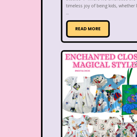
Disney Store
Disney
timeless joy of being kids, whether l
...
Double Double Toil And T
READ MORE
Ed, Edd n Eddy
Eureek
Forever 21
Fox
Full House
Fuller Ho
Great Pretenders
Hess Emergency Truck
House of Mouse
Jay Jay the Jet Plane