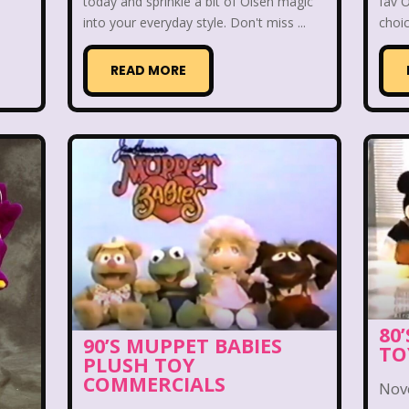
ge Mutant Ninja Turtles
TGIF
Thanksgiving
today and sprinkle a bit of Olsen magic
fav 
into your everyday style. Don't miss ...
choic
dams Family
The Big Comfy Couch
The Book of
READ MORE
oon
The Elephant Show
The Family Channel
Fresh Prince of Bel-Air
The Grinch
The Hills
ittle Mermaid
The Little Rascals
The Magic Scho
f Shelby Woo
The Notebook
The Nutcracker
w
The Secret World of Alex Mack
The Simpsons
Vow
The Wild Thornberrys
Theme Songs
T
80
90’S MUPPET BABIES
TO
PLUSH TOY
To Grandmother's House We Go
Toys
Toys 
COMMERCIALS
Nov
 of a kind
Universal Studios
Valentine's Day