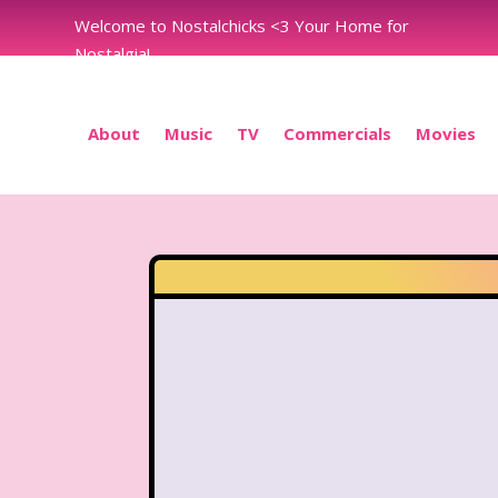
Welcome to Nostalchicks <3 Your Home for
Nostalgia!
About
Music
TV
Commercials
Movies