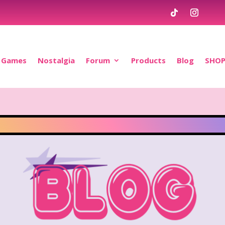
Games
Nostalgia
Forum
Products
Blog
SHO