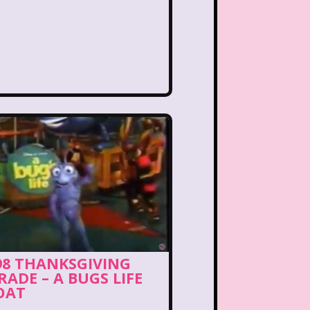
ng Songs
Double Dare
kin Donuts
Easy Bake
Figure it Out
Food
 Gum
Fruity Pebbles
of Troop
Goosebumps
Hannah Montana
lone
Hostess Cupcake
et
It Takes Two
98 THANKSGIVING
RADE – A BUGS LIFE
uice Bar
Kaybee Toys
OAT