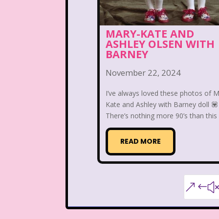
Warner Brothers
MARY-KATE AND
ASHLEY OLSEN WITH
When Harry Met Sally
BARNEY
Y2k
Y2k Fragrances
November 22, 2024
I’ve always loved these photos of M
Kate and Ashley with Barney doll 💟
There’s nothing more 90’s than this .
READ MORE
&#