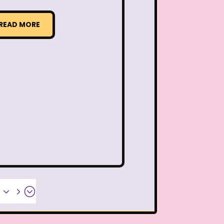
ideo
Wendy's
READ MORE
 Pooh
Wish Upon A Star
Zoobooks
ZoogDisney
x35;