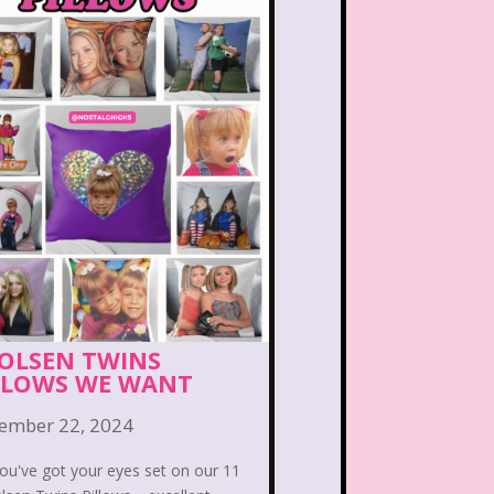
PBS Kids
Pizza Hut
Game
Polar Express
etro Theme Parks
 Reunion
Rugrats
llar
Saved By The Bell
ix Flags
Sixteen Candles
Snoopy
So Weird
 OLSEN TWINS
LLOWS WE WANT
ores
Stranger Things
ember 22, 2024
Teen Talk Barbie
ou've got your eyes set on our 11