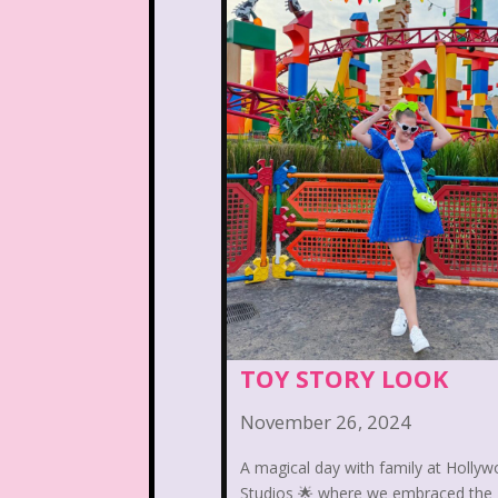
Arthur
Articles
As
Beauty and The Beast
Blog
Book Mice
California Dreams
Cartoon Network
Cas
Christmas
Chuck E.
Commercials
Cosmic 
TOY STORY LOOK
Dairy Queen
Daria
November 26, 2024
Dirty Dancing
Disco
A magical day with family at Holly
Studios 🌟 where we embraced the