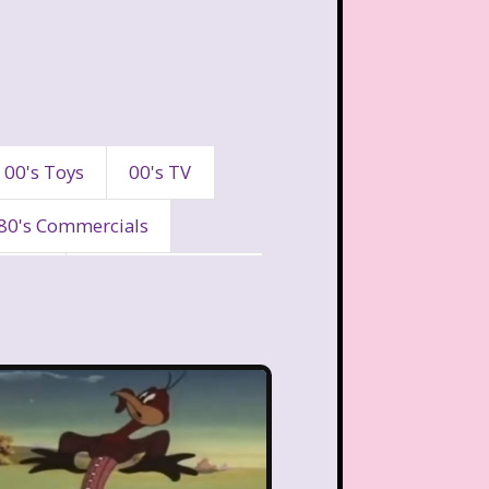
00's Toys
00's TV
80's Commercials
90's
90's Commercials
es
A Walk To Remember
eaven
All That
Are You Afraid of the Dark?