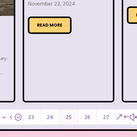
November 22, 2024
Warner Brothers Studios Store
Warner Home V
READ MORE
Where in The World is Carmen Sandiego
Winnie The
Zeke the Plumber
Zenon girl of the 21st century
ary-
..
x34;
&#
23
24
25
26
27