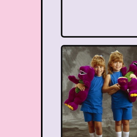
Teen Witch
Teena
That's So Raven
The Ad
The Disney Aftern
The Flintstones
The 
The Lion King
The L
The Mystery Files o
The Ren & Stimpy Sho
The Torkelsons
The 
Tiny Toons Adventures
Trolls
TV
Two