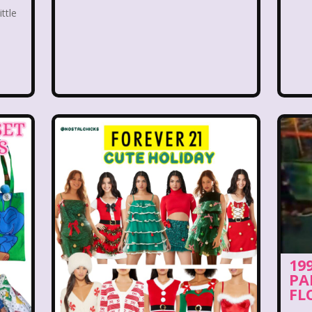
 World
Disney's MGM Studios
Disney's Sing Alo
ittle
rouble
Doug
Ducktales
Dunkaroos
Dun
a's Castle
Fairytopia
Family Matters
Fievel
Fox Family
Fox Kids
Friends
Fruit Stripe
use
Furby
Games
Gap
Girl Talk
Go
Gullah Gullah Island
Halloween
Hanna Barbera
Hey Arnold!
Hilary Duff
Hit Clips
Home A
I Love Lucy
Icarly
If Only
Inspector Gadg
19
PA
JG Wentworth
Joey Mcintyre
Johnny Bravo
J
FL