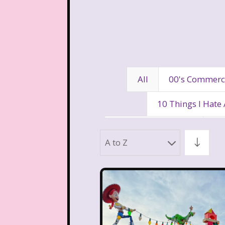
All
00's Commerc
10 Things I Hate
80's Disney Channel
80
A to Z
90's Movies
90's Music
Aaahh Real Monst
Allegra's Window
Al