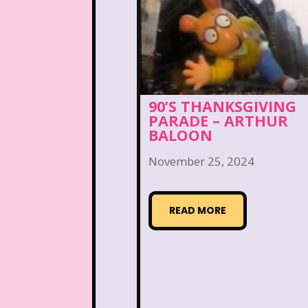
Nutcracker
One Satur
Playhouse Disney
Polly Pocket
Rocko's Modern Life
90’S THANKSGIVING
PARADE – ARTHUR
BALOON
Sabrina The Animated Ser
November 25, 2024
School
Sears
Show
Sizzler
Skip It
Ski
READ MORE
Space Jam
Spice Girl
Strawberry Shortcake