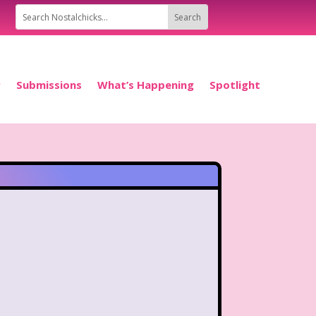
P
Submissions
What’s Happening
Spotlight