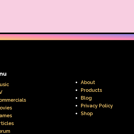
Warner Brothers Studios Store
Warner Home V
Where in The World is Carmen Sandiego
Winnie The
Zeke the Plumber
Zenon girl of the 21st century
nu
About
usic
Products
V
Blog
ommercials
Privacy Policy
ovies
Shop
ames
rticles
orum