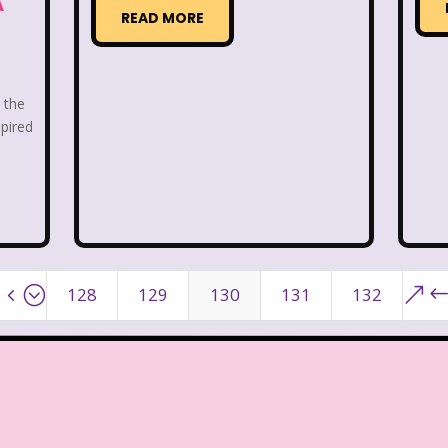
A
ge Mutant Ninja Turtles
TGIF
Thanksgiving
READ MORE
dams Family
The Big Comfy Couch
The Book of
oon
The Elephant Show
The Family Channel
o the
spired
Fresh Prince of Bel-Air
The Grinch
The Hills
ittle Mermaid
The Little Rascals
The Magic Scho
f Shelby Woo
The Notebook
The Nutcracker
4;
&
128
129
130
131
132
w
The Secret World of Alex Mack
The Simpsons
Vow
The Wild Thornberrys
Theme Songs
T
To Grandmother's House We Go
Toys
Toys 
 of a kind
Universal Studios
Valentine's Day