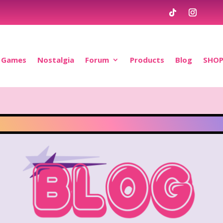
Games
Nostalgia
Forum
Products
Blog
SHO