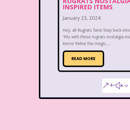
RUGRATS NOSTALGI
Teen Witch
Teena
INSPIRED ITEMS
That's So Raven
The Ad
January 23, 2024
The Disney Aftern
Hey, all Rugrats fans! Step back int
'90s with these rugrats nostalgia-in
The Flintstones
The 
items! Relive the magic, ...
The Lion King
The L
READ MORE
The Mystery Files o
&#x3
The Ren & Stimpy Sho
The Torkelsons
The 
Tiny Toons Adventures
Trolls
TV
Two