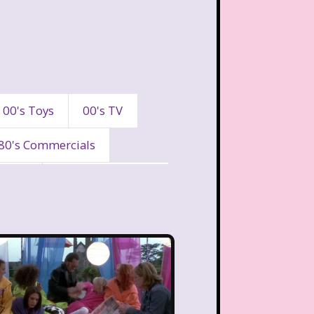
00's Toys
00's TV
80's Commercials
90's
90's Commercials
es
A Walk To Remember
eaven
All That
Are You Afraid of the Dark?