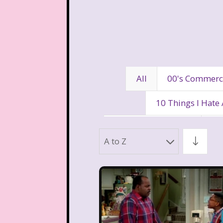
All
00's Commerc
10 Things I Hate
80's Disney Channel
80
A to Z
90's Movies
90's Music
Aaahh Real Monst
Allegra's Window
Al