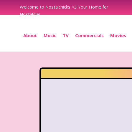
Welcome to Nostalchicks <3 Your Home for
Nostalgia!
About
Music
TV
Commercials
Movies