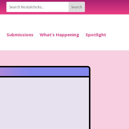
P
Submissions
What’s Happening
Spotlight