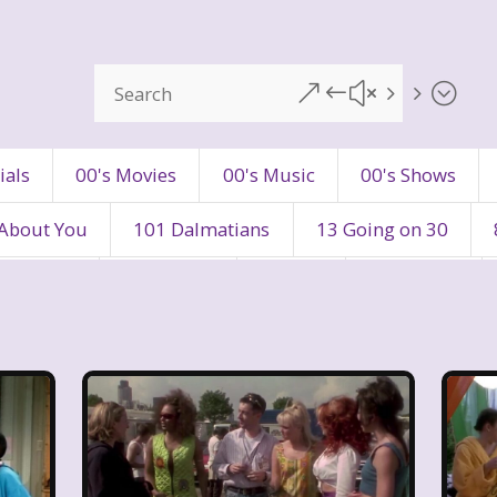
&#x55;
ials
00's Movies
00's Music
00's Shows
 About You
101 Dalmatians
13 Going on 30
's Movies
80's Music
80's TV
80s Shows
90's Toys
90's TV
90s Shows
98 Degre
ers
Adventures In Wonderland
All Dogs Go to H
vin and chipmunks
Animaniacs
Animorphs