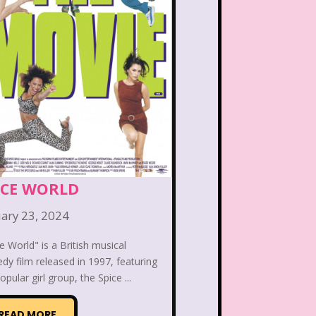
 the Dog
Lamb Chop
Lisa Frank
Lite-Brite
ving Parade
Magazines
Mariah Carey
Donald's Happy Meal
as Carol
Miley Cyrus
ICE WORLD
s Daughter
Nanalan
ary 23, 2024
e World" is a British musical
e Block
Nick at Nite
y film released in 1997, featuring
opular girl group, the Spice ...
c Rooms
Notting Hill
READ MORE