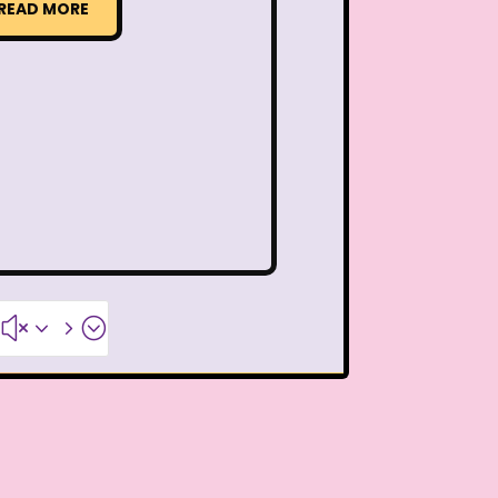
Thanksgiving Parade
READ MORE
 Pooh
The Breakfast Club
The Flintstone Kids
The Kids from Room 402
ol Bus
The Muppets
The Powerpuff Girls
#x35;
The Swan Princess
humbelina
Tiny toons
R Us
Trailers
TRL
Valentine's Day Movie