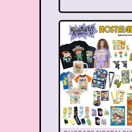
Nutcracker
One Satur
Playhouse Disney
Polly Pocket
Rocko's Modern Life
Sabrina The Animated Ser
School
Sears
Show
Sizzler
Skip It
Ski
Space Jam
Spice Girl
Strawberry Shortcake