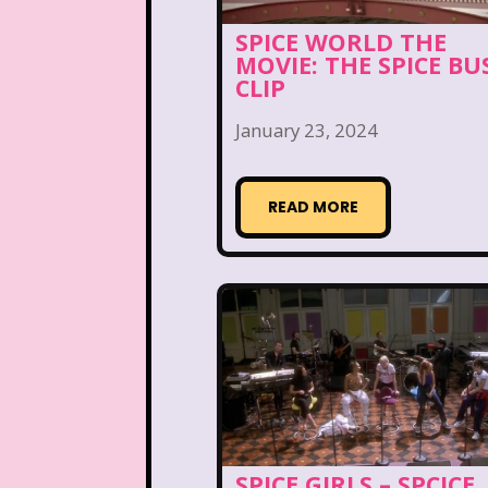
Disney Store
Disney
SPICE WORLD THE
Double Double Toil And T
MOVIE: THE SPICE BU
CLIP
Ed, Edd n Eddy
Eureek
January 23, 2024
Forever 21
Fox
READ MORE
Full House
Fuller Ho
Great Pretenders
Hess Emergency Truck
House of Mouse
Jay Jay the Jet Plane
SPICE GIRLS – SPCICE