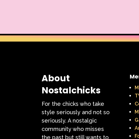
Warner Brothers
When Harry Met Sally
Y2k
Y2k Fragrances
About
Me
Nostalchicks
M
T
For the chicks who take
C
style seriously and not so
M
G
seriously. A nostalgic
A
community who misses
F
the past but still wants to