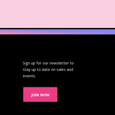
ideo
Wendy's
 Pooh
Wish Upon A Star
Zoobooks
ZoogDisney
Sign up for our newsletter to
stay up to date on sales and
events.
join now