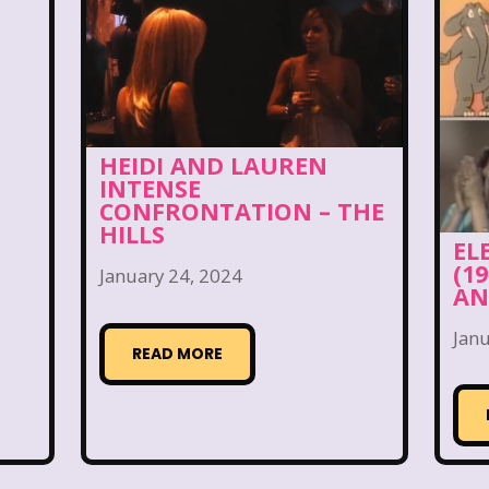
 World
Disney's MGM Studios
Disney's Sing Alo
rouble
Doug
Ducktales
Dunkaroos
Dun
a's Castle
Fairytopia
Family Matters
Fievel
HEIDI AND LAUREN
Fox Family
Fox Kids
Friends
Fruit Stripe
INTENSE
CONFRONTATION – THE
use
Furby
Games
Gap
Girl Talk
Go
HILLS
EL
(1
January 24, 2024
Gullah Gullah Island
Halloween
Hanna Barbera
AN
Hey Arnold!
Hilary Duff
Hit Clips
Home A
Janu
READ MORE
I Love Lucy
Icarly
If Only
Inspector Gadg
JG Wentworth
Joey Mcintyre
Johnny Bravo
J