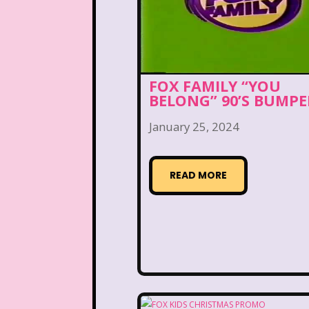
Arthur
Articles
As
Beauty and The Beast
Blog
Book Mice
FOX FAMILY “YOU
BELONG” 90’S BUMPE
California Dreams
January 25, 2024
Cartoon Network
Cas
Christmas
Chuck E.
READ MORE
Commercials
Cosmic 
Dairy Queen
Daria
Dirty Dancing
Disco