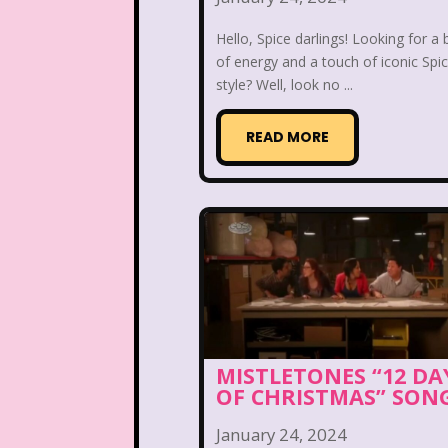
Nutcracker
One Satur
Hello, Spice darlings! Looking for a 
Playhouse Disney
of energy and a touch of iconic Spic
style? Well, look no ...
Polly Pocket
READ MORE
Rocko's Modern Life
Sabrina The Animated Ser
School
Sears
Show
Sizzler
Skip It
Ski
Space Jam
Spice Girl
MISTLETONES “12 DA
OF CHRISTMAS” SON
Strawberry Shortcake
January 24, 2024