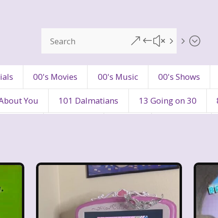
&#x55;
ials
00's Movies
00's Music
00's Shows
 About You
101 Dalmatians
13 Going on 30
's Movies
80's Music
80's TV
80s Shows
90's Toys
90's TV
90s Shows
98 Degre
ers
Adventures In Wonderland
All Dogs Go to H
vin and chipmunks
Animaniacs
Animorphs