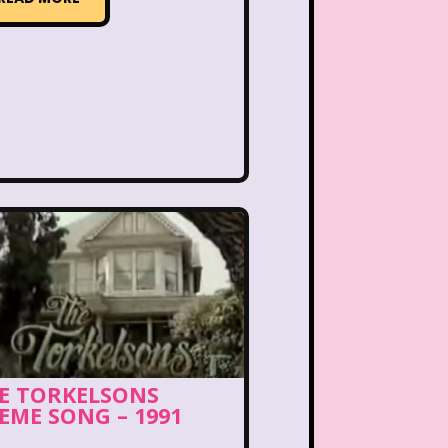
PBS Kids
Pizza Hut
Game
Polar Express
etro Theme Parks
 Reunion
Rugrats
llar
Saved By The Bell
ix Flags
Sixteen Candles
Snoopy
So Weird
ores
Stranger Things
E TORKELSONS
Teen Talk Barbie
EME SONG – 1991