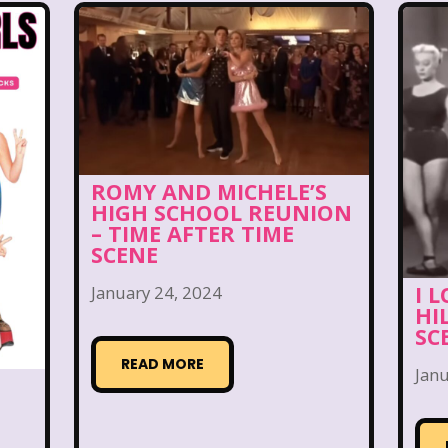
& Kel
KFC
Kids R Us
Kids Songs
Kipper
ds of the Hidden Temple
Lifestyle
Limited Too
ctually
M&M
Mac Tonight
Macy’s Thanksgi
s
Mall Madness
Mandy Moore
Mardi Gras
ROMY AND MICHELE’S
Max and Ruby
Mc Kids
McDonald's
Mc
HIGH SCHOOL REUNION
– TIME AFTER TIME
SCENE
Mean Girls
Michigan J. Frog
Mickey's Christm
I 
January 24, 2024
es
MTV
Music
My Date with the President'
HI
SC
istmas Vacation
NBC
Nestle
New Kids On Th
READ MORE
Janu
n
Nickelodeon Studios
Nostalgia
Nostalgi