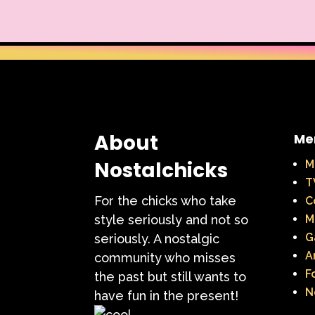
Warner Brothers
When Harry Met Sally
Y2k
Y2k Fragrances
About
Me
Nostalchicks
M
T
For the chicks who take
C
style seriously and not so
M
G
seriously. A nostalgic
A
community who misses
F
the past but still wants to
N
have fun in the present!