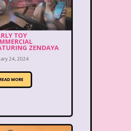
Bear in the Big Blue House
 the Lions
Blockbuster
eface
Burger King
ARLY TOY
MMERCIAL
Bears
Carson Daley
ATURING ZENDAYA
ary 24, 2024
irls
Christina Aguilera
ub Libby Lu
Clueless
READ MORE
n
Crossfire
Cruella
Laboratory
Dinosaurs
Channel
Disney Store