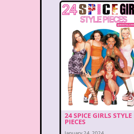
Kelly Barbie
Kenan 
Land before time
Legen
Lizzie McGuire
Love A
Magic School Bu
Marykate And Ashley
McDonald's Play place
Movie Music
Movi
National Lampoon's Chr
24 SPICE GIRLS STYLE
Nick Jr.
Nickelodeo
PIECES
January 24, 2024