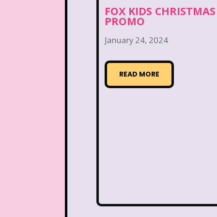
Disney Store
Disney
FOX KIDS CHRISTMAS
PROMO
Double Double Toil And T
January 24, 2024
Ed, Edd n Eddy
Eureek
Forever 21
Fox
READ MORE
Full House
Fuller Ho
Great Pretenders
Hess Emergency Truck
House of Mouse
Jay Jay the Jet Plane