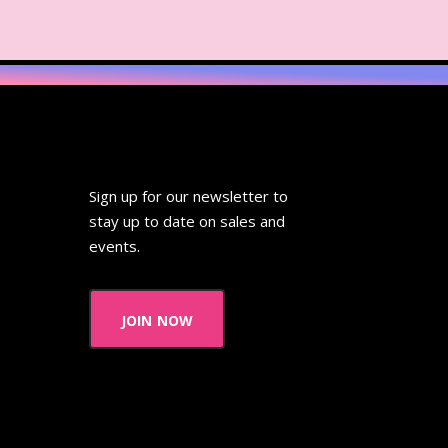
ideo
Wendy's
 Pooh
Wish Upon A Star
Zoobooks
ZoogDisney
Sign up for our newsletter to
stay up to date on sales and
events.
join now