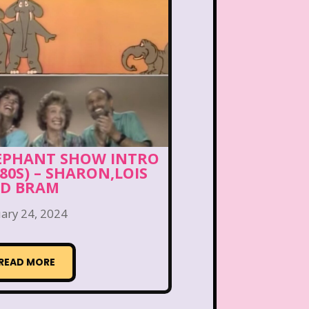
ng Songs
Double Dare
kin Donuts
Easy Bake
Figure it Out
Food
 Gum
Fruity Pebbles
of Troop
Goosebumps
EPHANT SHOW INTRO
980S) – SHARON,LOIS
Hannah Montana
D BRAM
lone
Hostess Cupcake
ary 24, 2024
et
It Takes Two
READ MORE
uice Bar
Kaybee Toys