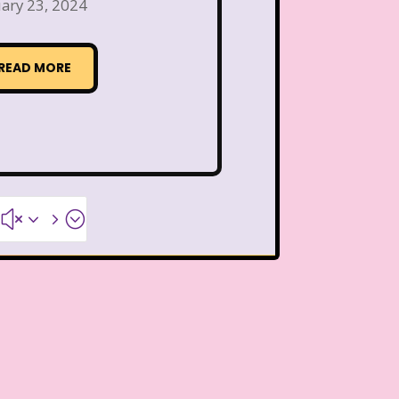
Thanksgiving Parade
ary 23, 2024
 Pooh
The Breakfast Club
READ MORE
The Flintstone Kids
The Kids from Room 402
ol Bus
The Muppets
#x35;
The Powerpuff Girls
The Swan Princess
humbelina
Tiny toons
R Us
Trailers
TRL
Valentine's Day Movie