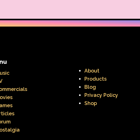
Warner Brothers Studios Store
Warner Home V
Where in The World is Carmen Sandiego
Winnie The
Zeke the Plumber
Zenon girl of the 21st century
nu
About
usic
Products
V
Blog
ommercials
Privacy Policy
ovies
Shop
ames
rticles
orum
ostalgia