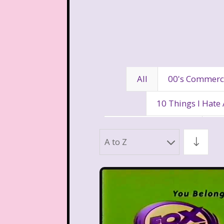
All
00's Commerc
10 Things I Hate
80's Disney Channel
80
A to Z
90's Movies
90's Music
Aaahh Real Monst
Allegra's Window
Al