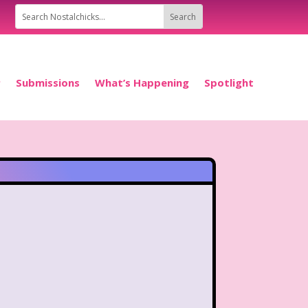
P
Submissions
What’s Happening
Spotlight