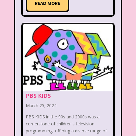
READ MORE
Aaahh Real Monsters
Adventures In Wonderland
All Dogs Go to Heaven
All That
Allegra's Window
Alvin and chipmunks
Animaniacs
Animorphs
Are You Afraid of the Dark?
Arthur
Articles
Ask Zandar
PBS KIDS
March 25, 2024
Baby Bottle Pop
Barbie
Barney
PBS KIDS in the 90s and 2000s was a
Bear in the Big Blue House
cornerstone of children's television
programming, offering a diverse range of
Beauty and The Beast
Bedding