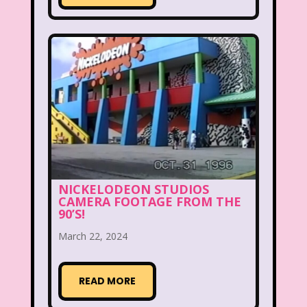
Disney
Disney Afternoon
Disney Channel
Disney Store
Disney Store
Disney World
Disney's MGM Studios
Disney's Sing Along Songs
Double Dare
Double Double Toil And Trouble
NICKELODEON STUDIOS
CAMERA FOOTAGE FROM THE
Doug
Ducktales
Dunkaroos
90’S!
March 22, 2024
Dunkin Donuts
Easy Bake
Ed, Edd n Eddy
Eureeka's Castle
READ MORE
Fairytopia
Family Matters
Fievel