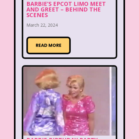
BARBIE’S EPCOT LIMO MEET
AND GREET – BEHIND THE
McDonald's Happy Meal
SCENES
McDonald's Play place
Mean Girls
March 22, 2024
Michigan J. Frog
READ MORE
Mickey's Christmas Carol
Miley Cyrus
Movie Music
Movies
MTV
Music
My Date with the President's Daughter
Nanalan
National Lampoon's Christmas Vacation
NBC
Nestle