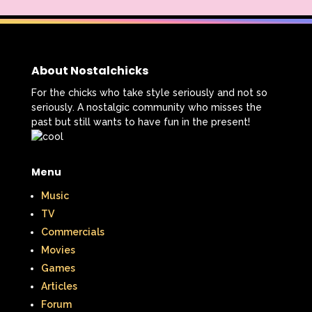
That's So Raven
The Addams Family
The Big Comfy Couch
The Book of Pooh
About Nostalchicks
The Breakfast Club
For the chicks who take style seriously and not so
seriously. A nostalgic community who misses the
The Disney Afternoon
past but still wants to have fun in the present!
The Elephant Show
Menu
The Family Channel
Music
The Flintstone Kids
The Flintstones
TV
Commercials
The Fresh Prince of Bel-Air
Movies
The Grinch
The Hills
Games
Articles
The Kids from Room 402
Forum