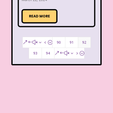
Smart House
Snick
Snoopy
READ MORE
So Weird
Space Jam
Spice Girls
SpongeBob SquarePants
State of Grace
Stores
90
91
92
&#x34;
Stranger Things
93
94
&#x35;
Strawberry Shortcake
Style
Subway
Susie Q
Target
TBS
Teen Talk Barbie
Teen Witch
Teenage Mutant Ninja Turtles
TGIF
Thanksgiving
Thanksgiving Parade