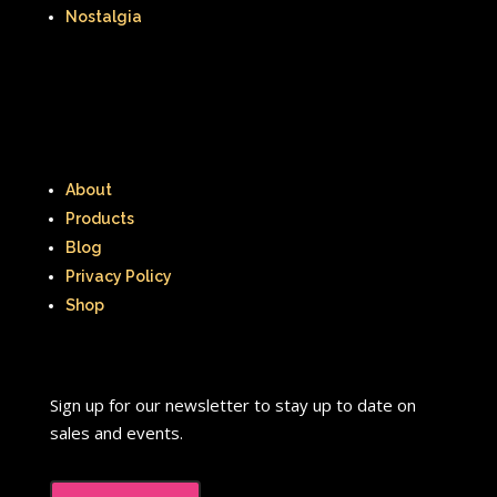
The Lion King
The Little Mermaid
Nostalgia
The Little Rascals
The Magic School Bus
The Muppets
The Mystery Files of Shelby Woo
About
The Notebook
The Nutcracker
Products
Blog
The Powerpuff Girls
Privacy Policy
The Ren & Stimpy Show
Shop
The Secret World of Alex Mack
The Simpsons
The Swan Princess
Sign up for our newsletter to stay up to date on
sales and events.
The Torkelsons
The Vow
The Wild Thornberrys
Theme Songs