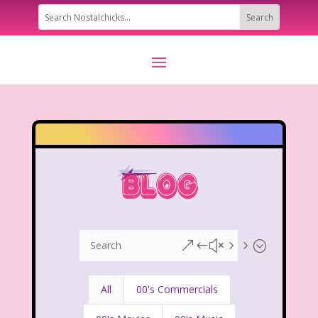
&#x55;
All
00's Commercials