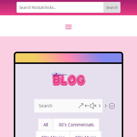
&#x55;
All
00's Commercials