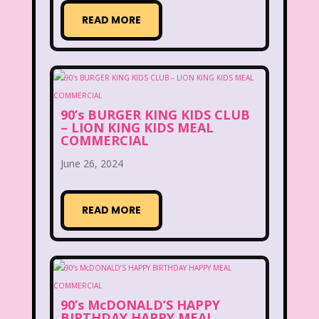
READ MORE
Figure it Out
Food
Forever 21
Fox
Fox Family
Fox Kids
Friends
Fruit Stripe Gum
Fruity Pebbles
Full House
90’s BURGER KING KIDS CLUB
– LION KING KIDS MEAL
COMMERCIAL
Fuller House
Furby
Games
June 26, 2024
Gap
Girl Talk
Goof Troop
Goosebumps
Great Pretenders
READ MORE
Gullah Gullah Island
Halloween
Hanna Barbera
Hannah Montana
Hess Emergency Truck
Hey Arnold!
90’s McDONALD’S HAPPY
BIRTHDAY HAPPY MEAL