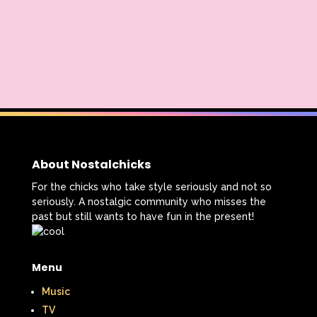
Radio Shack
Retro Theme Parks
Rocko's Modern Life
Rolie Polie Olie
Romy and Michele's High School Reunion
Rugrats
Sabrina The Animated Series
Sabrina The Teenage Witch
Sarah Michelle Gellar
About Nostalchicks
For the chicks who take style seriously and not so
Saved By The Bell
School
Sears
seriously. A nostalgic community who misses the
past but still wants to have fun in the present!
Shows
Simon Game
Sing Me a Story with Belle
Six Flags
Menu
Sixteen Candles
Sizzler
Skip It
Music
Skipper Barbie
Sky Dancers
TV