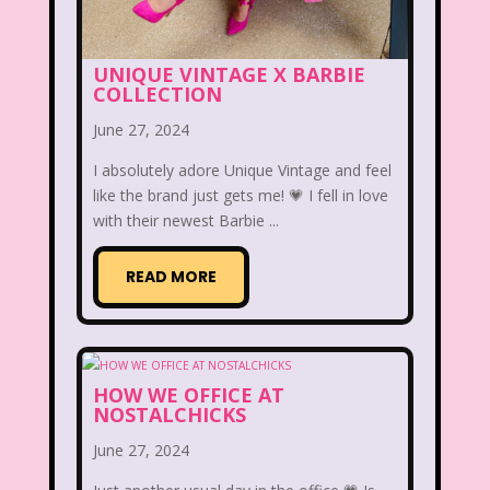
Aaahh Real Monsters
Adventures In Wonderland
UNIQUE VINTAGE X BARBIE
COLLECTION
All Dogs Go to Heaven
All That
June 27, 2024
Allegra's Window
I absolutely adore Unique Vintage and feel
like the brand just gets me! 💗 I fell in love
Alvin and chipmunks
Animaniacs
with their newest Barbie ...
Animorphs
READ MORE
Are You Afraid of the Dark?
Arthur
Articles
Ask Zandar
Baby Bottle Pop
Barbie
Barney
HOW WE OFFICE AT
NOSTALCHICKS
Bear in the Big Blue House
June 27, 2024
Beauty and The Beast
Bedding