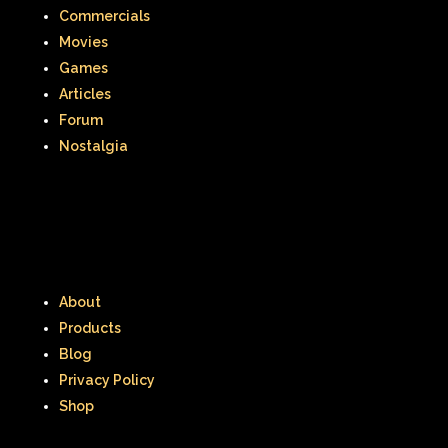
Commercials
Smart House
Snick
Snoopy
Movies
Games
So Weird
Space Jam
Spice Girls
Articles
SpongeBob SquarePants
Forum
Nostalgia
State of Grace
Stores
Stranger Things
Strawberry Shortcake
Style
Subway
Susie Q
Target
TBS
About
Teen Talk Barbie
Teen Witch
Products
Blog
Teenage Mutant Ninja Turtles
TGIF
Privacy Policy
Thanksgiving
Thanksgiving Parade
Shop