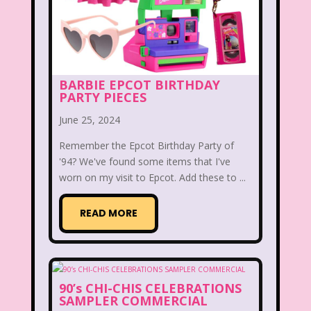
Legends of the Hidden Temple
Lifestyle
Limited Too
Lisa Frank
Lite-Brite
Lizzie McGuire
BARBIE EPCOT BIRTHDAY
PARTY PIECES
Love Actually
M&M
June 25, 2024
Mac Tonight
Remember the Epcot Birthday Party of
Macy’s Thanksgiving Parade
'94? We've found some items that I've
worn on my visit to Epcot. Add these to ...
Magazines
Magic School Bus
READ MORE
Mall Madness
Mandy Moore
Mardi Gras
Mariah Carey
Marykate And Ashley
Max and Ruby
90’s CHI-CHIS CELEBRATIONS
SAMPLER COMMERCIAL
Mc Kids
McDonald's