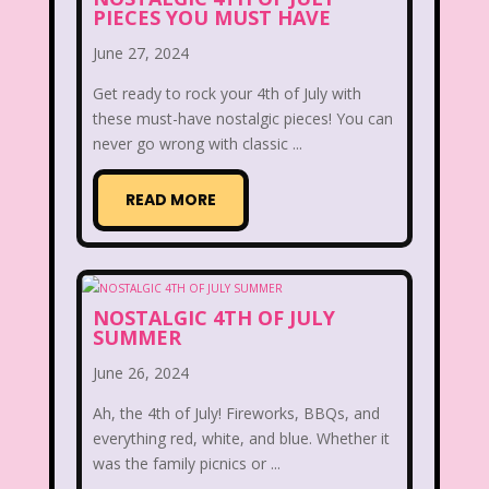
PIECES YOU MUST HAVE
Disney
Disney Afternoon
June 27, 2024
Disney Channel
Disney Store
Get ready to rock your 4th of July with
Disney Store
Disney World
these must-have nostalgic pieces! You can
never go wrong with classic ...
Disney's MGM Studios
READ MORE
Disney's Sing Along Songs
Double Dare
Double Double Toil And Trouble
NOSTALGIC 4TH OF JULY
SUMMER
Doug
Ducktales
Dunkaroos
June 26, 2024
Dunkin Donuts
Easy Bake
Ah, the 4th of July! Fireworks, BBQs, and
Ed, Edd n Eddy
Eureeka's Castle
everything red, white, and blue. Whether it
was the family picnics or ...
Fairytopia
Family Matters
Fievel