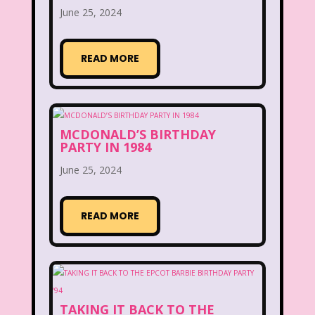
June 25, 2024
McDonald's Happy Meal
McDonald's Play place
Mean Girls
READ MORE
Michigan J. Frog
Mickey's Christmas Carol
Miley Cyrus
MCDONALD’S BIRTHDAY
Movie Music
Movies
MTV
PARTY IN 1984
Music
June 25, 2024
My Date with the President's Daughter
READ MORE
Nanalan
National Lampoon's Christmas Vacation
NBC
Nestle
TAKING IT BACK TO THE