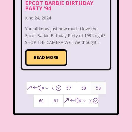
New Kids On The Block
Nick at Nite
EPCOT BARBIE BIRTHDAY
PARTY ‘94
Nick Jr.
Nickelodeon
June 24, 2024
Nickelodeon Studios
Nostalgia
You all know just how much I love the
Epcot Barbie Birthday Party of 1994 right?
Nostalgic Rooms
Notting Hill
SHOP THE CAMERA Well, we thought ...
Nutcracker
One Saturday Morning
READ MORE
Our Products
Paris Hilton
PBS
PBS Kids
Pizza Hut
Playhouse Disney
Pleasure Island
57
58
59
&#x34;
Pocahontas
Pocahontas Video Game
60
61
&#x35;
Polar Express
Polly Pocket
Power Rangers
Pretty In Pink