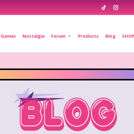
Games
Nostalgia
Forum
Products
Blog
SHO