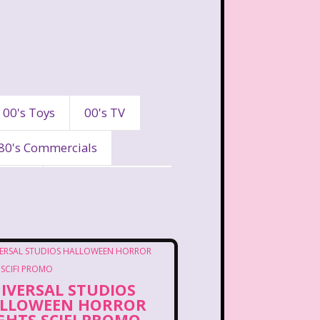
00's Toys
00's TV
80's Commercials
90's
90's Commercials
es
A Walk To Remember
eaven
All That
IVERSAL STUDIOS
Are You Afraid of the Dark?
LLOWEEN HORROR
GHTS SCIFI PROMO