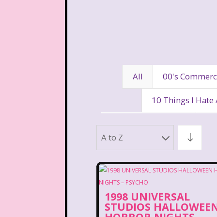
All
00's Commerc
10 Things I Hate
80's Disney Channel
80
A to Z
90's Movies
90's Music
Aaahh Real Monst
1998 UNIVERSAL
Allegra's Window
Al
STUDIOS HALLOWEE
HORROR NIGHTS –