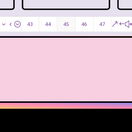
day Morning
Our Products
Paris Hilton
PBS
Pleasure Island
Pocahontas
Pocahontas Video 
x34;
&#
43
44
45
46
47
Power Rangers
Pretty In Pink
Radio Shack
R
Rolie Polie Olie
Romy and Michele's High School
ies
Sabrina The Teenage Witch
Sarah Michelle Ge
s
Simon Game
Sing Me a Story with Belle
S
pper Barbie
Sky Dancers
Smart House
Snick
s
SpongeBob SquarePants
State of Grace
St
Style
Subway
Susie Q
Target
TBS