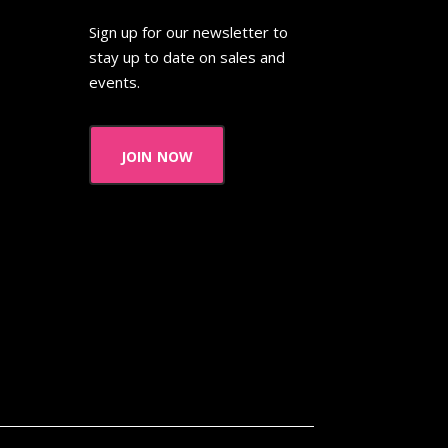
Thanksgiving Parade
Sign up for our newsletter to
 Pooh
The Breakfast Club
stay up to date on sales and
events.
The Flintstone Kids
The Kids from Room 402
join now
ol Bus
The Muppets
The Powerpuff Girls
The Swan Princess
humbelina
Tiny toons
R Us
Trailers
TRL
Valentine's Day Movie