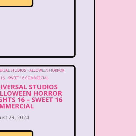
ng Songs
Double Dare
kin Donuts
Easy Bake
Figure it Out
Food
 Gum
Fruity Pebbles
of Troop
Goosebumps
Hannah Montana
IVERSAL STUDIOS
lone
Hostess Cupcake
LLOWEEN HORROR
GHTS 16 – SWEET 16
MMERCIAL
et
It Takes Two
ust 29, 2024
uice Bar
Kaybee Toys