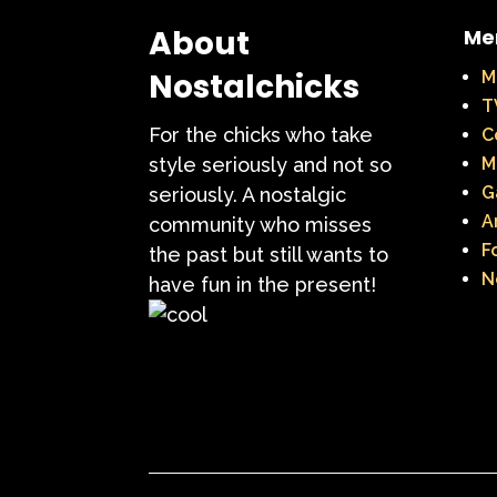
Teen Witch
Teena
About
Me
That's So Raven
The Ad
Nostalchicks
M
T
The Disney Aftern
For the chicks who take
C
The Flintstones
The 
style seriously and not so
M
G
seriously. A nostalgic
The Lion King
The L
A
community who misses
F
the past but still wants to
The Mystery Files o
N
have fun in the present!
The Ren & Stimpy Sho
The Torkelsons
The 
Tiny Toons Adventures
Trolls
TV
Two