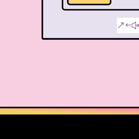
Nutcracker
One Satur
Playhouse Disney
&#
Polly Pocket
Rocko's Modern Life
Sabrina The Animated Ser
School
Sears
Show
Sizzler
Skip It
Ski
Space Jam
Spice Girl
Strawberry Shortcake