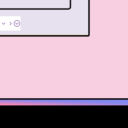
PBS Kids
Pizza Hut
Game
Polar Express
x35;
etro Theme Parks
 Reunion
Rugrats
llar
Saved By The Bell
ix Flags
Sixteen Candles
Snoopy
So Weird
ores
Stranger Things
Teen Talk Barbie