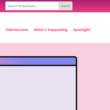
P
Submissions
What’s Happening
Spotlight