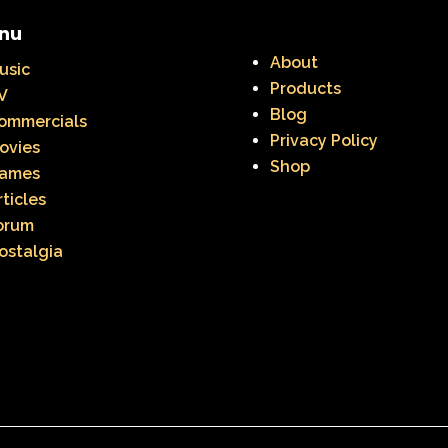
ge Mutant Ninja Turtles
TGIF
Thanksgiving
nu
dams Family
The Big Comfy Couch
The Book of
About
usic
Products
V
oon
The Elephant Show
The Family Channel
Blog
ommercials
Privacy Policy
Fresh Prince of Bel-Air
The Grinch
The Hills
ovies
Shop
ames
ittle Mermaid
The Little Rascals
The Magic Scho
rticles
orum
f Shelby Woo
The Notebook
The Nutcracker
ostalgia
w
The Secret World of Alex Mack
The Simpsons
Vow
The Wild Thornberrys
Theme Songs
T
To Grandmother's House We Go
Toys
Toys 
 of a kind
Universal Studios
Valentine's Day