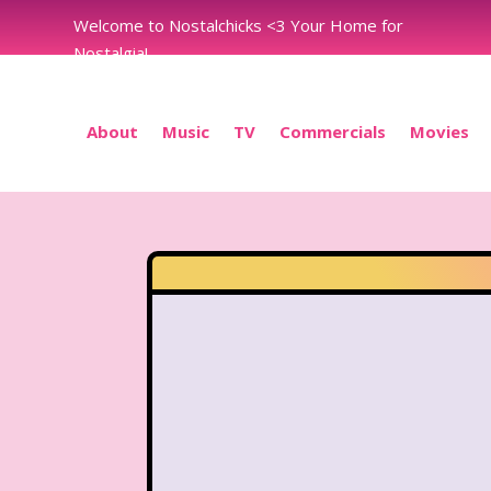
Welcome to Nostalchicks <3 Your Home for
Nostalgia!
About
Music
TV
Commercials
Movies