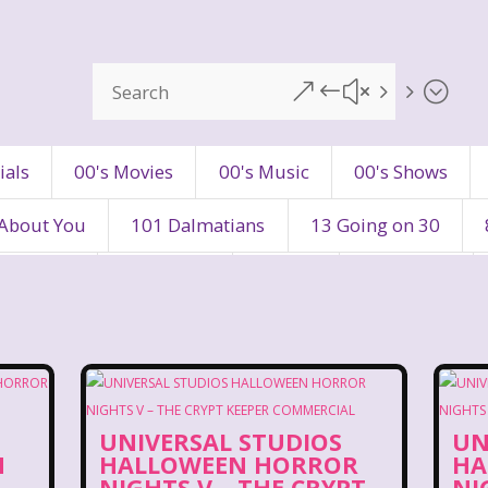
&#x55;
ials
00's Movies
00's Music
00's Shows
 About You
101 Dalmatians
13 Going on 30
's Movies
80's Music
80's TV
80s Shows
90's Toys
90's TV
90s Shows
98 Degre
ers
Adventures In Wonderland
All Dogs Go to H
UNIVERSAL STUDIOS
UN
vin and chipmunks
Animaniacs
Animorphs
N
HALLOWEEN HORROR
HA
NIGHTS V – THE CRYPT
NI