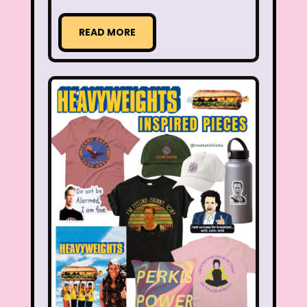
Radio Shack
Retro Theme Parks
READ MORE
Rocko's Modern Life
Rolie Polie Olie
Romy and Michele's High School Reunion
Rugrats
Sabrina The Animated Series
Sabrina The Teenage Witch
Sarah Michelle Gellar
Saved By The Bell
School
Sears
Shows
Simon Game
Sing Me a Story with Belle
Six Flags
Sixteen Candles
Sizzler
Skip It
Skipper Barbie
Sky Dancers