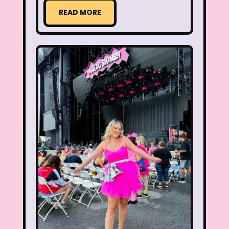
Legends of the Hidden Temple
READ MORE
Lifestyle
Limited Too
Lisa Frank
Lite-Brite
Lizzie McGuire
Love Actually
M&M
Mac Tonight
Macy’s Thanksgiving Parade
Magazines
Magic School Bus
Mall Madness
Mandy Moore
Mardi Gras
Mariah Carey
Marykate And Ashley
Max and Ruby
Mc Kids
McDonald's