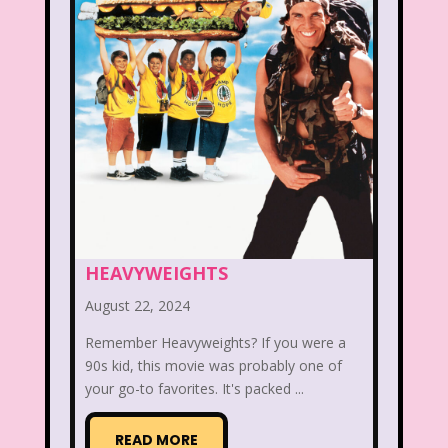
That's So Raven
The Addams Family
The Big Comfy Couch
The Book of Pooh
The Breakfast Club
The Disney Afternoon
The Elephant Show
The Family Channel
HEAVYWEIGHTS
The Flintstone Kids
The Flintstones
August 22, 2024
The Fresh Prince of Bel-Air
Remember Heavyweights? If you were a
90s kid, this movie was probably one of
The Grinch
The Hills
your go-to favorites. It's packed ...
The Kids from Room 402
READ MORE