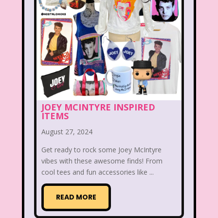
Christina Aguilera
Christmas
Chuck E. Cheese
Cinderella
Clarissa Explains it all
Club Libby Lu
Clueless
Commercials
Cosmic Brownies
Count-Dracula Cereal
JOEY MCINTYRE INSPIRED
ITEMS
Cow and Chicken
Crossfire
August 27, 2024
Cruella
Dairy Queen
Daria
Get ready to rock some Joey McIntyre
vibes with these awesome finds! From
Dennis The Menace
Destinys child
cool tees and fun accessories like ...
Dexter's Laboratory
Dinosaurs
READ MORE
Dirty Dancing
Discovery Zone