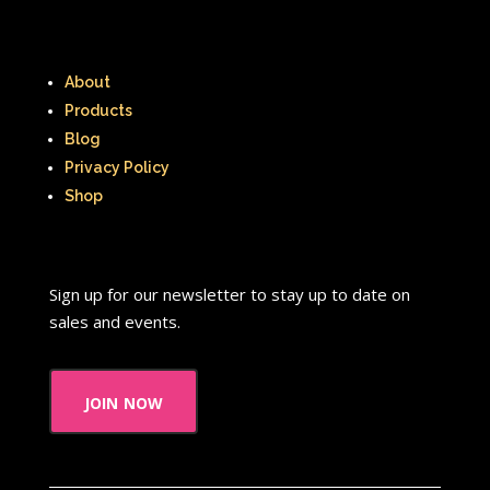
About
Products
Blog
Privacy Policy
Shop
Sign up for our newsletter to stay up to date on
sales and events.
join now