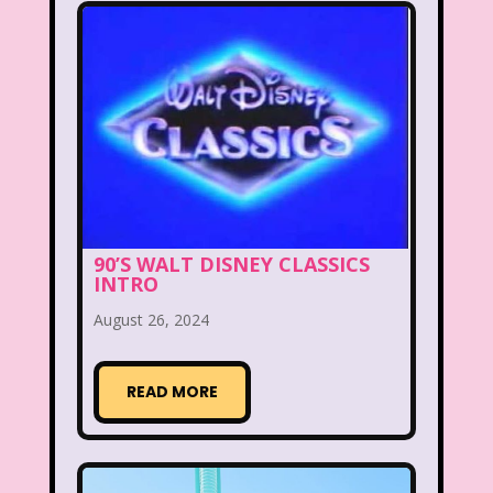
Figure it Out
Food
Forever 21
Fox
Fox Family
Fox Kids
Friends
Fruit Stripe Gum
Fruity Pebbles
Full House
Fuller House
Furby
Games
90’S WALT DISNEY CLASSICS
Gap
Girl Talk
Goof Troop
INTRO
Goosebumps
Great Pretenders
August 26, 2024
Gullah Gullah Island
Halloween
READ MORE
Hanna Barbera
Hannah Montana
Hess Emergency Truck
Hey Arnold!