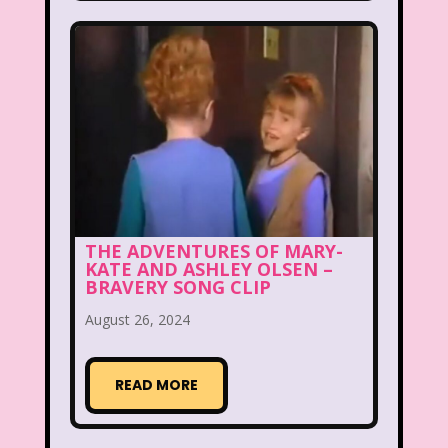
Disney
Disney Afternoon
Disney Channel
Disney Store
Disney Store
Disney World
Disney's MGM Studios
Disney's Sing Along Songs
Double Dare
THE ADVENTURES OF MARY-
KATE AND ASHLEY OLSEN –
Double Double Toil And Trouble
BRAVERY SONG CLIP
Doug
Ducktales
Dunkaroos
August 26, 2024
Dunkin Donuts
Easy Bake
READ MORE
Ed, Edd n Eddy
Eureeka's Castle
Fairytopia
Family Matters
Fievel