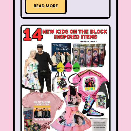
Aaahh Real Monsters
READ MORE
Adventures In Wonderland
All Dogs Go to Heaven
All That
Allegra's Window
Alvin and chipmunks
Animaniacs
Animorphs
Are You Afraid of the Dark?
Arthur
Articles
Ask Zandar
Baby Bottle Pop
Barbie
Barney
Bear in the Big Blue House
Beauty and The Beast
Bedding