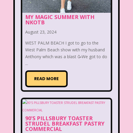
McDonald's Happy Meal
MY MAGIC SUMMER WITH
McDonald's Play place
Mean Girls
NKOTB
August 23, 2024
Michigan J. Frog
WEST PALM BEACH I got to go to the
Mickey's Christmas Carol
Miley Cyrus
West Palm Beach show with my husband
Anthony which was a blast 🥳We got to do
Movie Music
Movies
MTV
...
Music
READ MORE
My Date with the President's Daughter
Nanalan
National Lampoon's Christmas Vacation
90’S PILLSBURY TOASTER
NBC
Nestle
STRUDEL BREAKFAST PASTRY
COMMERCIAL