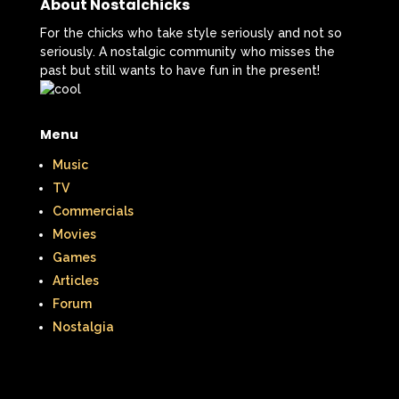
When Harry Met Sally
About Nostalchicks
For the chicks who take style seriously and not so
Where in The World is Carmen Sandiego
seriously. A nostalgic community who misses the
past but still wants to have fun in the present!
Winnie The Pooh
Wish Upon A Star
Y2k
Y2k Fragrances
Menu
Zeke the Plumber
Music
Zenon girl of the 21st century
TV
Commercials
Zoobooks
ZoogDisney
Movies
Games
Articles
Forum
Nostalgia