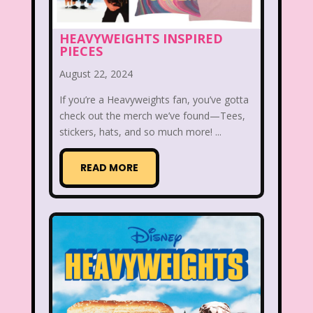
Smart House
Snick
Snoopy
HEAVYWEIGHTS INSPIRED
PIECES
So Weird
Space Jam
Spice Girls
August 22, 2024
SpongeBob SquarePants
If you’re a Heavyweights fan, you’ve gotta
State of Grace
Stores
check out the merch we’ve found—Tees,
stickers, hats, and so much more! ...
Stranger Things
Strawberry Shortcake
Style
READ MORE
Subway
Susie Q
Target
TBS
Teen Talk Barbie
Teen Witch
Teenage Mutant Ninja Turtles
TGIF
Thanksgiving
Thanksgiving Parade