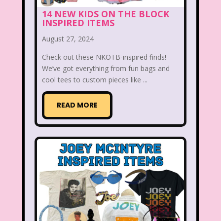
14 NEW KIDS ON THE BLOCK
Beethoven
Betty Spaghetti
INSPIRED ITEMS
Between the Lions
Blockbuster
August 27, 2024
Blog
Book Mice
Books
Check out these NKOTB-inspired finds!
We’ve got everything from fun bags and
Bowfinger
Boy Meets World
cool tees to custom pieces like ...
Braceface
Burger King
READ MORE
California Dreams
Candy
Captain Planet and the Planeteers
Care Bears
Carson Daley
Cartoon Network
Casper
Celebs
Cheerios
Cheetah
Cheetah Girls