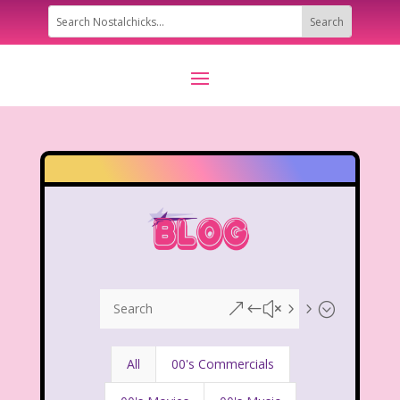
&#x55;
All
00's Commercials