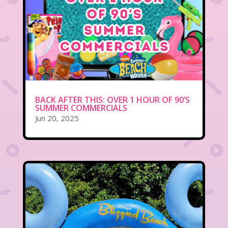
BACK AFTER THIS: OVER 1 HOUR OF 90’S
SUMMER COMMERCIALS
Jun 20, 2025