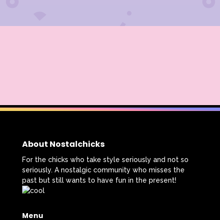
About Nostalchicks
For the chicks who take style seriously and not so
seriously. A nostalgic community who misses the
past but still wants to have fun in the present!
Menu