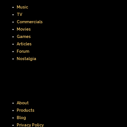
Music
TV
Commercials
Movies
Games
Articles
Forum
Nostalgia
About
Products
Blog
Privacy Policy