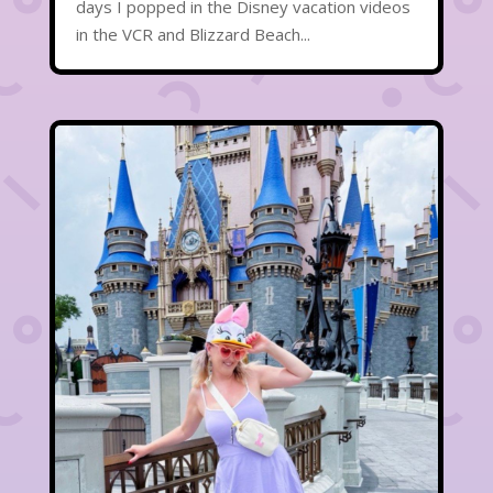
days I popped in the Disney vacation videos
in the VCR and Blizzard Beach...