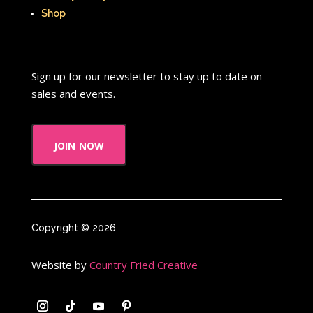
Shop
Sign up for our newsletter to stay up to date on
sales and events.
join now
Copyright © 2026
Website by
Country Fried Creative