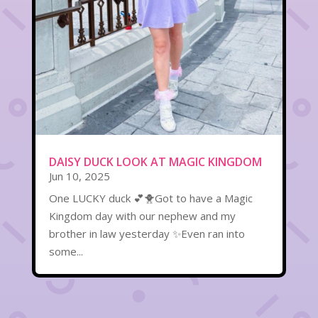
DAISY DUCK LOOK AT MAGIC KINGDOM
Jun 10, 2025
One LUCKY duck 💕🐥Got to have a Magic
Kingdom day with our nephew and my
brother in law yesterday ✨Even ran into
some...