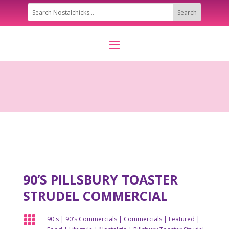
90’S PILLSBURY TOASTER
STRUDEL COMMERCIAL

90's
|
90's Commercials
|
Commercials
|
Featured
|