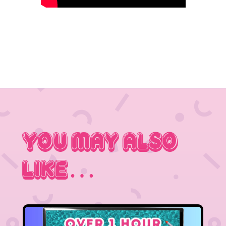
You May Also
Like…