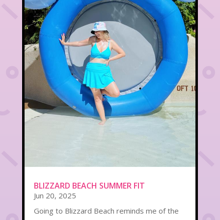
BLIZZARD BEACH SUMMER FIT
Jun 20, 2025
Going to Blizzard Beach reminds me of the