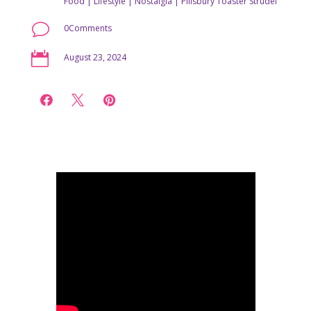
Food
|
Lifestyle
|
Nostalgia
|
Pillsbury Toaster Strudel
v
0Comments

August 23, 2024


