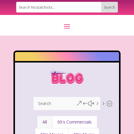
&#x55;
All
00's Commercials