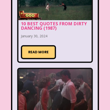
New Kids On The Block
Nick at Nite
Nick Jr.
Nickelodeon
Nickelodeon Studios
Nostalgia
10 BEST QUOTES FROM DIRTY
DANCING (1987)
Nostalgic Rooms
Notting Hill
January 30, 2024
Nutcracker
One Saturday Morning
Our Products
READ MORE
Paris Hilton
PBS
PBS Kids
Pizza Hut
Playhouse Disney
Pleasure Island
Pocahontas
Pocahontas Video Game
Polar Express
Polly Pocket
Power Rangers
Pretty In Pink