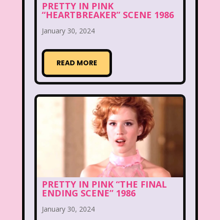
PRETTY IN PINK
“HEARTBREAKER” SCENE 1986
Figure it Out
Food
Forever 21
January 30, 2024
Fox
Fox Family
Fox Kids
Friends
Fruit Stripe Gum
READ MORE
Fruity Pebbles
Full House
Fuller House
Furby
Games
Gap
Girl Talk
Goof Troop
Goosebumps
Great Pretenders
Gullah Gullah Island
Halloween
Hanna Barbera
Hannah Montana
PRETTY IN PINK “THE FINAL
ENDING SCENE” 1986
Hess Emergency Truck
Hey Arnold!
January 30, 2024