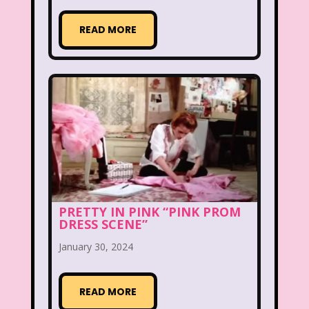
Hilary Duff
Hit Clips
Home Alone
READ MORE
Hostess Cupcake
House of Mouse
I Love Lucy
Icarly
If Only
Inspector Gadget
It Takes Two
Jay Jay the Jet Plane
JG Wentworth
Joey Mcintyre
Johnny Bravo
Juice Bar
Kaybee Toys
Kelly Barbie
Kenan & Kel
KFC
PRETTY IN PINK “PINK PROM
DRESS SCENE”
Kids R Us
Kids Songs
January 30, 2024
Kipper the Dog
Lamb Chop
Land before time
READ MORE