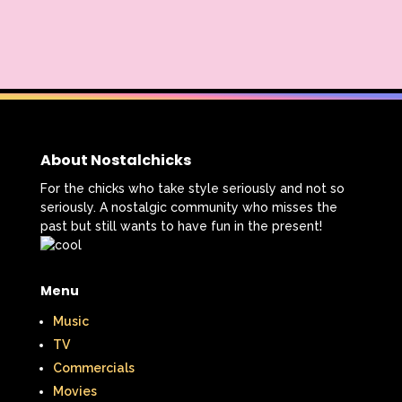
Smart House
Snick
Snoopy
So Weird
Space Jam
Spice Girls
SpongeBob SquarePants
State of Grace
Stores
About Nostalchicks
Stranger Things
For the chicks who take style seriously and not so
seriously. A nostalgic community who misses the
Strawberry Shortcake
Style
past but still wants to have fun in the present!
Subway
Susie Q
Target
TBS
Teen Talk Barbie
Teen Witch
Menu
Music
Teenage Mutant Ninja Turtles
TGIF
TV
Thanksgiving
Thanksgiving Parade
Commercials
Movies