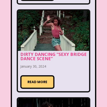
Legends of the Hidden Temple
Lifestyle
Limited Too
Lisa Frank
Lite-Brite
Lizzie McGuire
Love Actually
M&M
Mac Tonight
DIRTY DANCING “SEXY BRIDGE
Macy’s Thanksgiving Parade
DANCE SCENE”
Magazines
Magic School Bus
January 30, 2024
Mall Madness
Mandy Moore
READ MORE
Mardi Gras
Mariah Carey
Marykate And Ashley
Max and Ruby
Mc Kids
McDonald's