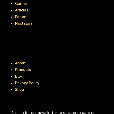
That's So Raven
The Addams Family
Games
Articles
The Big Comfy Couch
Forum
The Book of Pooh
Nostalgia
The Breakfast Club
The Disney Afternoon
The Elephant Show
About
The Family Channel
Products
The Flintstone Kids
The Flintstones
Blog
Privacy Policy
The Fresh Prince of Bel-Air
Shop
The Grinch
The Hills
The Kids from Room 402
Sign up for our newsletter to stay up to date on