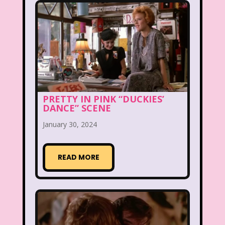
Beethoven
Betty Spaghetti
Between the Lions
Blockbuster
Blog
Book Mice
Books
Bowfinger
Boy Meets World
PRETTY IN PINK “DUCKIES’
Braceface
Burger King
DANCE” SCENE
California Dreams
Candy
January 30, 2024
Captain Planet and the Planeteers
READ MORE
Care Bears
Carson Daley
Cartoon Network
Casper
Celebs
Cheerios
Cheetah
Cheetah Girls