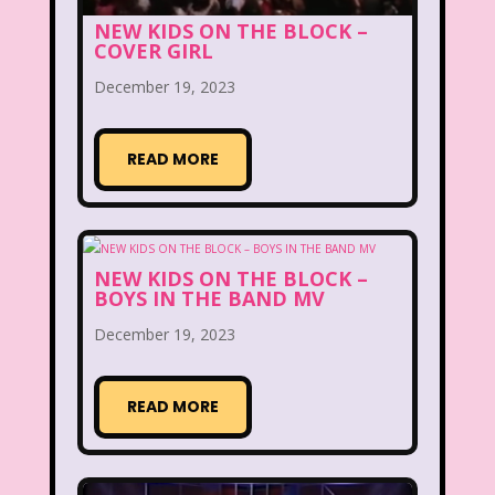
Disney
Disney Afternoon
NEW KIDS ON THE BLOCK –
COVER GIRL
Disney Channel
Disney Store
December 19, 2023
Disney Store
Disney World
Disney's MGM Studios
READ MORE
Disney's Sing Along Songs
Double Dare
NEW KIDS ON THE BLOCK –
Double Double Toil And Trouble
BOYS IN THE BAND MV
December 19, 2023
Doug
Ducktales
Dunkaroos
Dunkin Donuts
Easy Bake
READ MORE
Ed, Edd n Eddy
Eureeka's Castle
Fairytopia
Family Matters
Fievel