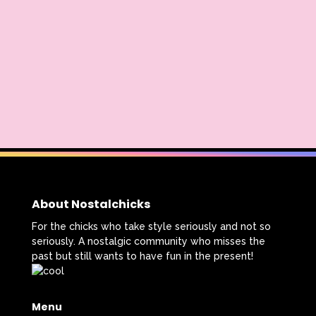
Radio Shack
Retro Theme Parks
Rocko's Modern Life
Rolie Polie Olie
Romy and Michele's High School Reunion
Rugrats
Sabrina The Animated Series
Sabrina The Teenage Witch
Sarah Michelle Gellar
Saved By The Bell
School
Sears
About Nostalchicks
Shows
Simon Game
For the chicks who take style seriously and not so
seriously. A nostalgic community who misses the
Sing Me a Story with Belle
Six Flags
past but still wants to have fun in the present!
Sixteen Candles
Sizzler
Skip It
Menu
Skipper Barbie
Sky Dancers