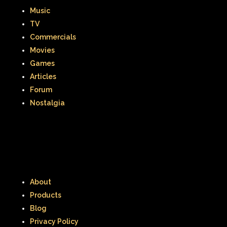
Music
Smart House
Snick
Snoopy
TV
So Weird
Space Jam
Spice Girls
Commercials
Movies
SpongeBob SquarePants
Games
Articles
State of Grace
Stores
Forum
Stranger Things
Nostalgia
Strawberry Shortcake
Style
Subway
Susie Q
Target
TBS
Teen Talk Barbie
Teen Witch
About
Teenage Mutant Ninja Turtles
TGIF
Products
Thanksgiving
Thanksgiving Parade
Blog
Privacy Policy