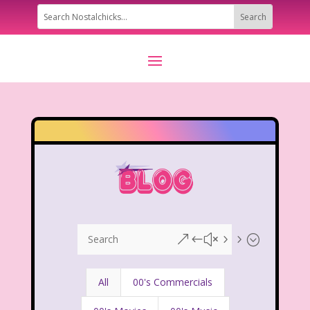
&#x55;
All
00's Commercials