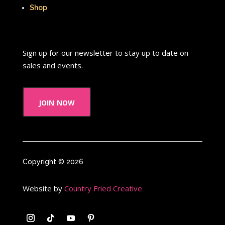
That's So Raven
The Addams Family
Shop
The Big Comfy Couch
The Book of Pooh
Sign up for our newsletter to stay up to date on
The Breakfast Club
sales and events.
The Disney Afternoon
join now
The Elephant Show
The Family Channel
The Flintstone Kids
The Flintstones
Copyright © 2026
The Fresh Prince of Bel-Air
Website by
Country Fried Creative
The Grinch
The Hills
The Kids from Room 402