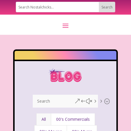
&#x55;
All
00's Commercials