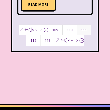
READ MORE
Smart House
Snick
Snoopy
So Weird
Space Jam
Spice Girls
SpongeBob SquarePants
109
110
111
&#x34;
State of Grace
Stores
112
113
&#x35;
Stranger Things
Strawberry Shortcake
Style
Subway
Susie Q
Target
TBS
Teen Talk Barbie
Teen Witch
Teenage Mutant Ninja Turtles
TGIF
Thanksgiving
Thanksgiving Parade