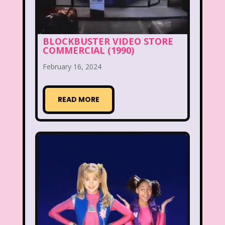
New Kids On The Block
Nick at Nite
Nick Jr.
Nickelodeon
BLOCKBUSTER VIDEO STORE
Nickelodeon Studios
Nostalgia
COMMERCIAL (1990)
Nostalgic Rooms
Notting Hill
February 16, 2024
Nutcracker
One Saturday Morning
READ MORE
Our Products
Paris Hilton
PBS
PBS Kids
Pizza Hut
Playhouse Disney
Pleasure Island
Pocahontas
Pocahontas Video Game
Polar Express
Polly Pocket
Power Rangers
Pretty In Pink