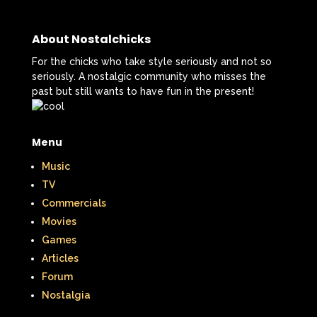
That's So Raven
The Addams Family
The Big Comfy Couch
About Nostalchicks
The Book of Pooh
For the chicks who take style seriously and not so
seriously. A nostalgic community who misses the
The Breakfast Club
past but still wants to have fun in the present!
The Disney Afternoon
Menu
The Elephant Show
Music
The Family Channel
TV
Commercials
The Flintstone Kids
The Flintstones
Movies
The Fresh Prince of Bel-Air
Games
Articles
The Grinch
The Hills
Forum
Nostalgia
The Kids from Room 402