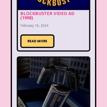
Christina Aguilera
Christmas
Chuck E. Cheese
Cinderella
BLOCKBUSTER VIDEO AD
(1998)
Clarissa Explains it all
Club Libby Lu
February 16, 2024
Clueless
Commercials
Cosmic Brownies
READ MORE
Count-Dracula Cereal
Cow and Chicken
Crossfire
Cruella
Dairy Queen
Daria
Dennis The Menace
Destinys child
Dexter's Laboratory
Dinosaurs
Dirty Dancing
Discovery Zone