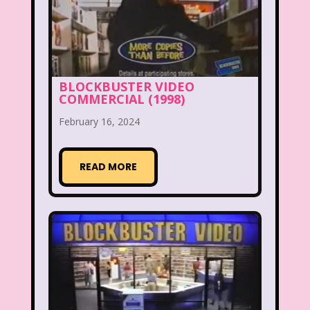
McDonald's Happy Meal
McDonald's Play place
Mean Girls
Michigan J. Frog
BLOCKBUSTER VIDEO
COMMERCIAL (1998)
Mickey's Christmas Carol
Miley Cyrus
February 16, 2024
Movie Music
Movies
MTV
Music
READ MORE
My Date with the President's Daughter
Nanalan
National Lampoon's Christmas Vacation
NBC
Nestle