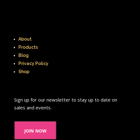
The Lion King
The Little Mermaid
The Little Rascals
The Magic School Bus
The Muppets
About
The Mystery Files of Shelby Woo
Products
Blog
The Notebook
The Nutcracker
Privacy Policy
The Powerpuff Girls
Shop
The Ren & Stimpy Show
The Secret World of Alex Mack
Sign up for our newsletter to stay up to date on
sales and events.
The Simpsons
The Swan Princess
The Torkelsons
The Vow
join now
The Wild Thornberrys
Theme Songs