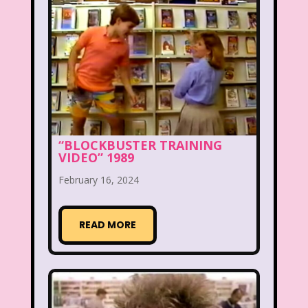
Hilary Duff
Hit Clips
Home Alone
Hostess Cupcake
House of Mouse
I Love Lucy
Icarly
If Only
Inspector Gadget
It Takes Two
Jay Jay the Jet Plane
JG Wentworth
“BLOCKBUSTER TRAINING
Joey Mcintyre
Johnny Bravo
VIDEO” 1989
Juice Bar
Kaybee Toys
February 16, 2024
Kelly Barbie
Kenan & Kel
KFC
READ MORE
Kids R Us
Kids Songs
Kipper the Dog
Lamb Chop
Land before time