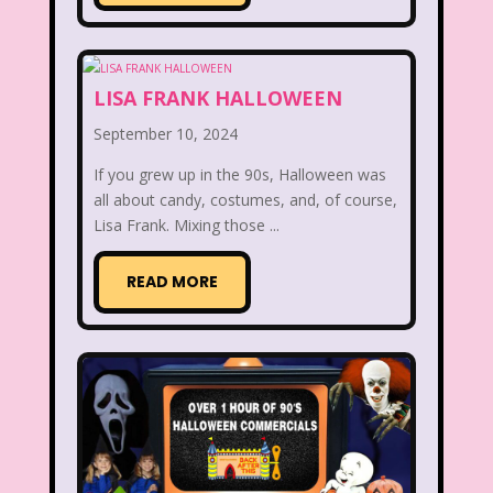
Disney Store
Disney World
Disney's MGM Studios
LISA FRANK HALLOWEEN
September 10, 2024
Disney's Sing Along Songs
If you grew up in the 90s, Halloween was
Double Dare
all about candy, costumes, and, of course,
Lisa Frank. Mixing those ...
Double Double Toil And Trouble
Doug
Ducktales
Dunkaroos
READ MORE
Dunkin Donuts
Easy Bake
Ed, Edd n Eddy
Eureeka's Castle
Fairytopia
Family Matters
Fievel
Figure it Out
Food
Forever 21