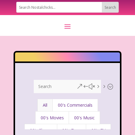
&#x55;
All
00's Commercials
00's Movies
00's Music
00's Shows
00's Toys
00's TV