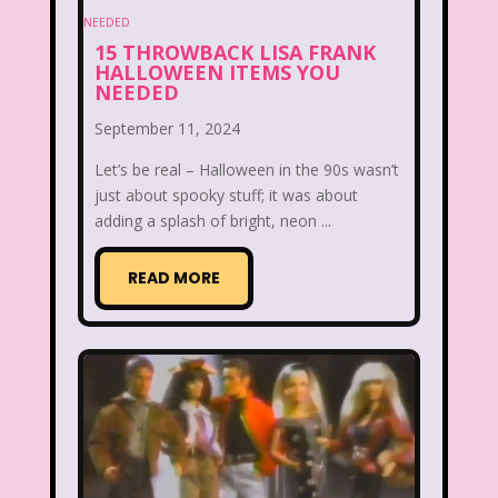
Between the Lions
Blockbuster
15 THROWBACK LISA FRANK
Blog
Book Mice
Books
HALLOWEEN ITEMS YOU
NEEDED
Bowfinger
Boy Meets World
September 11, 2024
Braceface
Burger King
Let’s be real – Halloween in the 90s wasn’t
just about spooky stuff; it was about
California Dreams
Candy
adding a splash of bright, neon ...
Captain Planet and the Planeteers
READ MORE
Care Bears
Carson Daley
Cartoon Network
Casper
Celebs
Cheerios
Cheetah
Cheetah Girls
Christina Aguilera
Christmas
Chuck E. Cheese
Cinderella