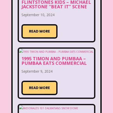
FLINTSTONES KIDS – MICHAEL
JACKSTONE “BEAT IT” SCENE
Lite-Brite
Lizzie McGuire
September 10, 2024
Love Actually
M&M
READ MORE
Mac Tonight
Macy’s Thanksgiving Parade
Magazines
Magic School Bus
1995 TIMON AND PUMBAA –
PUMBAA EATS COMMERCIAL
Mall Madness
Mandy Moore
September 9, 2024
Mardi Gras
Mariah Carey
Marykate And Ashley
Max and Ruby
READ MORE
Mc Kids
McDonald's
McDonald's Happy Meal