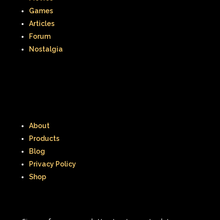
Games
Romy and Michele's High School Reunion
Articles
Forum
Rugrats
Sabrina The Animated Series
Nostalgia
Sabrina The Teenage Witch
Sarah Michelle Gellar
Saved By The Bell
School
Sears
Shows
Simon Game
About
Products
Sing Me a Story with Belle
Six Flags
Blog
Sixteen Candles
Sizzler
Skip It
Privacy Policy
Shop
Skipper Barbie
Sky Dancers
Smart House
Snick
Snoopy