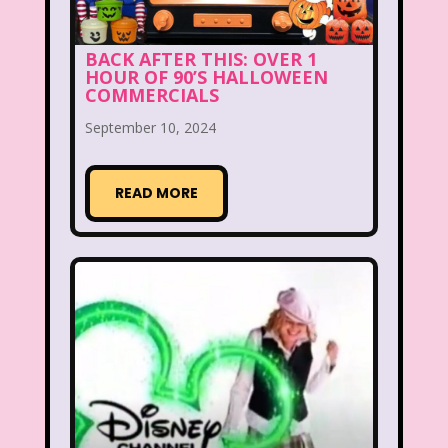
Fox
Fox Family
Fox Kids
Friends
Fruit Stripe Gum
BACK AFTER THIS: OVER 1
HOUR OF 90’S HALLOWEEN
COMMERCIALS
Fruity Pebbles
Full House
September 10, 2024
Fuller House
Furby
Games
Gap
Girl Talk
Goof Troop
READ MORE
Goosebumps
Great Pretenders
Gullah Gullah Island
Halloween
Hanna Barbera
Hannah Montana
Hess Emergency Truck
Hey Arnold!
Hilary Duff
Hit Clips
Home Alone
Hostess Cupcake
House of Mouse