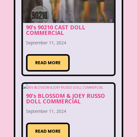
Clarissa Explains it all
Club Libby Lu
Clueless
Commercials
90’s 90210 CAST DOLL
COMMERCIAL
Cosmic Brownies
September 11, 2024
Count-Dracula Cereal
Cow and Chicken
Crossfire
READ MORE
Cruella
Dairy Queen
Daria
Dennis The Menace
Destinys child
90’s BLOSSOM & JOEY RUSSO
Dexter's Laboratory
Dinosaurs
DOLL COMMERCIAL
Dirty Dancing
Discovery Zone
September 11, 2024
Disney
Disney Afternoon
READ MORE
Disney Channel
Disney Store