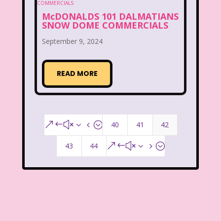
McDonald's Play place
Mean Girls
McDONALDS 101 DALMATIANS
SNOW DOME COMMERCIALS
Michigan J. Frog
September 9, 2024
Mickey's Christmas Carol
Miley Cyrus
Movie Music
Movies
MTV
READ MORE
Music
My Date with the President's Daughter
40
41
42
&#x34;
Nanalan
43
44
&#x35;
National Lampoon's Christmas Vacation
NBC
Nestle
New Kids On The Block
Nick at Nite
Nick Jr.
Nickelodeon