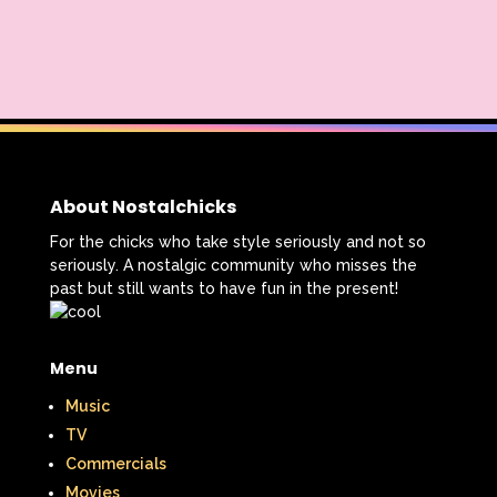
Nickelodeon Studios
Nostalgia
Nostalgic Rooms
Notting Hill
Nutcracker
One Saturday Morning
Our Products
Paris Hilton
PBS
About Nostalchicks
PBS Kids
Pizza Hut
For the chicks who take style seriously and not so
Playhouse Disney
Pleasure Island
seriously. A nostalgic community who misses the
past but still wants to have fun in the present!
Pocahontas
Pocahontas Video Game
Polar Express
Polly Pocket
Menu
Power Rangers
Pretty In Pink
Music
TV
Radio Shack
Retro Theme Parks
Commercials
Movies
Rocko's Modern Life
Rolie Polie Olie