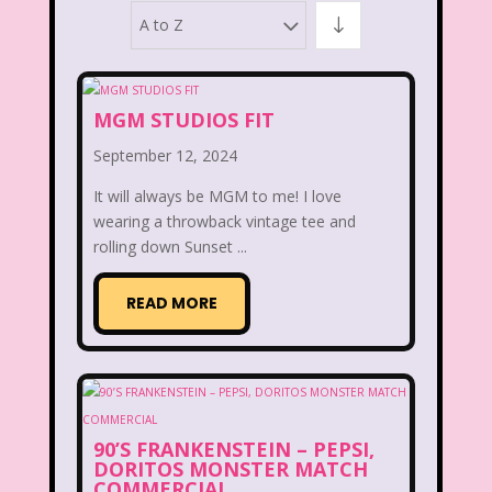
A to Z
10 Things I Hate About You
101 Dalmatians
13 Going on 30
MGM STUDIOS FIT
80's Commercials
September 12, 2024
80's Disney Channel
80's Movies
It will always be MGM to me! I love
80's Music
80's TV
80s Shows
wearing a throwback vintage tee and
rolling down Sunset ...
90's
90's Commercials
READ MORE
90's Movies
90's Music
90's Toys
90's TV
90s Shows
98 Degrees
A Walk To Remember
Aaahh Real Monsters
90’S FRANKENSTEIN – PEPSI,
DORITOS MONSTER MATCH
COMMERCIAL
Adventures In Wonderland