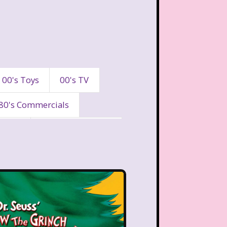
00's Toys
00's TV
80's Commercials
90's
90's Commercials
es
A Walk To Remember
eaven
All That
Are You Afraid of the Dark?