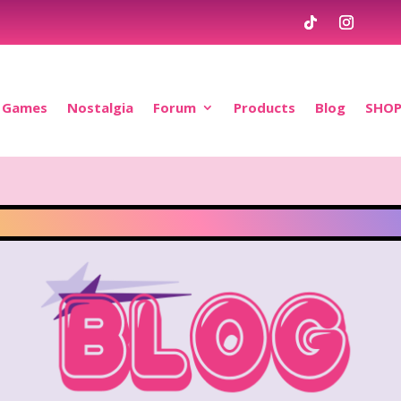
Games
Nostalgia
Forum
Products
Blog
SHO