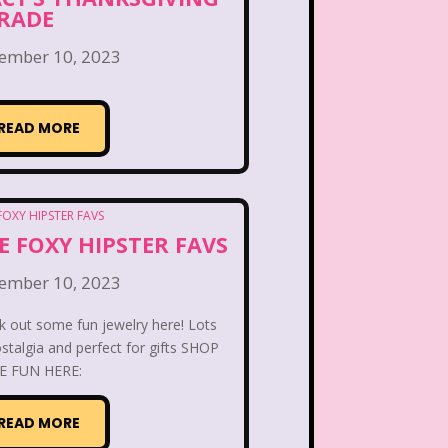
 the Dog
Lamb Chop
RADE
Lisa Frank
Lite-Brite
ember 10, 2023
ving Parade
Magazines
READ MORE
Mariah Carey
Donald's Happy Meal
E FOXY HIPSTER FAVS
as Carol
Miley Cyrus
ember 10, 2023
s Daughter
Nanalan
k out some fun jewelry here! Lots
stalgia and perfect for gifts SHOP
e Block
Nick at Nite
 FUN HERE:
c Rooms
Notting Hill
READ MORE