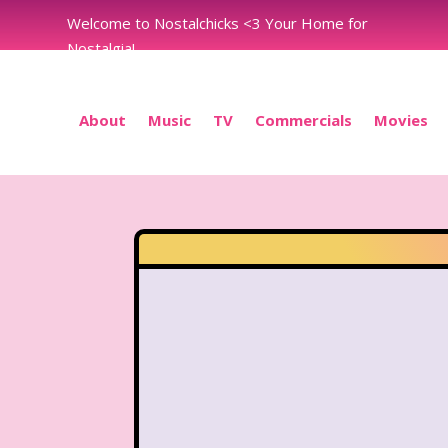
Welcome to Nostalchicks <3 Your Home for
Nostalgia!
About
Music
TV
Commercials
Movies