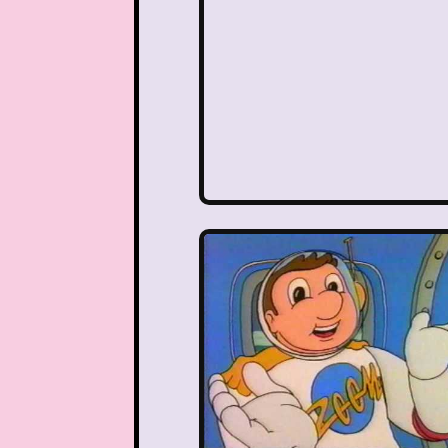
Nutcracker
One Satur
Playhouse Disney
Polly Pocket
Rocko's Modern Life
Sabrina The Animated Ser
School
Sears
Show
Sizzler
Skip It
Ski
Space Jam
Spice Girl
Strawberry Shortcake