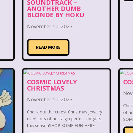
day Morning
Our Products
Paris Hilton
PBS
SOUNDTRACK –
ANOTHER DUMB
BLONDE BY HOKU
Pleasure Island
Pocahontas
Pocahontas Video 
November 10, 2023
Power Rangers
Pretty In Pink
Radio Shack
R
Rolie Polie Olie
Romy and Michele's High School
READ MORE
ies
Sabrina The Teenage Witch
Sarah Michelle Ge
s
Simon Game
Sing Me a Story with Belle
S
COSMIC LOVELY
CO
CHRISTMAS
pper Barbie
Sky Dancers
Smart House
Snick
Nov
November 10, 2023
s
SpongeBob SquarePants
State of Grace
St
Check
Check out the cutest Christmas jewelry
of no
Style
Subway
Susie Q
Target
TBS
ever! Lots of nostalgia perfect for gifts
SOME
this seasonSHOP SOME FUN HERE: