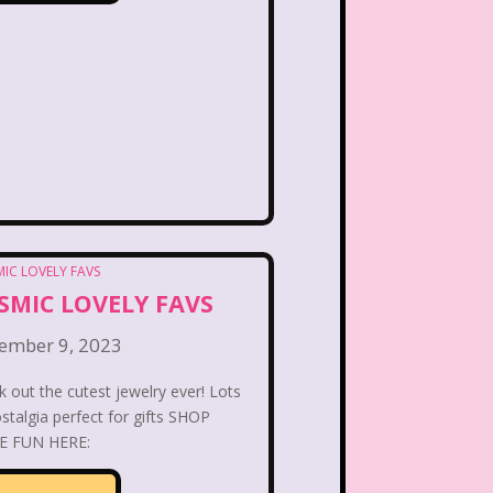
PBS Kids
Pizza Hut
Game
Polar Express
etro Theme Parks
 Reunion
Rugrats
llar
Saved By The Bell
ix Flags
Sixteen Candles
SMIC LOVELY FAVS
Snoopy
So Weird
ember 9, 2023
ores
Stranger Things
 out the cutest jewelry ever! Lots
stalgia perfect for gifts SHOP
Teen Talk Barbie
 FUN HERE: