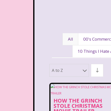
All
00's Commerc
10 Things I Hate
80's Disney Channel
80
A to Z
90's Movies
90's Music
Aaahh Real Monst
HOW THE GRINCH
Allegra's Window
Al
STOLE CHRISTMAS
MOVIE TRAILER