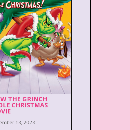
Bear in the Big Blue House
 the Lions
Blockbuster
eface
Burger King
Bears
Carson Daley
irls
Christina Aguilera
ub Libby Lu
Clueless
n
Crossfire
Cruella
W THE GRINCH
Laboratory
Dinosaurs
OLE CHRISTMAS
VIE
Channel
Disney Store
ember 13, 2023