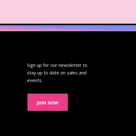
ideo
Wendy's
 Pooh
Wish Upon A Star
Zoobooks
ZoogDisney
Sign up for our newsletter to
stay up to date on sales and
events.
join now