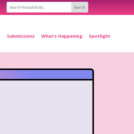
P
Submissions
What’s Happening
Spotlight