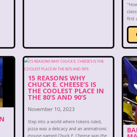
 World
Disney's MGM Studios
Disney's Sing Alo
"How 
class
rouble
Doug
Ducktales
Dunkaroos
Dun
first
a's Castle
Fairytopia
Family Matters
Fievel
Fox Family
Fox Kids
Friends
Fruit Stripe
use
Furby
Games
Gap
Girl Talk
Go
15 REASONS WHY
Gullah Gullah Island
Halloween
Hanna Barbera
CHUCK E. CHEESE’S IS
THE COOLEST PLACE IN
Hey Arnold!
Hilary Duff
Hit Clips
Home A
THE 80’S AND 90’S
I Love Lucy
Icarly
If Only
Inspector Gadg
November 10, 2023
ON
Step into a world where tokens ruled,
JG Wentworth
Joey Mcintyre
Johnny Bravo
J
BA
pizza was a delicacy and an animatronic
MA
mouse named Chuck E. Cheese was the