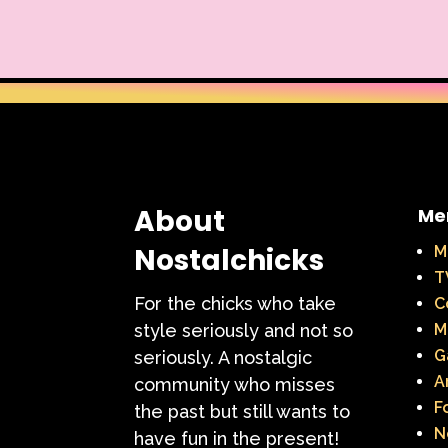
Warner Brothers
When Harry Met Sally
Y2k
Y2k Fragrances
About
Me
Nostalchicks
M
T
For the chicks who take
C
style seriously and not so
M
G
seriously. A nostalgic
A
community who misses
F
the past but still wants to
N
have fun in the present!