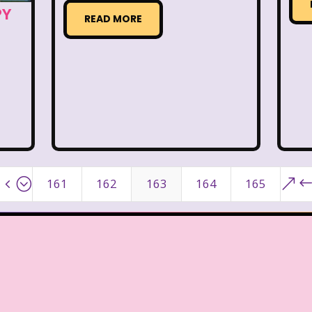
ge Mutant Ninja Turtles
TGIF
Thanksgiving
PY
READ MORE
dams Family
The Big Comfy Couch
The Book of
oon
The Elephant Show
The Family Channel
Fresh Prince of Bel-Air
The Grinch
The Hills
ittle Mermaid
The Little Rascals
The Magic Scho
f Shelby Woo
The Notebook
The Nutcracker
4;
&
161
162
163
164
165
w
The Secret World of Alex Mack
The Simpsons
Vow
The Wild Thornberrys
Theme Songs
T
To Grandmother's House We Go
Toys
Toys 
 of a kind
Universal Studios
Valentine's Day