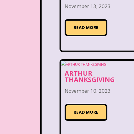
Kelly Barbie
Kenan 
November 13, 2023
Land before time
Legen
READ MORE
Lizzie McGuire
Love A
Magic School Bu
Marykate And Ashley
ARTHUR
McDonald's Play place
THANKSGIVING
Movie Music
Movi
November 10, 2023
National Lampoon's Chr
READ MORE
Nick Jr.
Nickelodeo