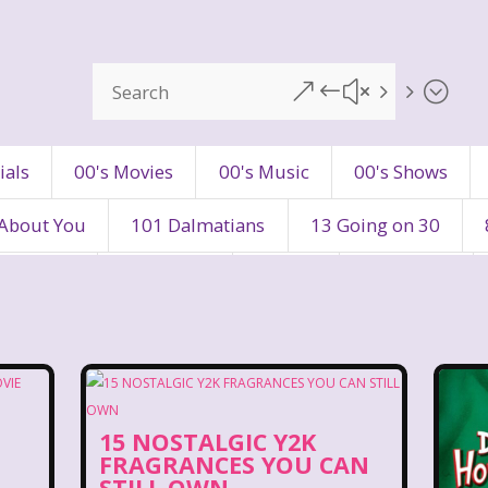
&#x55;
ials
00's Movies
00's Music
00's Shows
 About You
101 Dalmatians
13 Going on 30
's Movies
80's Music
80's TV
80s Shows
90's Toys
90's TV
90s Shows
98 Degre
ers
Adventures In Wonderland
All Dogs Go to H
15 NOSTALGIC Y2K
vin and chipmunks
Animaniacs
Animorphs
FRAGRANCES YOU CAN
STILL OWN