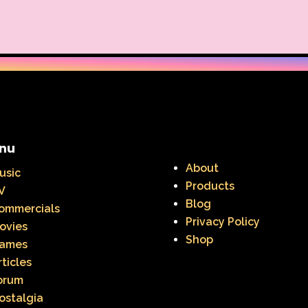
Warner Brothers Studios Store
Warner Home V
Where in The World is Carmen Sandiego
Winnie The
Zeke the Plumber
Zenon girl of the 21st century
nu
About
usic
Products
V
Blog
ommercials
Privacy Policy
ovies
Shop
ames
rticles
orum
ostalgia