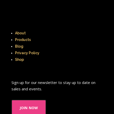
That's So Raven
The Addams Family
The Big Comfy Couch
The Book of Pooh
The Breakfast Club
About
Products
The Disney Afternoon
Blog
Privacy Policy
The Elephant Show
Shop
The Family Channel
The Flintstone Kids
The Flintstones
Sign up for our newsletter to stay up to date on
The Fresh Prince of Bel-Air
sales and events.
The Grinch
The Hills
join now
The Kids from Room 402