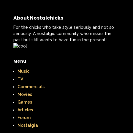
Smart House
Snick
Snoopy
About Nostalchicks
So Weird
Space Jam
Spice Girls
For the chicks who take style seriously and not so
SpongeBob SquarePants
seriously. A nostalgic community who misses the
past but still wants to have fun in the present!
State of Grace
Stores
Stranger Things
Menu
Strawberry Shortcake
Style
Music
TV
Subway
Susie Q
Target
TBS
Commercials
Movies
Teen Talk Barbie
Teen Witch
Games
Teenage Mutant Ninja Turtles
TGIF
Articles
Forum
Thanksgiving
Thanksgiving Parade
Nostalgia