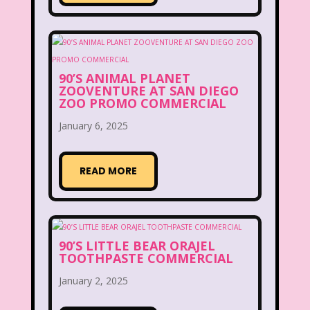
New Kids On The Block
Nick at Nite
Nick Jr.
Nickelodeon
Nickelodeon Studios
Nostalgia
90’S ANIMAL PLANET
Nostalgic Rooms
Notting Hill
ZOOVENTURE AT SAN DIEGO
ZOO PROMO COMMERCIAL
Nutcracker
One Saturday Morning
January 6, 2025
Our Products
Paris Hilton
PBS
READ MORE
PBS Kids
Pizza Hut
Playhouse Disney
Pleasure Island
Pocahontas
Pocahontas Video Game
90’S LITTLE BEAR ORAJEL
TOOTHPASTE COMMERCIAL
Polar Express
Polly Pocket
January 2, 2025
Power Rangers
Pretty In Pink