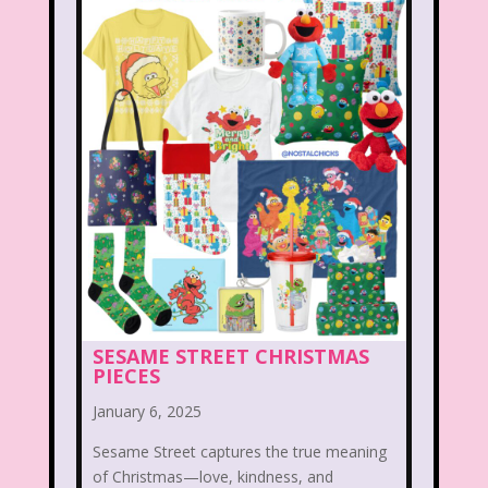
Legends of the Hidden Temple
Lifestyle
Limited Too
Lisa Frank
Lite-Brite
Lizzie McGuire
Love Actually
M&M
Mac Tonight
Macy’s Thanksgiving Parade
Magazines
Magic School Bus
Mall Madness
Mandy Moore
SESAME STREET CHRISTMAS
PIECES
Mardi Gras
Mariah Carey
January 6, 2025
Marykate And Ashley
Max and Ruby
Sesame Street captures the true meaning
Mc Kids
McDonald's
of Christmas—love, kindness, and