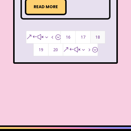
Radio Shack
Retro Theme Parks
READ MORE
Rocko's Modern Life
Rolie Polie Olie
Romy and Michele's High School Reunion
16
17
18
&#x34;
Rugrats
Sabrina The Animated Series
19
20
&#x35;
Sabrina The Teenage Witch
Sarah Michelle Gellar
Saved By The Bell
School
Sears
Shows
Simon Game
Sing Me a Story with Belle
Six Flags
Sixteen Candles
Sizzler
Skip It
Skipper Barbie
Sky Dancers