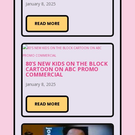
January 8, 2025
Disney
Disney Afternoon
Disney Channel
Disney Store
READ MORE
Disney Store
Disney World
Disney's MGM Studios
Disney's Sing Along Songs
80’S NEW KIDS ON THE BLOCK
Double Dare
CARTOON ON ABC PROMO
COMMERCIAL
Double Double Toil And Trouble
January 8, 2025
Doug
Ducktales
Dunkaroos
READ MORE
Dunkin Donuts
Easy Bake
Ed, Edd n Eddy
Eureeka's Castle
Fairytopia
Family Matters
Fievel