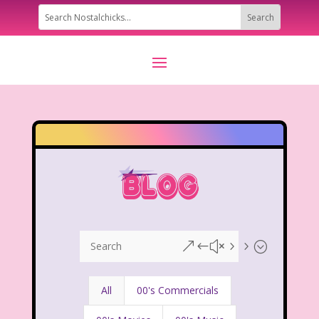
&#x55;
All
00's Commercials