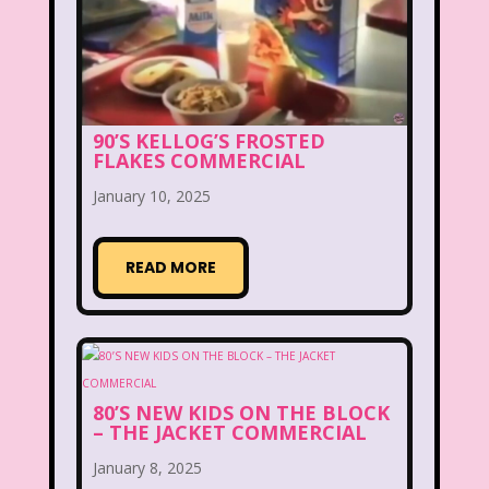
Beethoven
Betty Spaghetti
Between the Lions
Blockbuster
Blog
Book Mice
Books
90’S KELLOG’S FROSTED
FLAKES COMMERCIAL
Bowfinger
Boy Meets World
January 10, 2025
Braceface
Burger King
California Dreams
Candy
READ MORE
Captain Planet and the Planeteers
Care Bears
Carson Daley
Cartoon Network
Casper
Celebs
80’S NEW KIDS ON THE BLOCK
– THE JACKET COMMERCIAL
Cheerios
Cheetah
Cheetah Girls
January 8, 2025