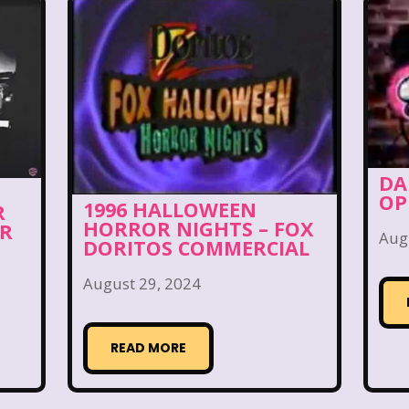
day Morning
Our Products
Paris Hilton
PBS
Pleasure Island
Pocahontas
Pocahontas Video 
Power Rangers
Pretty In Pink
Radio Shack
R
Rolie Polie Olie
Romy and Michele's High School
DA
ies
Sabrina The Teenage Witch
Sarah Michelle Ge
OP
1996 HALLOWEEN
R
HORROR NIGHTS – FOX
s
Simon Game
Sing Me a Story with Belle
S
OR
Aug
DORITOS COMMERCIAL
pper Barbie
Sky Dancers
Smart House
Snick
August 29, 2024
s
SpongeBob SquarePants
State of Grace
St
READ MORE
Style
Subway
Susie Q
Target
TBS