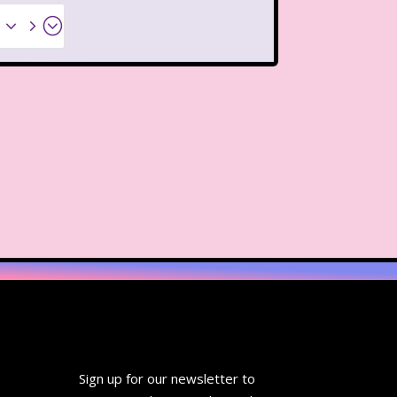
Thanksgiving Parade
x35;
 Pooh
The Breakfast Club
The Flintstone Kids
The Kids from Room 402
ol Bus
The Muppets
The Powerpuff Girls
The Swan Princess
humbelina
Tiny toons
R Us
Trailers
TRL
Sign up for our newsletter to
Valentine's Day Movie