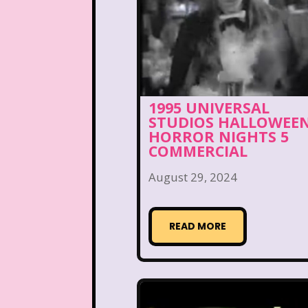
Disney Store
Disney
Double Double Toil And T
Ed, Edd n Eddy
Eureek
1995 UNIVERSAL
Forever 21
Fox
STUDIOS HALLOWEE
HORROR NIGHTS 5
Full House
Fuller Ho
COMMERCIAL
Great Pretenders
August 29, 2024
Hess Emergency Truck
READ MORE
House of Mouse
Jay Jay the Jet Plane