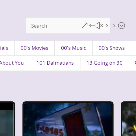
&#x55;
ials
00's Movies
00's Music
00's Shows
 About You
101 Dalmatians
13 Going on 30
's Movies
80's Music
80's TV
80s Shows
90's Toys
90's TV
90s Shows
98 Degre
ers
Adventures In Wonderland
All Dogs Go to H
vin and chipmunks
Animaniacs
Animorphs