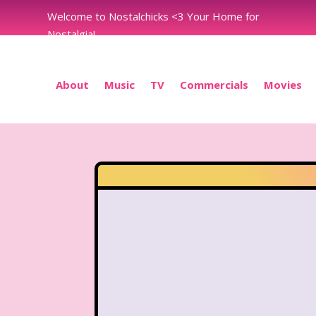
Welcome to Nostalchicks <3 Your Home for
Nostalgia!
About
Music
TV
Commercials
Movies