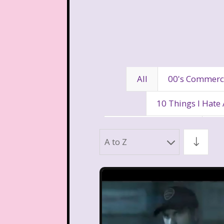
All
00's Commerc
10 Things I Hate
80's Disney Channel
80
A to Z
90's Movies
90's Music
Aaahh Real Monst
Allegra's Window
Al