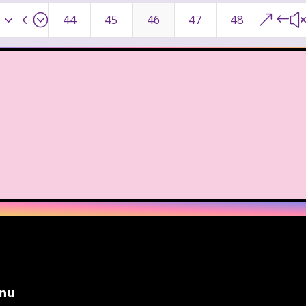
ge Mutant Ninja Turtles
TGIF
Thanksgiving
x34;
&#
44
45
46
47
48
dams Family
The Big Comfy Couch
The Book of
oon
The Elephant Show
The Family Channel
Fresh Prince of Bel-Air
The Grinch
The Hills
ittle Mermaid
The Little Rascals
The Magic Scho
f Shelby Woo
The Notebook
The Nutcracker
w
The Secret World of Alex Mack
The Simpsons
Vow
The Wild Thornberrys
Theme Songs
T
To Grandmother's House We Go
Toys
Toys 
nu
 of a kind
Universal Studios
Valentine's Day