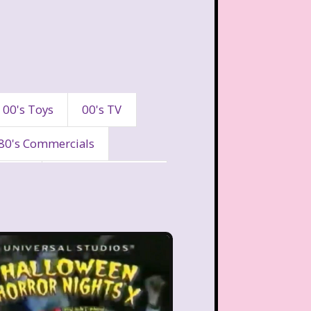
00's Toys
00's TV
80's Commercials
90's
90's Commercials
es
A Walk To Remember
eaven
All That
Are You Afraid of the Dark?