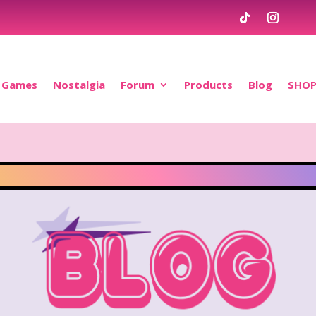
Games
Nostalgia
Forum
Products
Blog
SHO