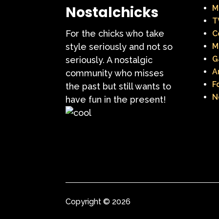
Nostalchicks
M
T
Warner Brothers
For the chicks who take
C
style seriously and not so
M
When Harry Met Sally
G
seriously. A nostalgic
Y2k
Y2k Fragrances
A
community who misses
F
the past but still wants to
N
have fun in the present!
Copyright © 2026