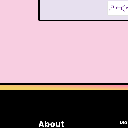
Teen Witch
Teena
&#
That's So Raven
The Ad
The Disney Aftern
The Flintstones
The 
The Lion King
The L
The Mystery Files o
The Ren & Stimpy Sho
The Torkelsons
The 
Tiny Toons Adventures
About
Me
Trolls
TV
Two