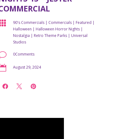
COMMERCIAL

90's Commercials
|
Commercials
|
Featured
|
Halloween
|
Halloween Horror Nights
|
Nostalgia
|
Retro Theme Parks
|
Universal
Studios
v
0Comments

August 29, 2024


