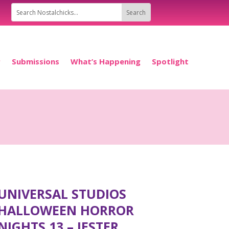
P
Submissions
What’s Happening
Spotlight
UNIVERSAL STUDIOS
HALLOWEEN HORROR
NIGHTS 13 – JESTER