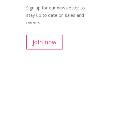
Sign up for our newsletter to
stay up to date on sales and
events.
join now