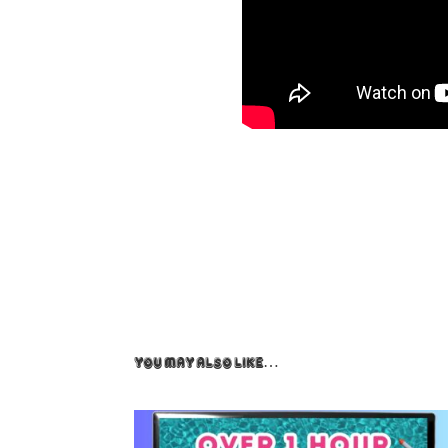
You May Also Like…