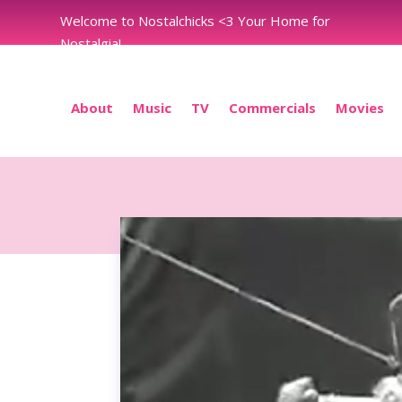
Welcome to Nostalchicks <3 Your Home for
Nostalgia!
About
Music
TV
Commercials
Movies