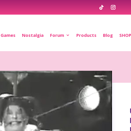
Games
Nostalgia
Forum
Products
Blog
SHO