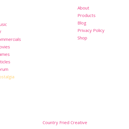
nu
About
Products
Blog
usic
Privacy Policy
V
Shop
ommercials
ovies
ames
ticles
orum
stalgia
Website by
Country Fried Creative