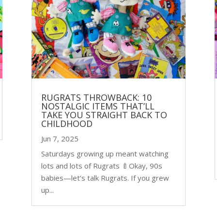
RUGRATS THROWBACK: 10
NOSTALGIC ITEMS THAT’LL
TAKE YOU STRAIGHT BACK TO
CHILDHOOD
Jun 7, 2025
Saturdays growing up meant watching
lots and lots of Rugrats 🍼Okay, 90s
babies—let’s talk Rugrats. If you grew
up...