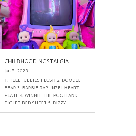
CHILDHOOD NOSTALGIA
Jun 5, 2025
1. TELETUBBIES PLUSH 2. DOODLE
BEAR 3. BARBIE RAPUNZEL HEART
PLATE 4. WINNIE THE POOH AND
PIGLET BED SHEET 5. DIZZY...