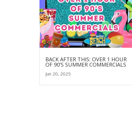
BACK AFTER THIS: OVER 1 HOUR
OF 90’S SUMMER COMMERCIALS
Jun 20, 2025