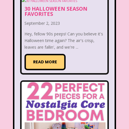
30 HALLOWEEN SEASON
Thumbelina
Tiny toons
FAVORITES
Tiny Toons Adventures
September 2, 2023
To Grandmother's House We Go
Hey, fellow 90s peeps! Can you believe it's
Halloween time again? The air's crisp,
Toys
Toys R Us
Trailers
leaves are fallin', and we're ...
TRL
Trolls
TV
Two of a kind
READ MORE
Universal Studios
Valentine's Day
Valentine's Day Movie
Warner Brothers
Warner Brothers Studios Store
Warner Home Video
Wendy's