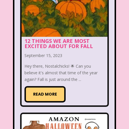
Aaahh Real Monsters
Adventures In Wonderland
All Dogs Go to Heaven
All That
12 THINGS WE ARE MOST
Allegra's Window
EXCITED ABOUT FOR FALL
Alvin and chipmunks
Animaniacs
September 15, 2023
Animorphs
Hey there, Nostalchicks! 🌟 Can you
believe it's almost that time of the year
Are You Afraid of the Dark?
Arthur
again? Fall is just around the ...
Articles
Ask Zandar
READ MORE
Baby Bottle Pop
Barbie
Barney
Bear in the Big Blue House
Beauty and The Beast
Bedding