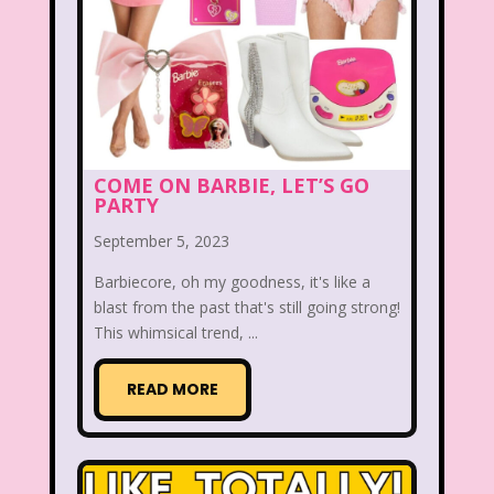
Radio Shack
Retro Theme Parks
Rocko's Modern Life
Rolie Polie Olie
Romy and Michele's High School Reunion
Rugrats
Sabrina The Animated Series
COME ON BARBIE, LET’S GO
PARTY
Sabrina The Teenage Witch
September 5, 2023
Sarah Michelle Gellar
Barbiecore, oh my goodness, it's like a
Saved By The Bell
School
Sears
blast from the past that's still going strong!
This whimsical trend, ...
Shows
Simon Game
Sing Me a Story with Belle
Six Flags
READ MORE
Sixteen Candles
Sizzler
Skip It
Skipper Barbie
Sky Dancers