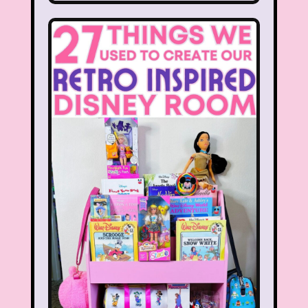
Hilary Duff
Hit Clips
Home Alone
Hostess Cupcake
House of Mouse
I Love Lucy
Icarly
If Only
Inspector Gadget
It Takes Two
Jay Jay the Jet Plane
JG Wentworth
Joey Mcintyre
Johnny Bravo
Juice Bar
Kaybee Toys
Kelly Barbie
Kenan & Kel
KFC
Kids R Us
Kids Songs
Kipper the Dog
Lamb Chop
Land before time