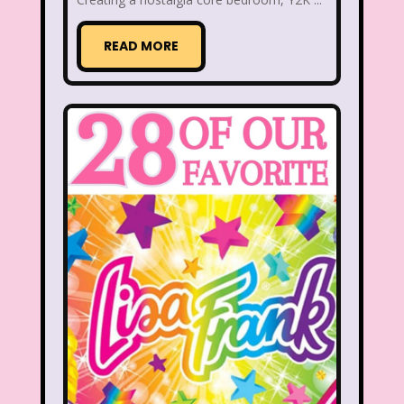
READ MORE