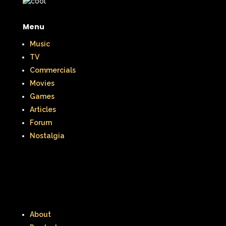
Menu
Music
TV
Commercials
Movies
Games
Articles
Forum
Nostalgia
About