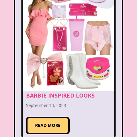
Figure it Out
Food
Forever 21
Fox
Fox Family
Fox Kids
Friends
Fruit Stripe Gum
Fruity Pebbles
Full House
Fuller House
Furby
Games
Gap
Girl Talk
Goof Troop
Goosebumps
Great Pretenders
BARBIE INSPIRED LOOKS
Gullah Gullah Island
Halloween
September 14, 2023
Hanna Barbera
Hannah Montana
Hess Emergency Truck
Hey Arnold!
READ MORE