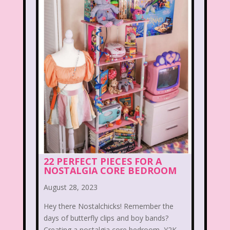
When Harry Met Sally
Where in The World is Carmen Sandiego
Winnie The Pooh
Wish Upon A Star
Y2k
Y2k Fragrances
Zeke the Plumber
Zenon girl of the 21st century
Zoobooks
ZoogDisney
22 PERFECT PIECES FOR A
NOSTALGIA CORE BEDROOM
August 28, 2023
Hey there Nostalchicks! Remember the
days of butterfly clips and boy bands?
Creating a nostalgia core bedroom, Y2K ...