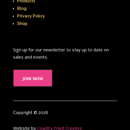
Products
Blog
Privacy Policy
Shop
Sign up for our newsletter to stay up to date on
sales and events.
join now
Copyright © 2026
Website by
Country Fried Creative