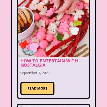
The Lion King
The Little Mermaid
The Little Rascals
The Magic School Bus
The Muppets
The Mystery Files of Shelby Woo
The Notebook
The Nutcracker
The Powerpuff Girls
HOW TO ENTERTAIN WITH
The Ren & Stimpy Show
NOSTALGIA
September 3, 2023
The Secret World of Alex Mack
The Simpsons
The Swan Princess
READ MORE
The Torkelsons
The Vow
The Wild Thornberrys
Theme Songs