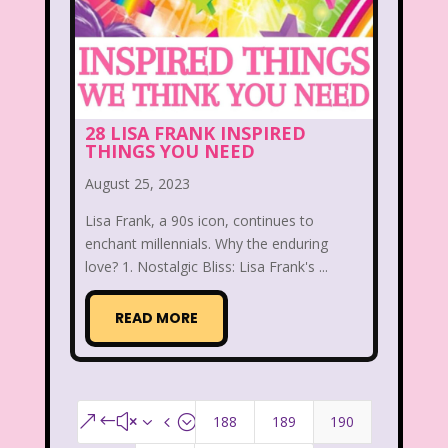
28 LISA FRANK INSPIRED
THINGS YOU NEED
August 25, 2023
Lisa Frank, a 90s icon, continues to
enchant millennials. Why the enduring
love? 1. Nostalgic Bliss: Lisa Frank's ...
READ MORE
188
189
190
&#x34;