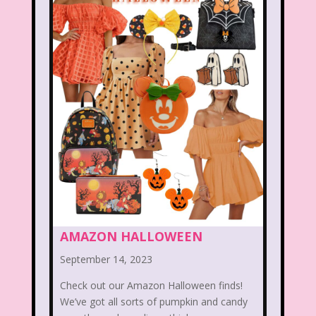
Beethoven
Betty Spaghetti
Between the Lions
Blockbuster
Blog
Book Mice
Books
Bowfinger
Boy Meets World
Braceface
Burger King
California Dreams
Candy
Captain Planet and the Planeteers
Care Bears
Carson Daley
AMAZON HALLOWEEN
Cartoon Network
Casper
Celebs
September 14, 2023
Check out our Amazon Halloween finds!
Cheerios
Cheetah
Cheetah Girls
We’ve got all sorts of pumpkin and candy