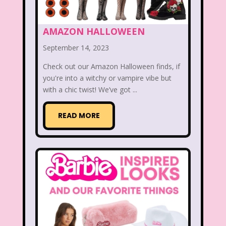
Disney
Disney Afternoon
Disney Channel
Disney Store
AMAZON HALLOWEEN
September 14, 2023
Disney Store
Disney World
Check out our Amazon Halloween finds, if
Disney's MGM Studios
you're into a witchy or vampire vibe but
with a chic twist! We’ve got ...
Disney's Sing Along Songs
Double Dare
READ MORE
Double Double Toil And Trouble
Doug
Ducktales
Dunkaroos
Dunkin Donuts
Easy Bake
Ed, Edd n Eddy
Eureeka's Castle
Fairytopia
Family Matters
Fievel