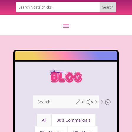
&#x55;
All
00's Commercials