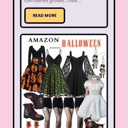
Christina Aguilera
Christmas
corn-themed goodies—think ...
Chuck E. Cheese
Cinderella
READ MORE
Clarissa Explains it all
Club Libby Lu
Clueless
Commercials
Cosmic Brownies
Count-Dracula Cereal
Cow and Chicken
Crossfire
Cruella
Dairy Queen
Daria
Dennis The Menace
Destinys child
Dexter's Laboratory
Dinosaurs
Dirty Dancing
Discovery Zone