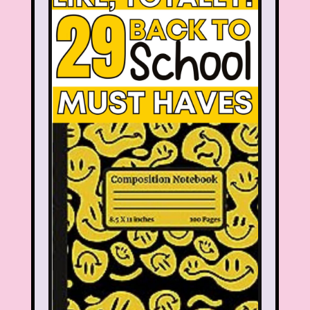
Smart House
Snick
Snoopy
So Weird
Space Jam
Spice Girls
SpongeBob SquarePants
State of Grace
Stores
Stranger Things
Strawberry Shortcake
Style
Subway
Susie Q
Target
TBS
Teen Talk Barbie
Teen Witch
Teenage Mutant Ninja Turtles
TGIF
Thanksgiving
Thanksgiving Parade