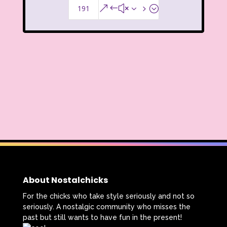
191
&#x35;
About Nostalchicks
For the chicks who take style seriously and not so
seriously. A nostalgic community who misses the
past but still wants to have fun in the present!