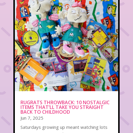
RUGRATS THROWBACK: 10 NOSTALGIC
ITEMS THAT’LL TAKE YOU STRAIGHT
BACK TO CHILDHOOD
Jun 7, 2025
Saturdays growing up meant watching lots