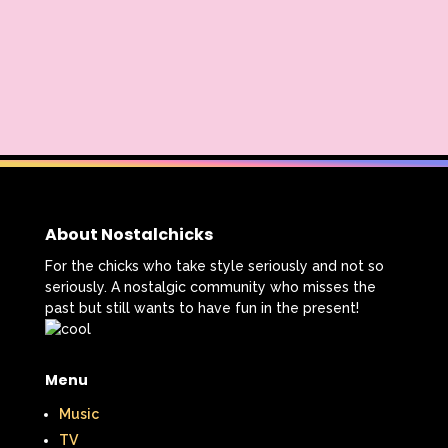
About Nostalchicks
For the chicks who take style seriously and not so
seriously. A nostalgic community who misses the
past but still wants to have fun in the present!
Menu
Music
TV