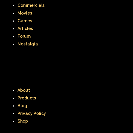
Commercials
Movies
Games
Articles
Forum
Nostalgia
About
Products
Blog
Privacy Policy
Shop