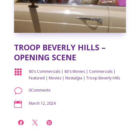
TROOP BEVERLY HILLS –
OPENING SCENE

80's Commercials
|
80's Movies
|
Commercials
|
Featured
|
Movies
|
Nostalgia
|
Troop Beverly Hills
v
0Comments

March 12, 2024


