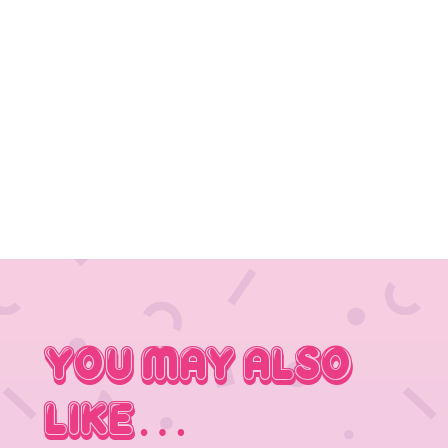
You May Also
Like…