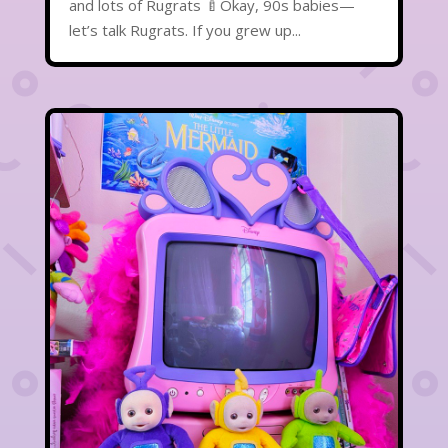
and lots of Rugrats 🍼Okay, 90s babies—
let’s talk Rugrats. If you grew up...