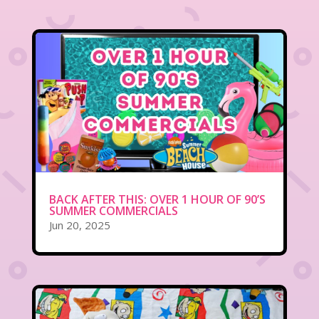
BACK AFTER THIS: OVER 1 HOUR OF 90’S
SUMMER COMMERCIALS
Jun 20, 2025