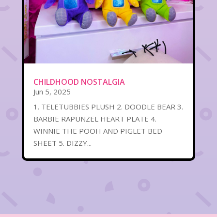
CHILDHOOD NOSTALGIA
Jun 5, 2025
1. TELETUBBIES PLUSH 2. DOODLE BEAR 3.
BARBIE RAPUNZEL HEART PLATE 4.
WINNIE THE POOH AND PIGLET BED
SHEET 5. DIZZY...