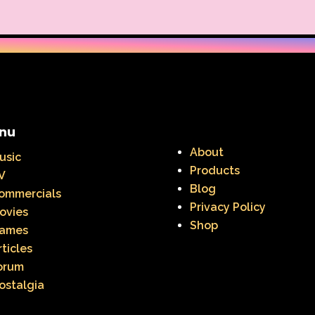
nu
About
usic
Products
V
Blog
ommercials
Privacy Policy
ovies
Shop
ames
rticles
orum
ostalgia