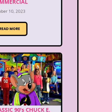
MMERCIAL
ober 10, 2023
READ MORE
SSIC 90’s CHUCK E.