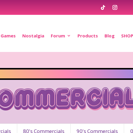
Games
Nostalgia
Forum
Products
Blog
SHO
ommercia
ials
80's Commercials
90's Commercials
0