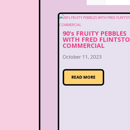
90’s FRUITY PEBBLES
WITH FRED FLINTST
COMMERCIAL
October 11, 2023
READ MORE