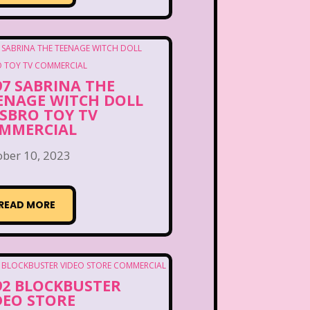
97 SABRINA THE
ENAGE WITCH DOLL
SBRO TOY TV
MMERCIAL
ober 10, 2023
READ MORE
92 BLOCKBUSTER
DEO STORE