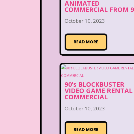
ANIMATED
COMMERCIAL FROM 9
October 10, 2023
READ MORE
90’s BLOCKBUSTER
VIDEO GAME RENTAL
COMMERCIAL
October 10, 2023
READ MORE