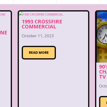
1993 CROSSFIRE
COMMERCIAL
ONE
October 11, 2023
READ MORE
90
CH
TV
Oct