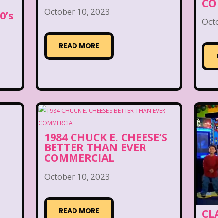
CO
October 10, 2023
0’s
Oct
READ MORE
1984 CHUCK E. CHEESE’S
BETTER THAN EVER
COMMERCIAL
October 10, 2023
READ MORE
CLA