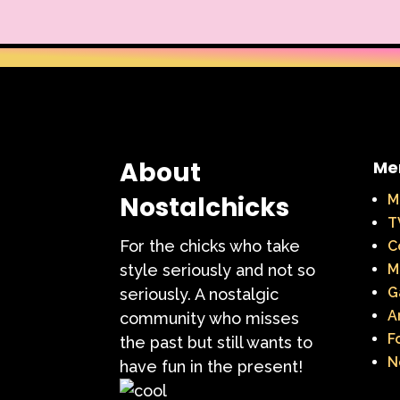
About
Me
Nostalchicks
M
T
For the chicks who take
C
style seriously and not so
M
G
seriously. A nostalgic
A
community who misses
F
the past but still wants to
N
have fun in the present!