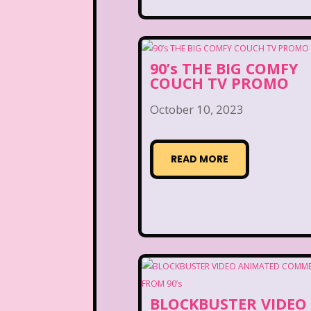
90’s THE BIG COMFY
COUCH TV PROMO
October 10, 2023
READ MORE
BLOCKBUSTER VIDEO