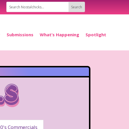
P
Submissions
What’s Happening
Spotlight
ls
0's Commercials