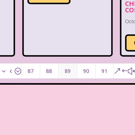
CH
CO
Oct
x34;
&#
87
88
89
90
91