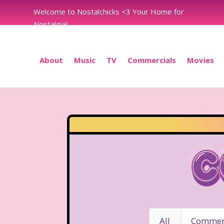
Welcome to Nostalchicks <3 Your Home for
Nostalgia!
About
Music
TV
Commercials
Movies
C
All
Commerc