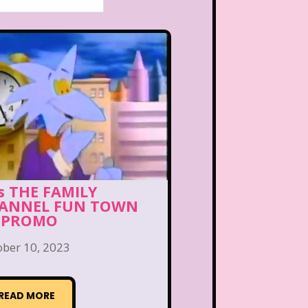
’s THE FAMILY
ANNEL FUN TOWN
 PROMO
ober 10, 2023
READ MORE