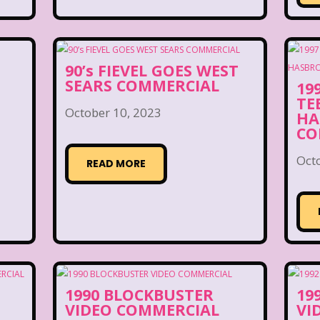
90’s FIEVEL GOES WEST
SEARS COMMERCIAL
19
TE
October 10, 2023
HA
CO
Oct
READ MORE
1990 BLOCKBUSTER
19
VIDEO COMMERCIAL
VI