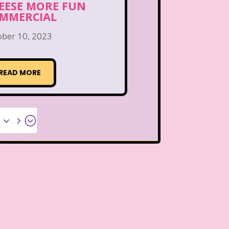
EESE MORE FUN
MMERCIAL
ober 10, 2023
READ MORE
x35;