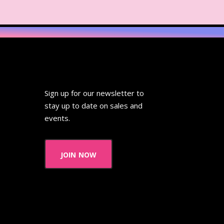
Sign up for our newsletter to
stay up to date on sales and
events.
join now