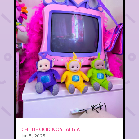
CHILDHOOD NOSTALGIA
Jun 5, 2025