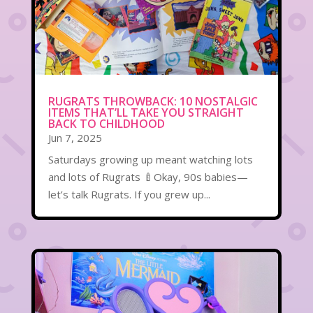
RUGRATS THROWBACK: 10 NOSTALGIC
ITEMS THAT’LL TAKE YOU STRAIGHT
BACK TO CHILDHOOD
Jun 7, 2025
Saturdays growing up meant watching lots
and lots of Rugrats 🍼Okay, 90s babies—
let’s talk Rugrats. If you grew up...