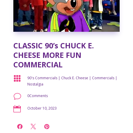
CLASSIC 90’s CHUCK E.
CHEESE MORE FUN
COMMERCIAL

90's Commercials
|
Chuck E. Cheese
|
Commercials
|
Nostalgia
v
0Comments

October 10, 2023


