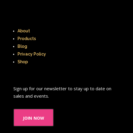
About
Products
Blog
Privacy Policy
Shop
Sign up for our newsletter to stay up to date on
sales and events.
join now