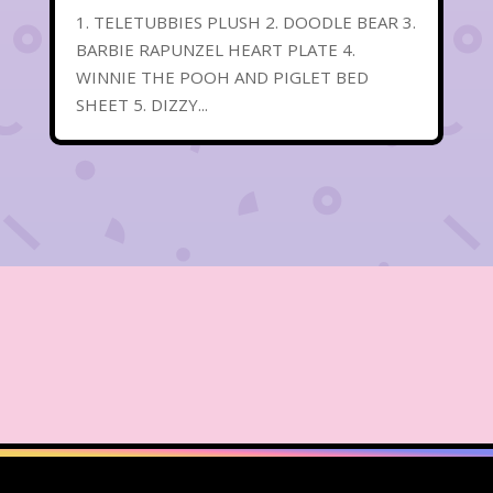
1. TELETUBBIES PLUSH 2. DOODLE BEAR 3.
BARBIE RAPUNZEL HEART PLATE 4.
WINNIE THE POOH AND PIGLET BED
SHEET 5. DIZZY...