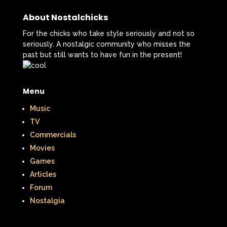
About Nostalchicks
For the chicks who take style seriously and not so
seriously. A nostalgic community who misses the
past but still wants to have fun in the present!
Menu
Music
TV
Commercials
Movies
Games
Articles
Forum
Nostalgia