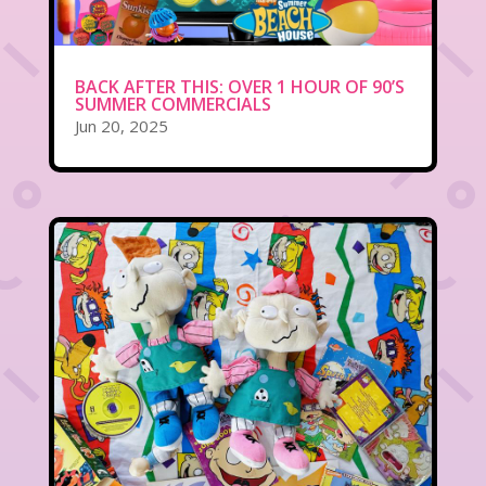
BACK AFTER THIS: OVER 1 HOUR OF 90’S
SUMMER COMMERCIALS
Jun 20, 2025