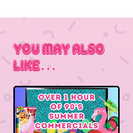
You May Also
Like…