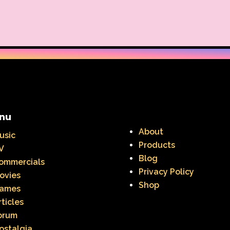
nu
About
usic
Products
V
Blog
ommercials
Privacy Policy
ovies
Shop
ames
rticles
orum
ostalgia