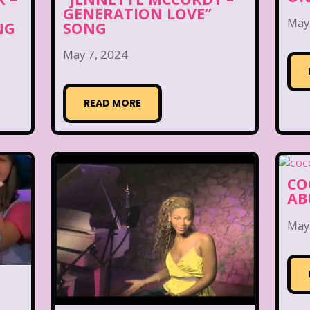
GENERATION LOVE”
May
NG
SONG
May 7, 2024
READ MORE
CO
AB
May