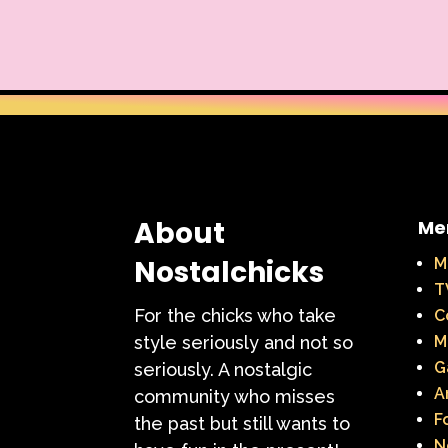
About
Me
Nostalchicks
M
T
For the chicks who take
C
style seriously and not so
M
G
seriously. A nostalgic
A
community who misses
F
the past but still wants to
N