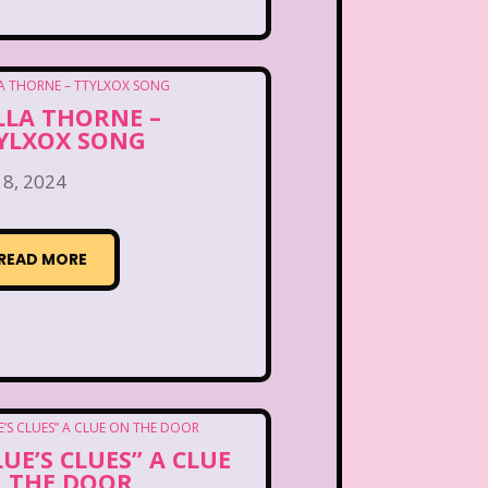
LLA THORNE –
YLXOX SONG
 8, 2024
READ MORE
LUE’S CLUES” A CLUE
 THE DOOR