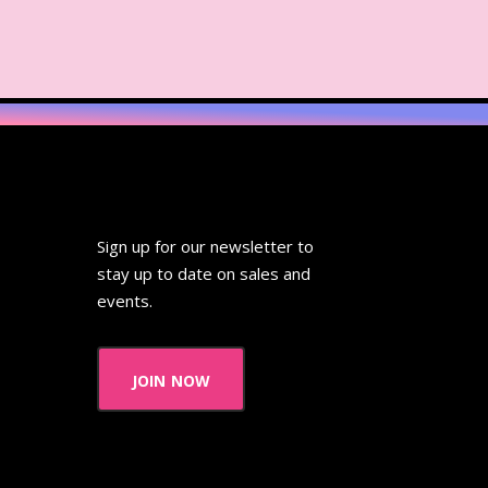
Sign up for our newsletter to
stay up to date on sales and
events.
join now