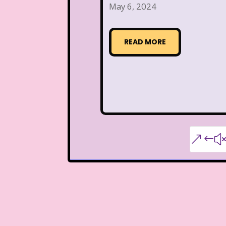
May 6, 2024
READ MORE
&#