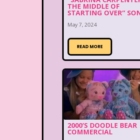
THE MIDDLE OF
STARTING OVER” SO
May 7, 2024
READ MORE
2000’S DOODLE BEAR
COMMERCIAL