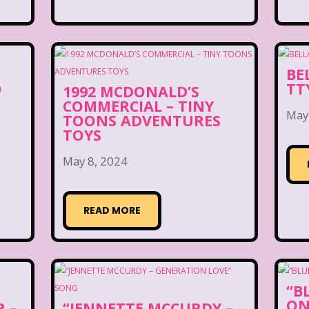
BE
O
TT
1992 MCDONALD’S
COMMERCIAL – TINY
May
TOONS ADVENTURES
TOYS
May 8, 2024
READ MORE
“B
ON
 –
“JENNETTE MCCURDY –