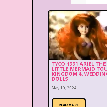
TYCO 1991 ARIEL THE
LITTLE MERMAID TO
KINGDOM & WEDDIN
DOLLS
May 10, 2024
READ MORE