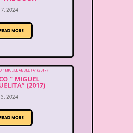
 7, 2024
READ MORE
CO ” MIGUEL
UELITA” (2017)
 3, 2024
READ MORE