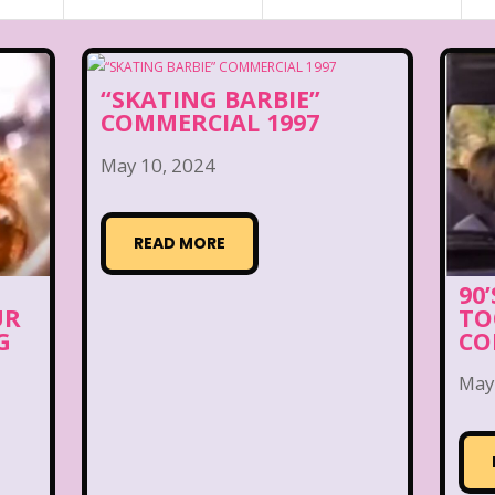
“SKATING BARBIE”
COMMERCIAL 1997
May 10, 2024
READ MORE
90
UR
TO
G
CO
May