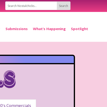
P
Submissions
What’s Happening
Spotlight
ls
0's Commercials