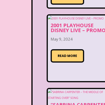
2001 PLAYHOUSE
DISNEY LIVE – PROM
May 9, 2024
READ MORE
“SABRINA CARPENTER