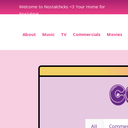
Welcome to Nostalchicks <3 Your Home for
Nostalgia!
About
Music
TV
Commercials
Movies
C
All
Commerc