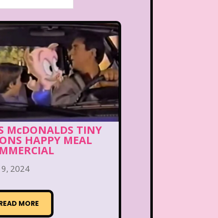
’S McDONALDS TINY
ONS HAPPY MEAL
MMERCIAL
 9, 2024
READ MORE