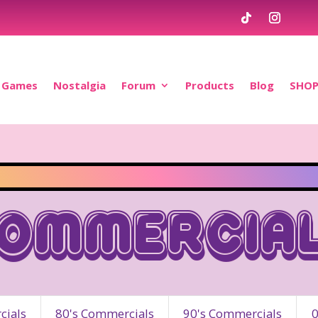
Games
Nostalgia
Forum
Products
Blog
SHO
ommercia
ials
80's Commercials
90's Commercials
0