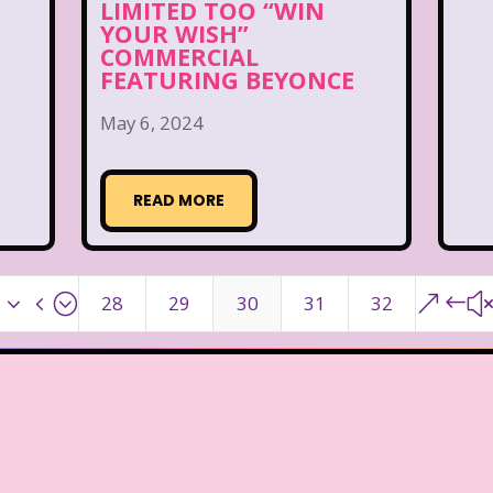
LIMITED TOO “WIN
YOUR WISH”
COMMERCIAL
FEATURING BEYONCE
May 6, 2024
READ MORE
x34;
&#
28
29
30
31
32