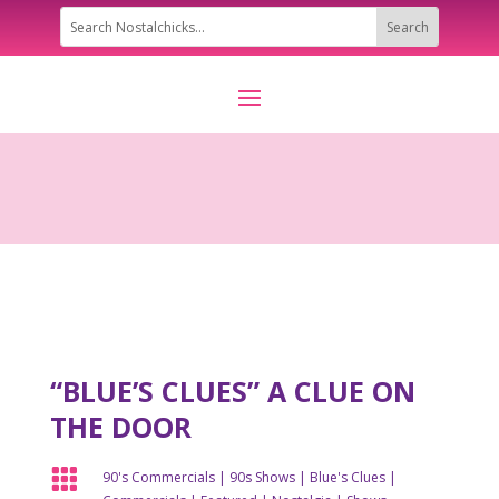
“BLUE’S CLUES” A CLUE ON
THE DOOR

90's Commercials
|
90s Shows
|
Blue's Clues
|