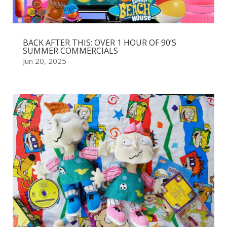
BACK AFTER THIS: OVER 1 HOUR OF 90’S
SUMMER COMMERCIALS
Jun 20, 2025