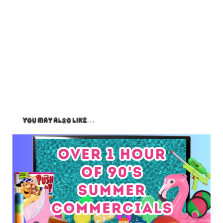
You May Also Like…