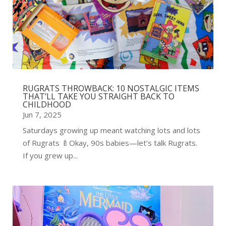
RUGRATS THROWBACK: 10 NOSTALGIC ITEMS
THAT’LL TAKE YOU STRAIGHT BACK TO
CHILDHOOD
Jun 7, 2025
Saturdays growing up meant watching lots and lots
of Rugrats 🍼Okay, 90s babies—let’s talk Rugrats.
If you grew up...