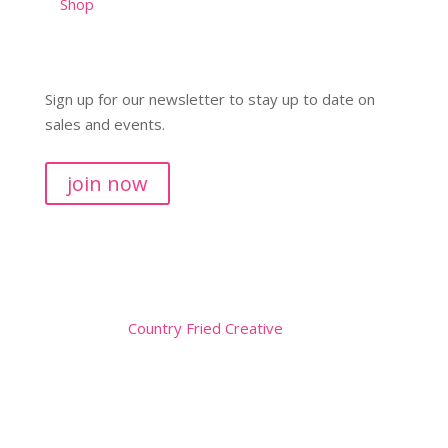
Shop
Sign up for our newsletter to stay up to date on
sales and events.
join now
Copyright © 2026
Website by
Country Fried Creative