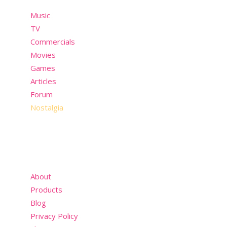
Music
TV
Commercials
Movies
Games
Articles
Forum
Nostalgia
About
Products
Blog
Privacy Policy