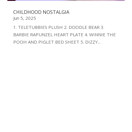
CHILDHOOD NOSTALGIA
Jun 5, 2025
1. TELETUBBIES PLUSH 2. DOODLE BEAR 3.
BARBIE RAPUNZEL HEART PLATE 4. WINNIE THE
POOH AND PIGLET BED SHEET 5. DIZZY...