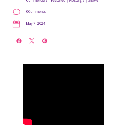
Commercials
|
Featured
|
Nostalgia
|
Shows
v
0Comments

May 7, 2024


