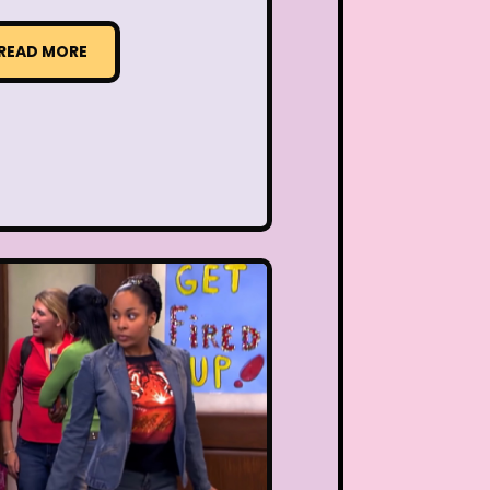
READ MORE