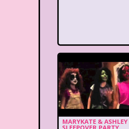
MARYKATE & ASHLEY
SLEEPOVER PARTY