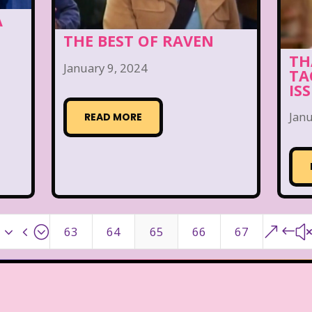
A
THE BEST OF RAVEN
TH
January 9, 2024
TA
IS
Janu
READ MORE
x34;
&#
63
64
65
66
67