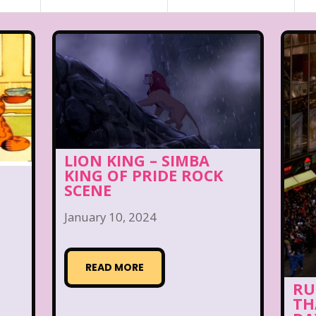
LION KING – SIMBA
KING OF PRIDE ROCK
SCENE
January 10, 2024
READ MORE
RU
TH