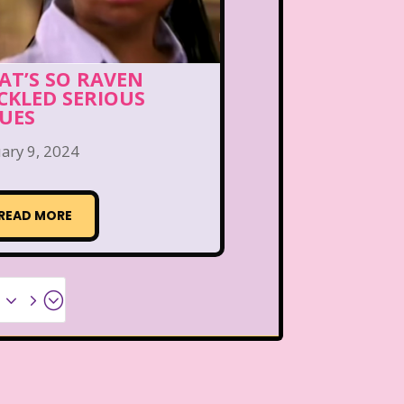
AT’S SO RAVEN
CKLED SERIOUS
SUES
ary 9, 2024
READ MORE
x35;