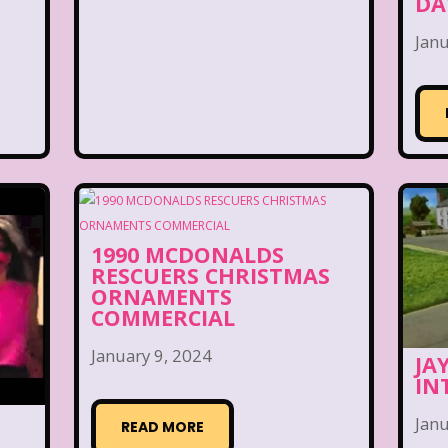
DA
Janu
1990 MCDONALDS
RESCUERS CHRISTMAS
ORNAMENTS
COMMERCIAL
January 9, 2024
JA
IN
Janu
READ MORE