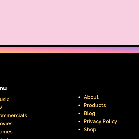
nu
About
usic
Products
V
Blog
ommercials
Privacy Policy
ovies
Shop
ames