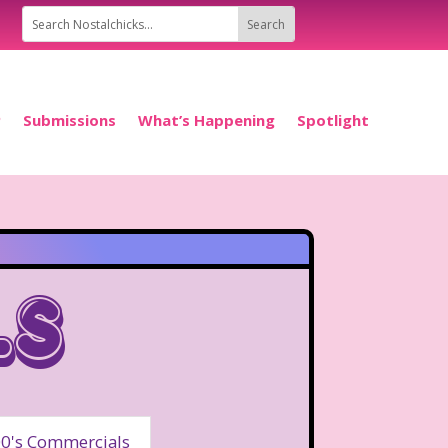
P
Submissions
What’s Happening
Spotlight
ls
0's Commercials