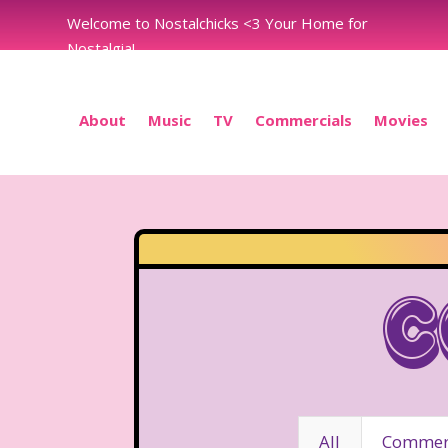
Welcome to Nostalchicks <3 Your Home for
Nostalgia!
About
Music
TV
Commercials
Movies
C
All
Commerc