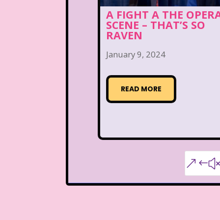
A FIGHT A THE OPER
SCENE – THAT’S SO
RAVEN
January 9, 2024
READ MORE
&#