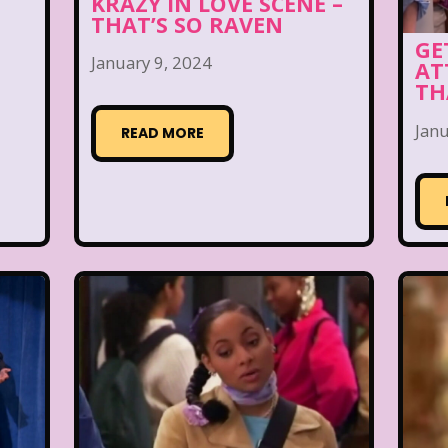
KRAZY IN LOVE SCENE –
THAT’S SO RAVEN
GE
January 9, 2024
AT
TH
Janu
READ MORE