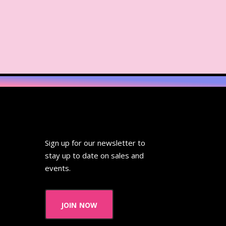
Sign up for our newsletter to
stay up to date on sales and
events.
join now