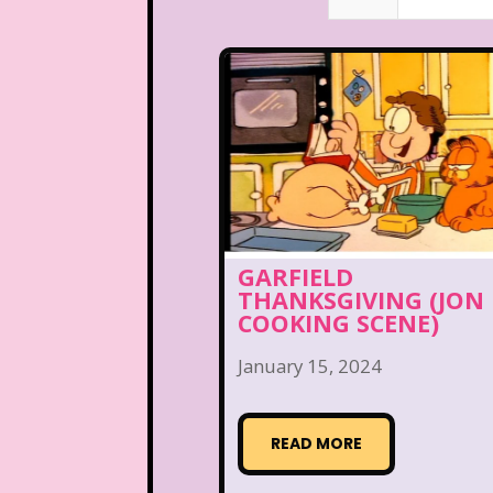
GARFIELD
THANKSGIVING (JON
COOKING SCENE)
January 15, 2024
READ MORE