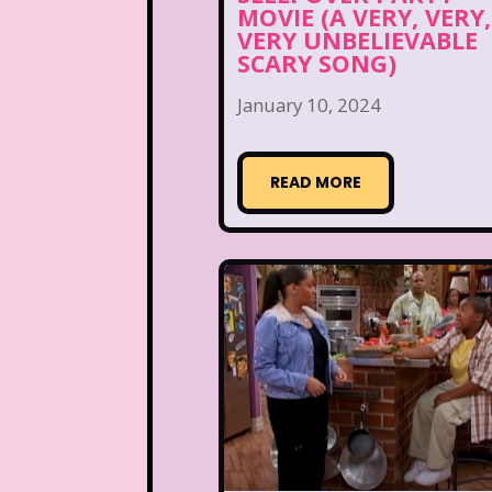
MOVIE (A VERY, VERY,
VERY UNBELIEVABLE
SCARY SONG)
January 10, 2024
READ MORE