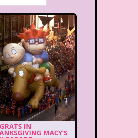
GRATS IN
ANKSGIVING MACY’S