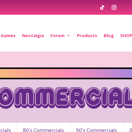
Games
Nostalgia
Forum
Products
Blog
SHO
ommercia
ials
80's Commercials
90's Commercials
0