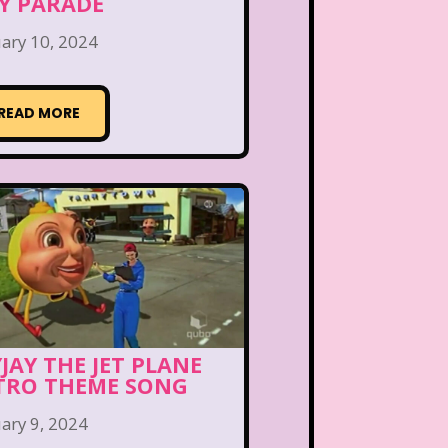
Y PARADE
ary 10, 2024
READ MORE
YJAY THE JET PLANE
TRO THEME SONG
ary 9, 2024