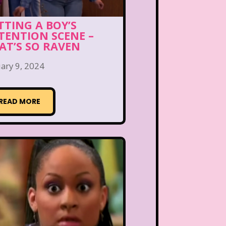
TTING A BOY’S
TENTION SCENE –
AT’S SO RAVEN
ary 9, 2024
READ MORE