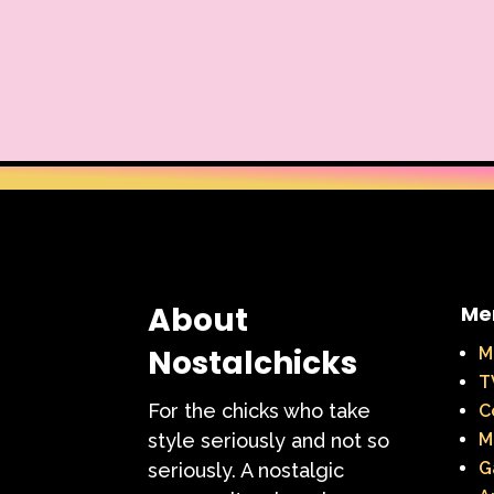
About
Me
Nostalchicks
M
T
For the chicks who take
C
style seriously and not so
M
G
seriously. A nostalgic