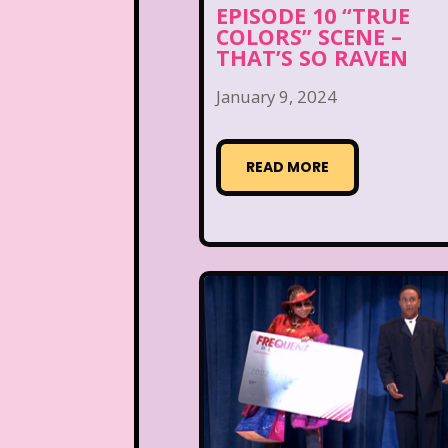
EPISODE 10 “TRUE
COLORS” SCENE –
THAT’S SO RAVEN
January 9, 2024
READ MORE