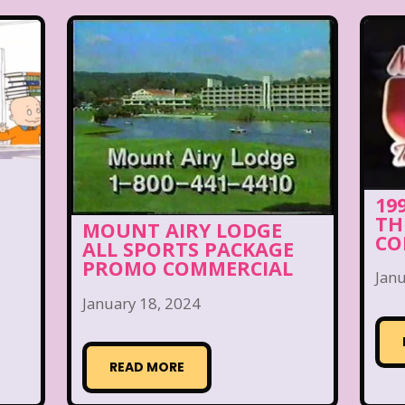
19
TH
MOUNT AIRY LODGE
CO
ALL SPORTS PACKAGE
PROMO COMMERCIAL
Janu
January 18, 2024
READ MORE