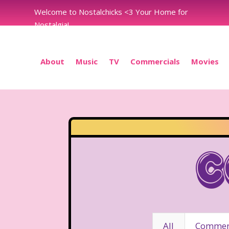
Welcome to Nostalchicks <3 Your Home for
Nostalgia!
About
Music
TV
Commercials
Movies
C
All
Commerc