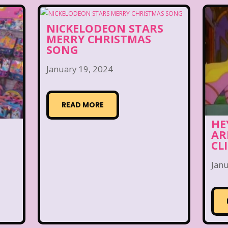
NICKELODEON STARS
MERRY CHRISTMAS
SONG
January 19, 2024
READ MORE
HE
AR
CL
Janu