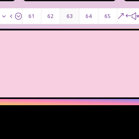
x34;
&#
61
62
63
64
65