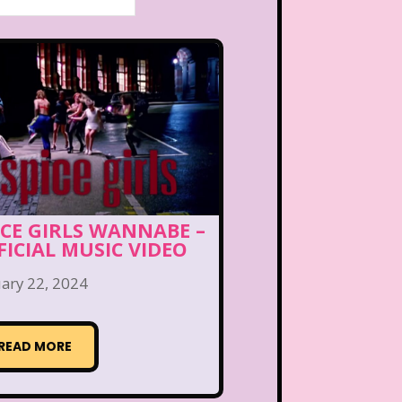
ICE GIRLS WANNABE –
FICIAL MUSIC VIDEO
ary 22, 2024
READ MORE