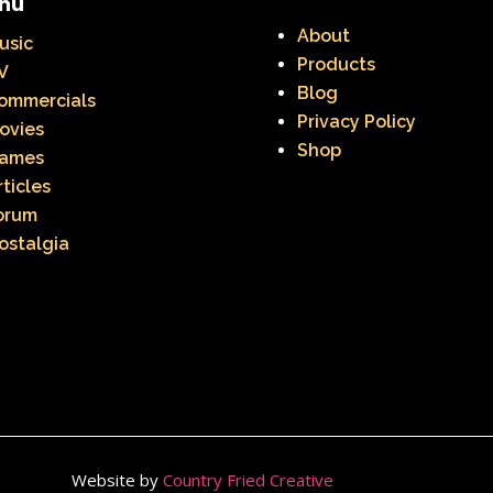
nu
About
usic
Products
V
Blog
ommercials
Privacy Policy
ovies
Shop
ames
rticles
orum
ostalgia
Website by
Country Fried Creative