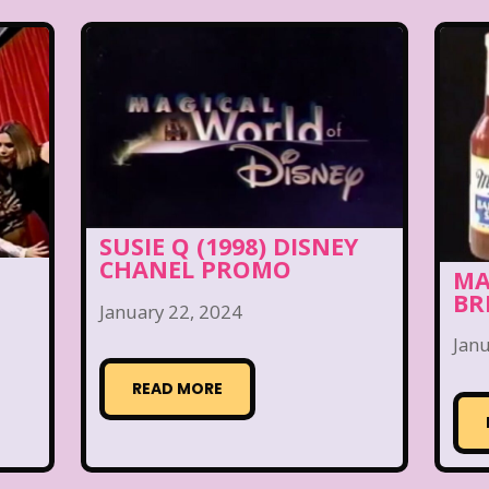
SUSIE Q (1998) DISNEY
CHANEL PROMO
MA
BR
January 22, 2024
Janu
READ MORE