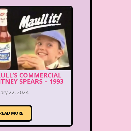
ULL’S COMMERCIAL
ITNEY SPEARS – 1993
ary 22, 2024
READ MORE