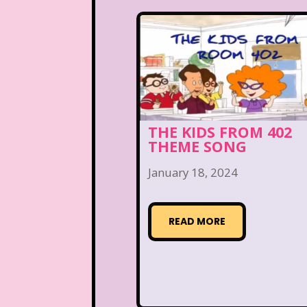
THE KIDS FROM 402
THEME SONG
January 18, 2024
READ MORE