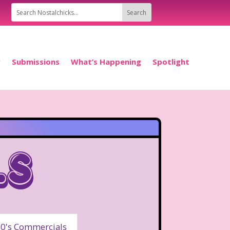
P
Submissions
What’s Happening
Spotlight
ls
0's Commercials