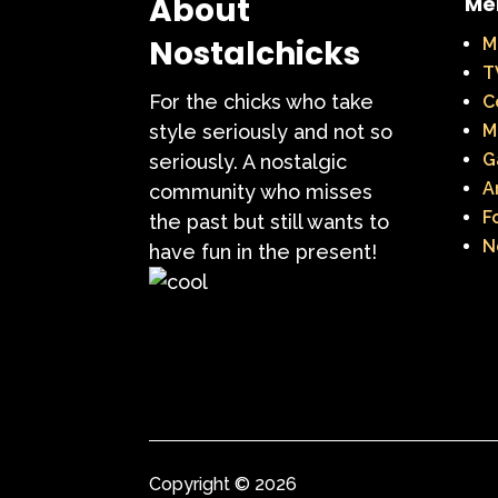
About
Me
Nostalchicks
M
T
For the chicks who take
C
style seriously and not so
M
G
seriously. A nostalgic
A
community who misses
F
the past but still wants to
N
have fun in the present!
Copyright © 2026