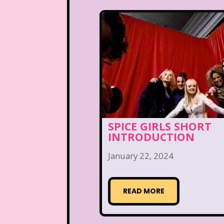
SPICE GIRLS SHORT
INTRODUCTION
January 22, 2024
READ MORE