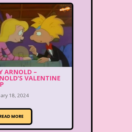
Y ARNOLD –
NOLD’S VALENTINE
IP
ary 18, 2024
READ MORE