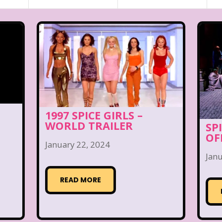
1997 SPICE GIRLS –
WORLD TRAILER
SP
OF
January 22, 2024
Janu
READ MORE