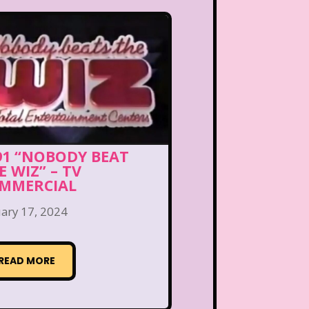
91 “NOBODY BEAT
E WIZ” – TV
MMERCIAL
ary 17, 2024
READ MORE