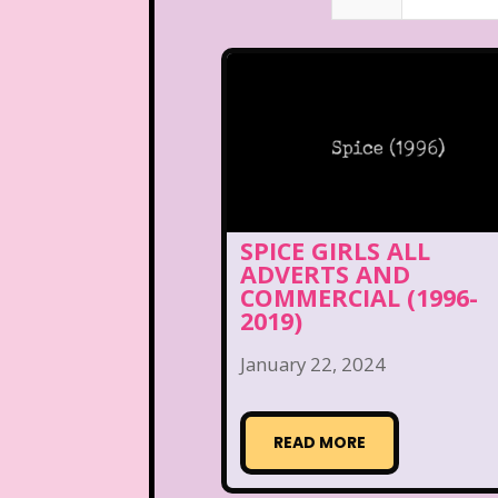
SPICE GIRLS ALL
ADVERTS AND
COMMERCIAL (1996-
2019)
January 22, 2024
READ MORE