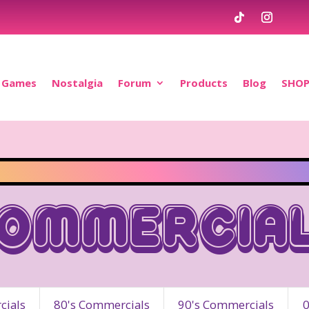
Games
Nostalgia
Forum
Products
Blog
SHO
ommercia
ials
80's Commercials
90's Commercials
0