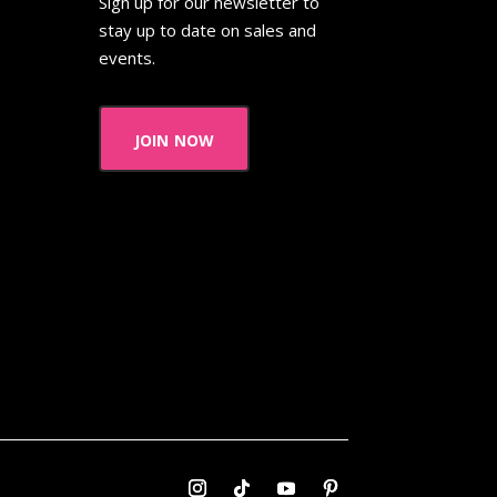
Sign up for our newsletter to
stay up to date on sales and
events.
join now