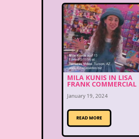
MILA KUNIS IN LISA
FRANK COMMERCIAL
January 19, 2024
READ MORE