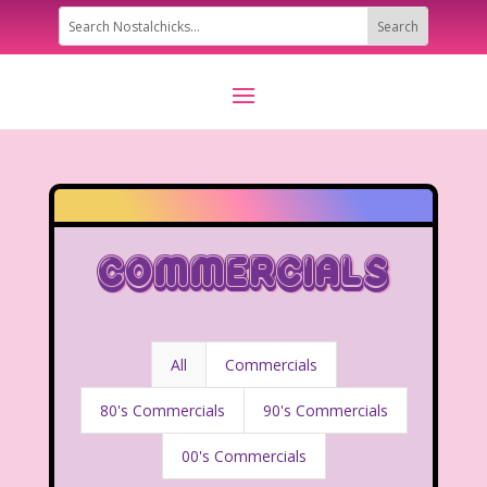
Commercials
All
Commercials
80's Commercials
90's Commercials
00's Commercials