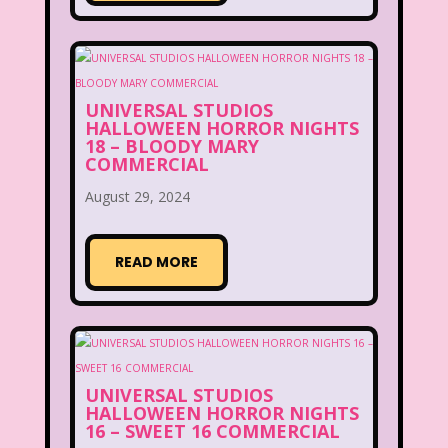
UNIVERSAL STUDIOS
HALLOWEEN HORROR NIGHTS
18 – BLOODY MARY
COMMERCIAL
August 29, 2024
READ MORE
UNIVERSAL STUDIOS
HALLOWEEN HORROR NIGHTS
16 – SWEET 16 COMMERCIAL