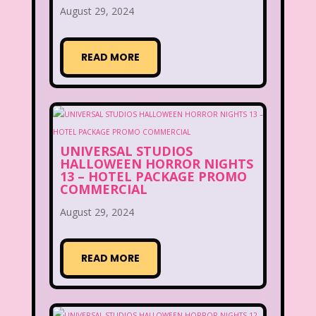
August 29, 2024
READ MORE
UNIVERSAL STUDIOS
HALLOWEEN HORROR NIGHTS
13 – HOTEL PACKAGE PROMO
COMMERCIAL
August 29, 2024
READ MORE