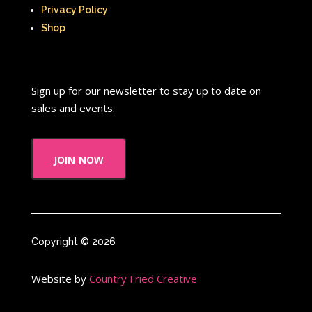
Privacy Policy
Shop
Sign up for our newsletter to stay up to date on
sales and events.
join now
Copyright © 2026
Website by
Country Fried Creative