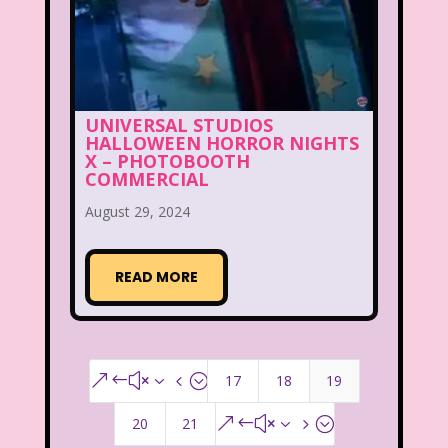
UNIVERSAL STUDIOS
HALLOWEEN HORROR NIGHTS
X – PHOTOBOOTH
COMMERCIAL
August 29, 2024
READ MORE
17
18
19
&#x34;
20
21
&#x35;