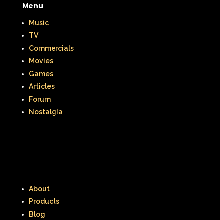
Menu
Music
TV
Commercials
Movies
Games
Articles
Forum
Nostalgia
About
Products
Blog