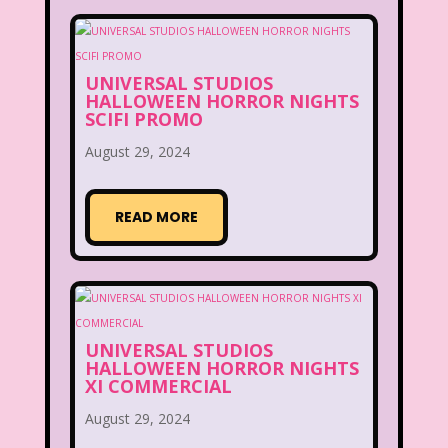
UNIVERSAL STUDIOS
HALLOWEEN HORROR NIGHTS
SCIFI PROMO
August 29, 2024
READ MORE
UNIVERSAL STUDIOS
HALLOWEEN HORROR NIGHTS
XI COMMERCIAL
August 29, 2024