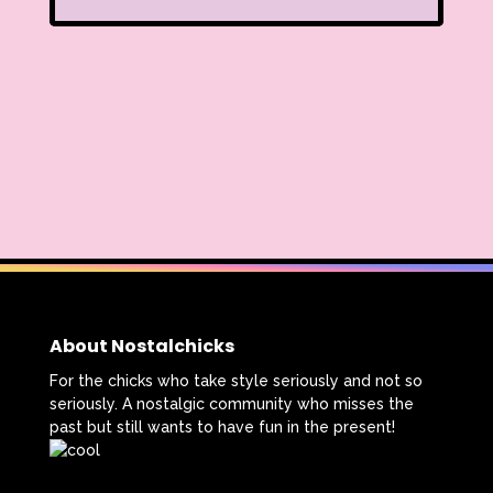
About Nostalchicks
For the chicks who take style seriously and not so
seriously. A nostalgic community who misses the
past but still wants to have fun in the present!