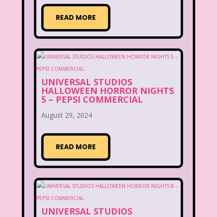
READ MORE
UNIVERSAL STUDIOS
HALLOWEEN HORROR NIGHTS
5 – PEPSI COMMERCIAL
August 29, 2024
READ MORE
UNIVERSAL STUDIOS