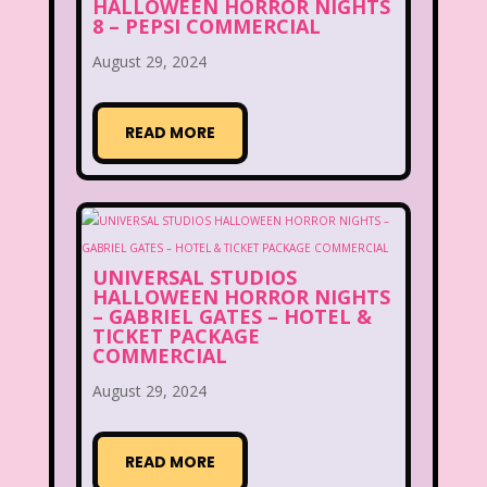
HALLOWEEN HORROR NIGHTS
8 – PEPSI COMMERCIAL
August 29, 2024
READ MORE
UNIVERSAL STUDIOS
HALLOWEEN HORROR NIGHTS
– GABRIEL GATES – HOTEL &
TICKET PACKAGE
COMMERCIAL
August 29, 2024
READ MORE