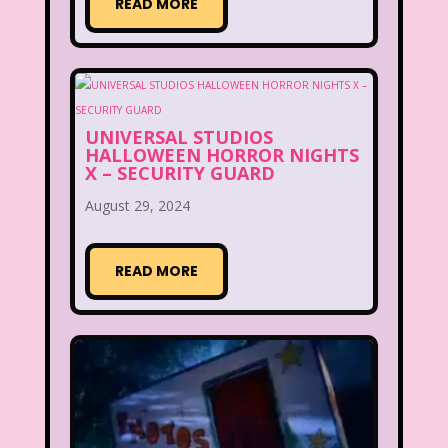
READ MORE
UNIVERSAL STUDIOS
HALLOWEEN HORROR NIGHTS
X – SECURITY GUARD
August 29, 2024
READ MORE