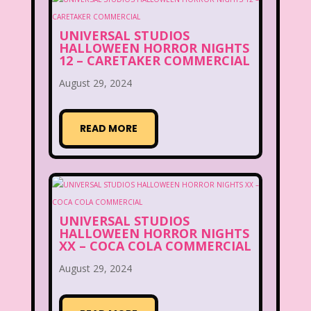
UNIVERSAL STUDIOS
HALLOWEEN HORROR NIGHTS
12 – CARETAKER COMMERCIAL
August 29, 2024
READ MORE
UNIVERSAL STUDIOS
HALLOWEEN HORROR NIGHTS
XX – COCA COLA COMMERCIAL
August 29, 2024